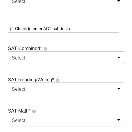
Select
Check to enter ACT sub-tests
SAT Combined
*
Select
SAT Reading/Writing
*
Select
SAT Math
*
Select