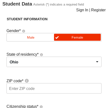
Student Data
Asterisk (*) indicates a required field
Sign In
|
Register
STUDENT INFORMATION
Gender
*
Male
Female
State of residency
*
Ohio
ZIP code
*
Citizenship status
*