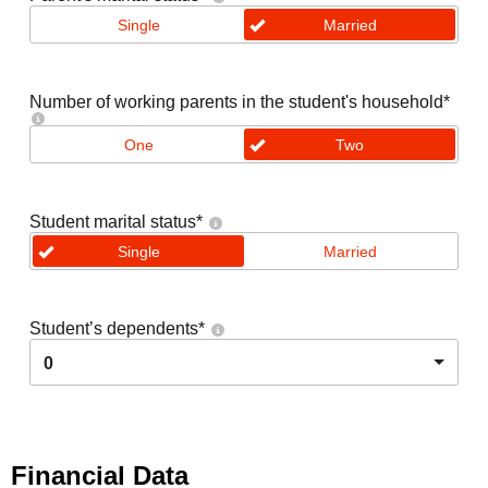
Single
Married
Number of working parents in the student's household
*
One
Two
Student marital status
*
Single
Married
Student’s dependents
*
0
Financial Data