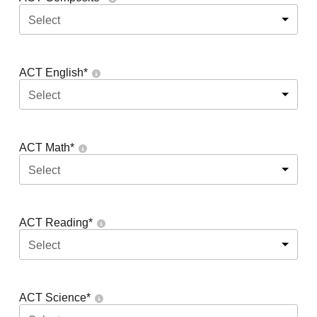
Select
ACT English
*
Select
ACT Math
*
Select
ACT Reading
*
Select
ACT Science
*