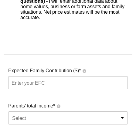
questions) -
I will enter additional data about
home values, business or farm assets and family
situations. Net price estimates will be the most
accurate.
Expected Family Contribution ($)*
Parents' total income*
Select