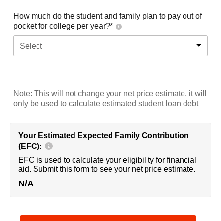
How much do the student and family plan to pay out of
pocket for college per year?*
Select
Note: This will not change your net price estimate, it will
only be used to calculate estimated student loan debt
Your Estimated Expected Family Contribution
(EFC):
EFC is used to calculate your eligibility for financial
aid. Submit this form to see your net price estimate.
N/A