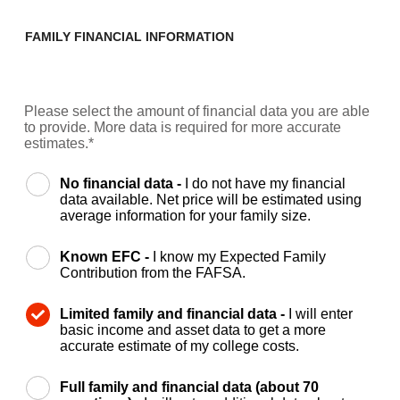
FAMILY FINANCIAL INFORMATION
Please select the amount of financial data you are able
to provide. More data is required for more accurate
estimates.*
No financial data -
I do not have my financial
data available. Net price will be estimated using
average information for your family size.
Known EFC -
I know my Expected Family
Contribution from the FAFSA.
Limited family and financial data -
I will enter
basic income and asset data to get a more
accurate estimate of my college costs.
Full family and financial data (about 70