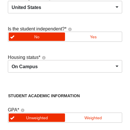
United States
Is the student independent?
*
No
Yes
Housing status
*
On Campus
STUDENT ACADEMIC INFORMATION
GPA
*
Unweighted
Weighted