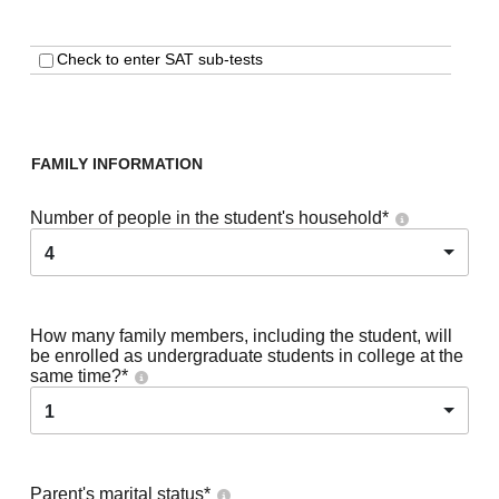
Check to enter SAT sub-tests
FAMILY INFORMATION
Number of people in the student's household
*
4
How many family members, including the student, will
be enrolled as undergraduate students in college at the
same time?
*
1
Parent's marital status
*