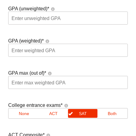
GPA (unweighted)
*
GPA (weighted)
*
GPA max (out of)
*
College entrance exams
*
None
ACT
SAT
Both
ACT Composite
*