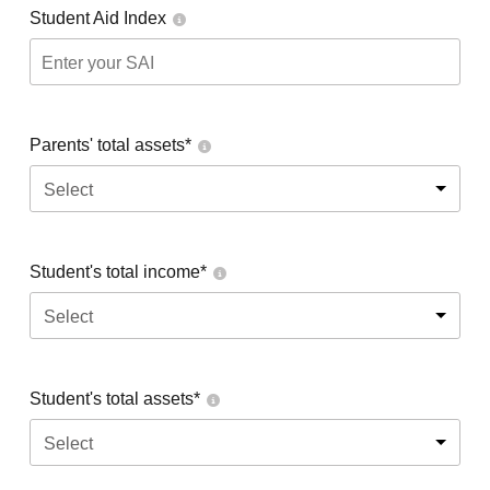
Student Aid Index
Parents' total assets*
Select
Student's total income*
Select
Student's total assets*
Select