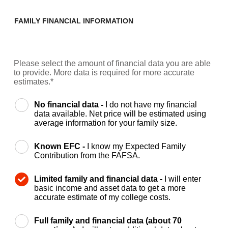
FAMILY FINANCIAL INFORMATION
Please select the amount of financial data you are able
to provide. More data is required for more accurate
estimates.*
No financial data -
I do not have my financial
data available. Net price will be estimated using
average information for your family size.
Known EFC -
I know my Expected Family
Contribution from the FAFSA.
Limited family and financial data -
I will enter
basic income and asset data to get a more
accurate estimate of my college costs.
Full family and financial data (about 70