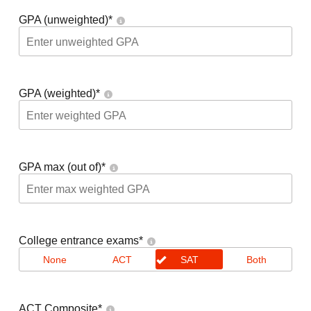
GPA (unweighted)
*
GPA (weighted)
*
GPA max (out of)
*
College entrance exams
*
None
ACT
SAT
Both
ACT Composite
*