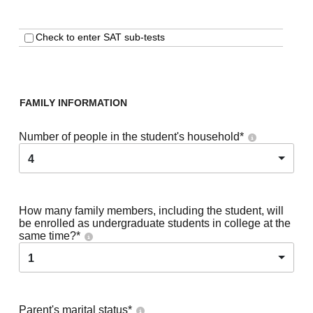
Check to enter SAT sub-tests
FAMILY INFORMATION
Number of people in the student's household
*
4
How many family members, including the student, will
be enrolled as undergraduate students in college at the
same time?
*
1
Parent's marital status
*