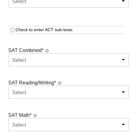
Select
Check to enter ACT sub-tests
SAT Combined
*
Select
SAT Reading/Writing
*
Select
SAT Math
*
Select