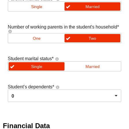
Single
Married
Number of working parents in the student's household
*
One
Two
Student marital status
*
Single
Married
Student’s dependents
*
0
Financial Data