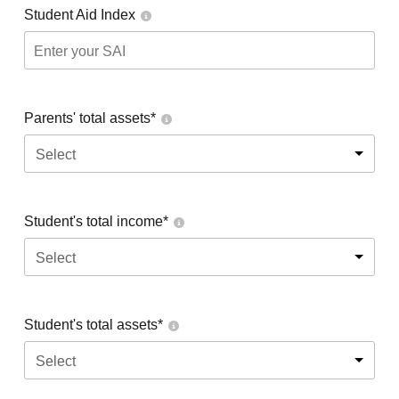
Student Aid Index
Parents' total assets*
Select
Student's total income*
Select
Student's total assets*
Select