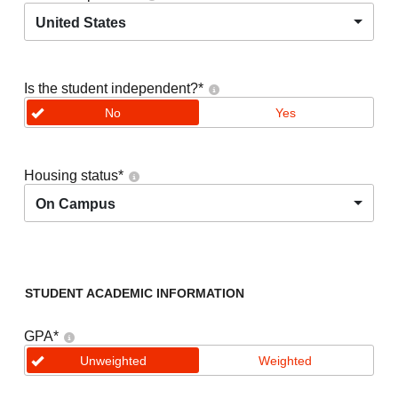
United States
Is the student independent?
*
No
Yes
Housing status
*
On Campus
STUDENT ACADEMIC INFORMATION
GPA
*
Unweighted
Weighted