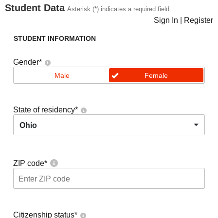
Student Data
Asterisk (*) indicates a required field
Sign In
|
Register
STUDENT INFORMATION
Gender
*
Male
Female
State of residency
*
Ohio
ZIP code
*
Citizenship status
*