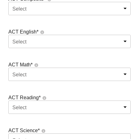
Select
ACT English
*
Select
ACT Math
*
Select
ACT Reading
*
Select
ACT Science
*