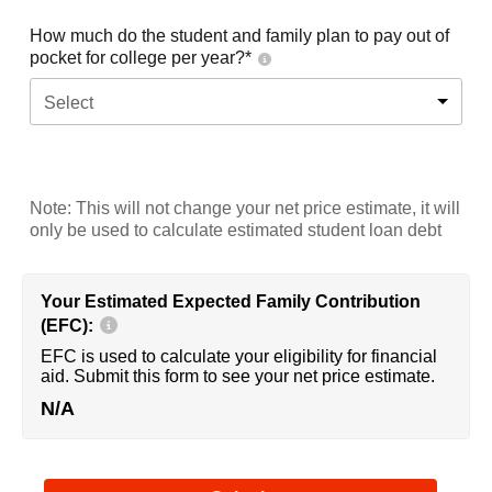
How much do the student and family plan to pay out of
pocket for college per year?*
Select
Note: This will not change your net price estimate, it will
only be used to calculate estimated student loan debt
Your Estimated Expected Family Contribution
(EFC):
EFC is used to calculate your eligibility for financial
aid. Submit this form to see your net price estimate.
N/A