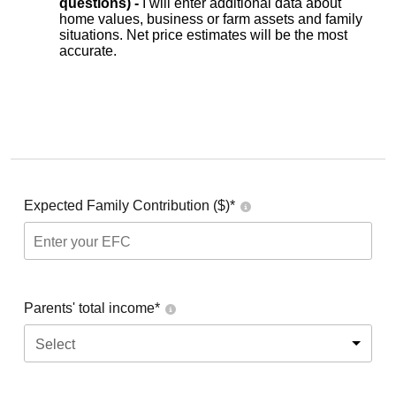
questions) -
I will enter additional data about
home values, business or farm assets and family
situations. Net price estimates will be the most
accurate.
Expected Family Contribution ($)*
Parents' total income*
Select