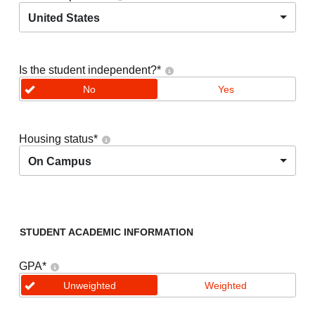
United States
Is the student independent?
*
No
Yes
Housing status
*
On Campus
STUDENT ACADEMIC INFORMATION
GPA
*
Unweighted
Weighted