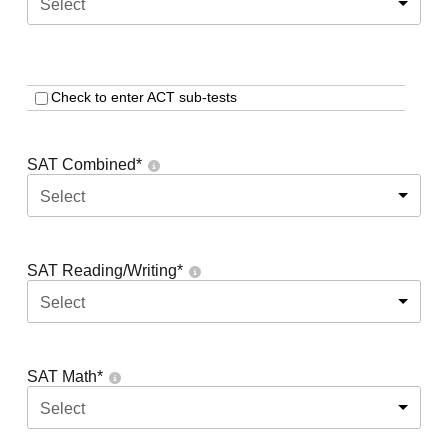
Select
Check to enter ACT sub-tests
SAT Combined
*
Select
SAT Reading/Writing
*
Select
SAT Math
*
Select