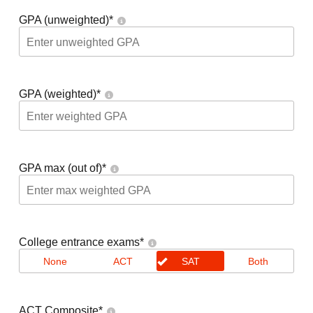
GPA (unweighted)
*
GPA (weighted)
*
GPA max (out of)
*
College entrance exams
*
None
ACT
SAT
Both
ACT Composite
*