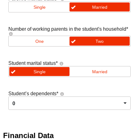
Single
Married
Number of working parents in the student's household
*
One
Two
Student marital status
*
Single
Married
Student’s dependents
*
0
Financial Data