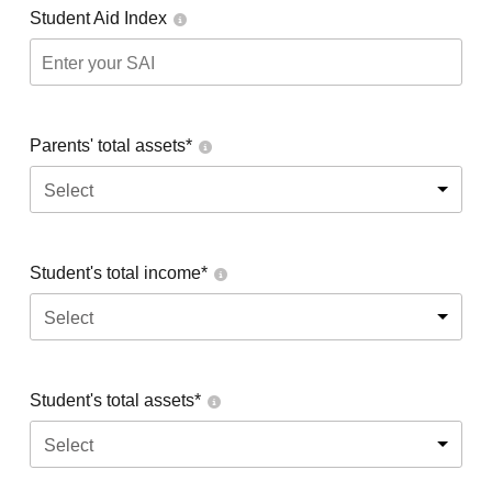
Student Aid Index
Parents' total assets*
Select
Student's total income*
Select
Student's total assets*
Select