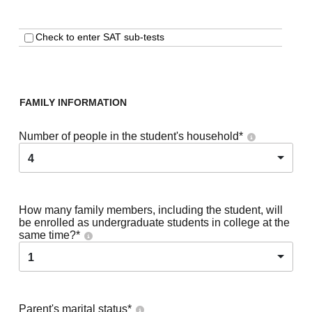
Check to enter SAT sub-tests
FAMILY INFORMATION
Number of people in the student's household
*
4
How many family members, including the student, will
be enrolled as undergraduate students in college at the
same time?
*
1
Parent's marital status
*