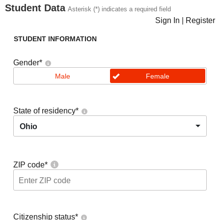
Student Data
Asterisk (*) indicates a required field
Sign In
|
Register
STUDENT INFORMATION
Gender
*
Male
Female
State of residency
*
Ohio
ZIP code
*
Citizenship status
*