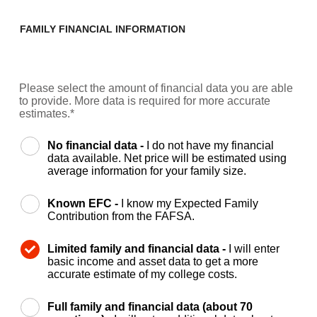
FAMILY FINANCIAL INFORMATION
Please select the amount of financial data you are able
to provide. More data is required for more accurate
estimates.*
No financial data -
I do not have my financial
data available. Net price will be estimated using
average information for your family size.
Known EFC -
I know my Expected Family
Contribution from the FAFSA.
Limited family and financial data -
I will enter
basic income and asset data to get a more
accurate estimate of my college costs.
Full family and financial data (about 70