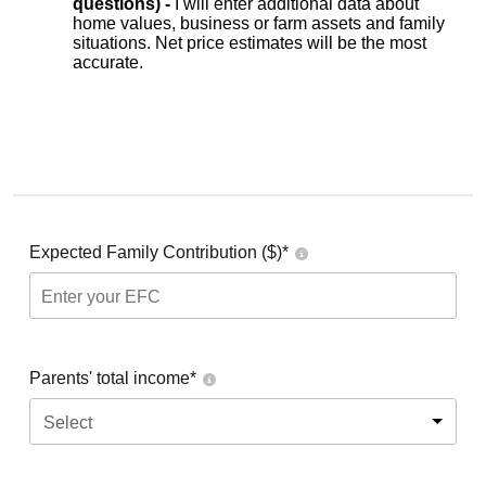
questions) -
I will enter additional data about
home values, business or farm assets and family
situations. Net price estimates will be the most
accurate.
Expected Family Contribution ($)*
Parents' total income*
Select