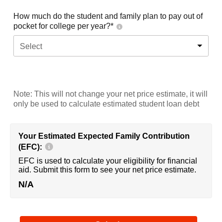
How much do the student and family plan to pay out of
pocket for college per year?*
Select
Note: This will not change your net price estimate, it will
only be used to calculate estimated student loan debt
Your Estimated Expected Family Contribution
(EFC):
EFC is used to calculate your eligibility for financial
aid. Submit this form to see your net price estimate.
N/A