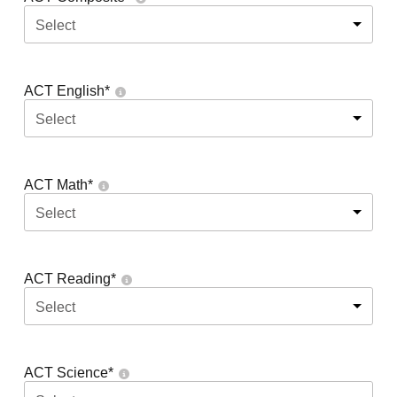
Select
ACT English
*
Select
ACT Math
*
Select
ACT Reading
*
Select
ACT Science
*