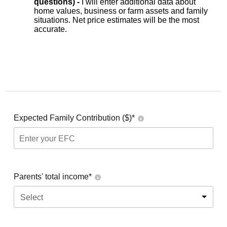
questions) -
I will enter additional data about
home values, business or farm assets and family
situations. Net price estimates will be the most
accurate.
Expected Family Contribution ($)*
Parents' total income*
Select