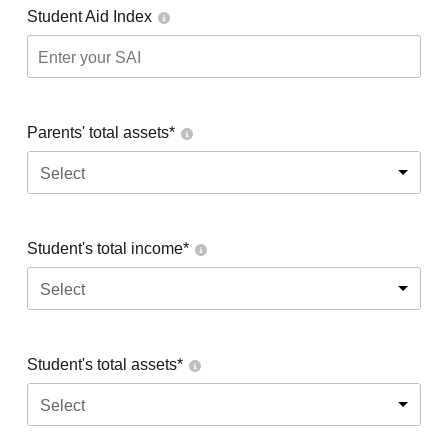
Student Aid Index
Parents' total assets*
Select
Student's total income*
Select
Student's total assets*
Select