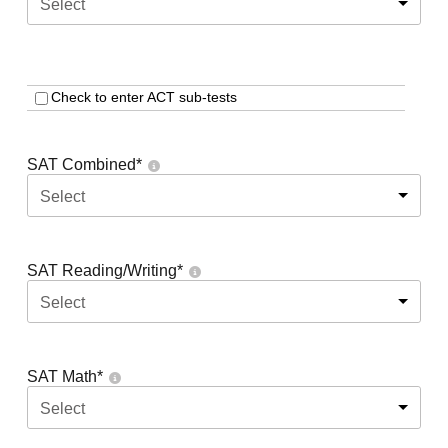
Select
Check to enter ACT sub-tests
SAT Combined
*
Select
SAT Reading/Writing
*
Select
SAT Math
*
Select