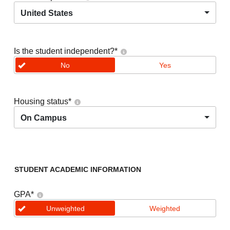
United States
Is the student independent?
*
No
Yes
Housing status
*
On Campus
STUDENT ACADEMIC INFORMATION
GPA
*
Unweighted
Weighted