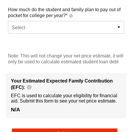
How much do the student and family plan to pay out of
pocket for college per year?*
Select
Note: This will not change your net price estimate, it will
only be used to calculate estimated student loan debt
Your Estimated Expected Family Contribution
(EFC):
EFC is used to calculate your eligibility for financial
aid. Submit this form to see your net price estimate.
N/A