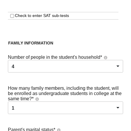
Check to enter SAT sub-tests
FAMILY INFORMATION
Number of people in the student's household
*
4
How many family members, including the student, will
be enrolled as undergraduate students in college at the
same time?
*
1
Parent's marital status
*