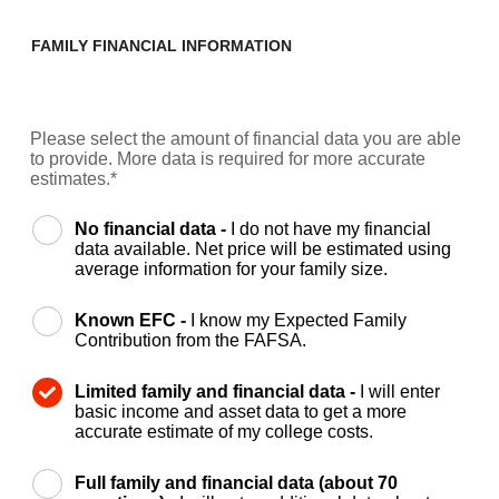
FAMILY FINANCIAL INFORMATION
Please select the amount of financial data you are able
to provide. More data is required for more accurate
estimates.*
No financial data -
I do not have my financial
data available. Net price will be estimated using
average information for your family size.
Known EFC -
I know my Expected Family
Contribution from the FAFSA.
Limited family and financial data -
I will enter
basic income and asset data to get a more
accurate estimate of my college costs.
Full family and financial data (about 70