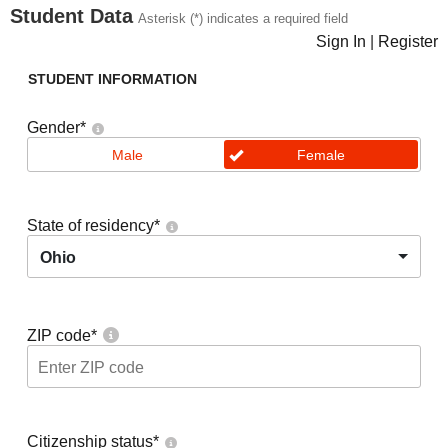
Student Data
Asterisk (*) indicates a required field
Sign In
|
Register
STUDENT INFORMATION
Gender
*
Male
Female
State of residency
*
Ohio
ZIP code
*
Citizenship status
*