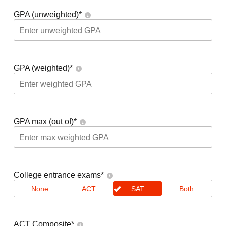
GPA (unweighted)
*
GPA (weighted)
*
GPA max (out of)
*
College entrance exams
*
None
ACT
SAT
Both
ACT Composite
*