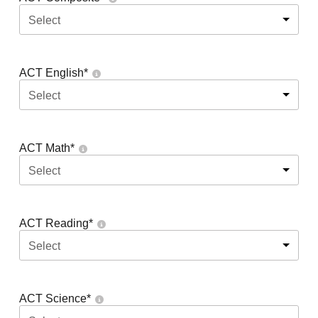
Select
ACT English
*
Select
ACT Math
*
Select
ACT Reading
*
Select
ACT Science
*