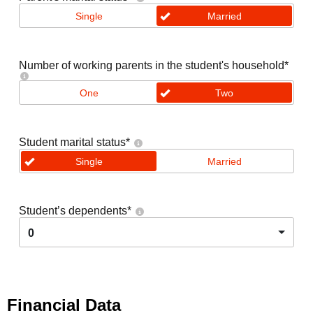
Single
Married
Number of working parents in the student's household
*
One
Two
Student marital status
*
Single
Married
Student’s dependents
*
0
Financial Data