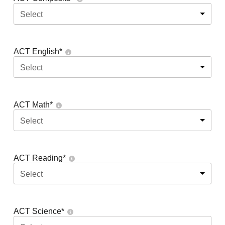
Select
ACT English
*
Select
ACT Math
*
Select
ACT Reading
*
Select
ACT Science
*