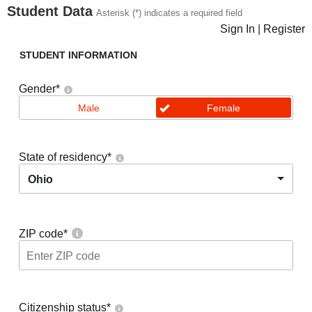
Student Data
Asterisk (*) indicates a required field
Sign In
|
Register
STUDENT INFORMATION
Gender
*
Male
Female
State of residency
*
Ohio
ZIP code
*
Citizenship status
*