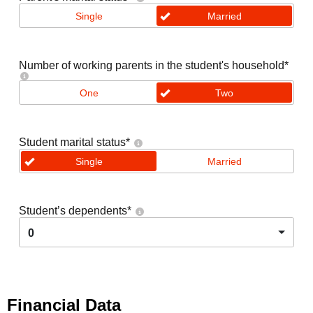
Single
Married
Number of working parents in the student's household
*
One
Two
Student marital status
*
Single
Married
Student’s dependents
*
0
Financial Data