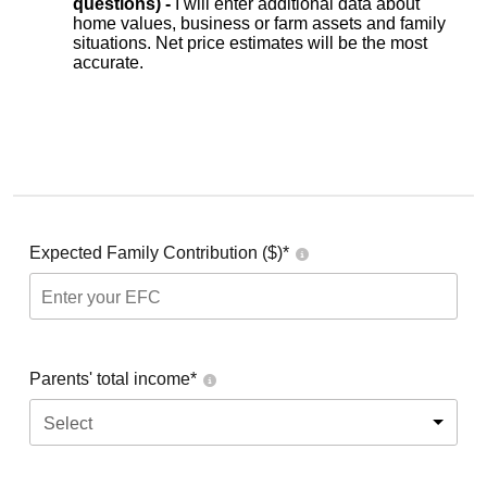
questions) -
I will enter additional data about
home values, business or farm assets and family
situations. Net price estimates will be the most
accurate.
Expected Family Contribution ($)*
Parents' total income*
Select