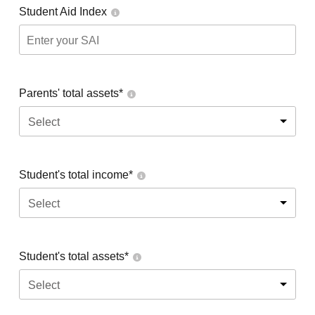
Student Aid Index
Parents' total assets*
Select
Student's total income*
Select
Student's total assets*
Select