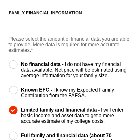
FAMILY FINANCIAL INFORMATION
Please select the amount of financial data you are able
to provide. More data is required for more accurate
estimates.*
No financial data -
I do not have my financial
data available. Net price will be estimated using
average information for your family size.
Known EFC -
I know my Expected Family
Contribution from the FAFSA.
Limited family and financial data -
I will enter
basic income and asset data to get a more
accurate estimate of my college costs.
Full family and financial data (about 70