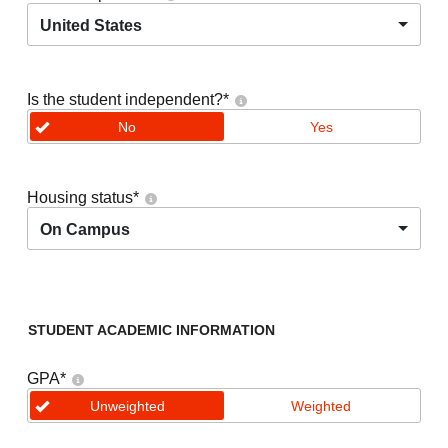
United States
Is the student independent?
*
No
Yes
Housing status
*
On Campus
STUDENT ACADEMIC INFORMATION
GPA
*
Unweighted
Weighted