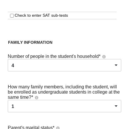
Check to enter SAT sub-tests
FAMILY INFORMATION
Number of people in the student's household
*
4
How many family members, including the student, will
be enrolled as undergraduate students in college at the
same time?
*
1
Parent's marital status
*