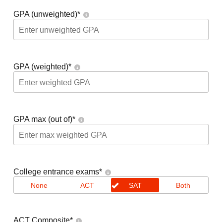
GPA (unweighted)
*
GPA (weighted)
*
GPA max (out of)
*
College entrance exams
*
None
ACT
SAT
Both
ACT Composite
*