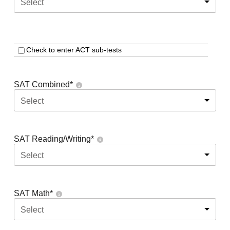
Select
Check to enter ACT sub-tests
SAT Combined
*
Select
SAT Reading/Writing
*
Select
SAT Math
*
Select