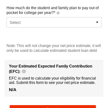
How much do the student and family plan to pay out of
pocket for college per year?*
Select
Note: This will not change your net price estimate, it will
only be used to calculate estimated student loan debt
Your Estimated Expected Family Contribution
(EFC):
EFC is used to calculate your eligibility for financial
aid. Submit this form to see your net price estimate.
N/A