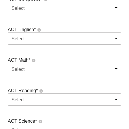
Select
ACT English
*
Select
ACT Math
*
Select
ACT Reading
*
Select
ACT Science
*