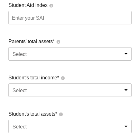
Student Aid Index
Parents' total assets*
Select
Student's total income*
Select
Student's total assets*
Select