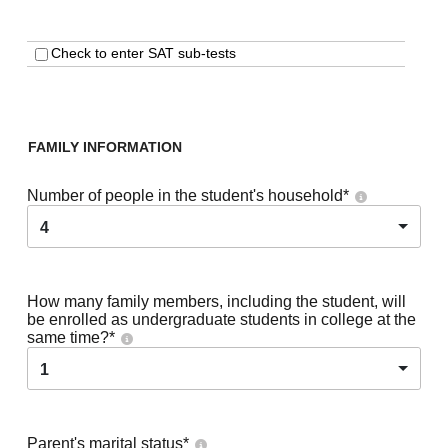
Check to enter SAT sub-tests
FAMILY INFORMATION
Number of people in the student's household
*
4
How many family members, including the student, will
be enrolled as undergraduate students in college at the
same time?
*
1
Parent's marital status
*