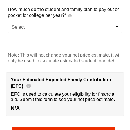
How much do the student and family plan to pay out of
pocket for college per year?*
Select
Note: This will not change your net price estimate, it will
only be used to calculate estimated student loan debt
Your Estimated Expected Family Contribution
(EFC):
EFC is used to calculate your eligibility for financial
aid. Submit this form to see your net price estimate.
N/A