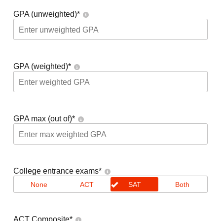
GPA (unweighted)
*
GPA (weighted)
*
GPA max (out of)
*
College entrance exams
*
None
ACT
SAT
Both
ACT Composite
*