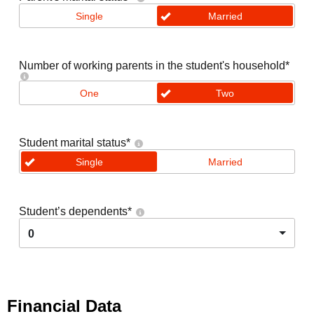
Single
Married
Number of working parents in the student's household
*
One
Two
Student marital status
*
Single
Married
Student’s dependents
*
0
Financial Data