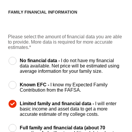
FAMILY FINANCIAL INFORMATION
Please select the amount of financial data you are able
to provide. More data is required for more accurate
estimates.*
No financial data -
I do not have my financial
data available. Net price will be estimated using
average information for your family size.
Known EFC -
I know my Expected Family
Contribution from the FAFSA.
Limited family and financial data -
I will enter
basic income and asset data to get a more
accurate estimate of my college costs.
Full family and financial data (about 70