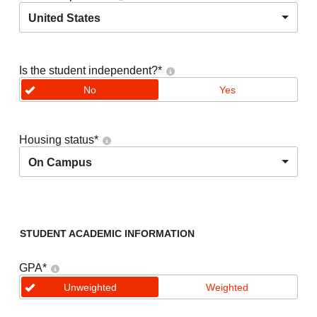
United States
Is the student independent?
*
No
Yes
Housing status
*
On Campus
STUDENT ACADEMIC INFORMATION
GPA
*
Unweighted
Weighted