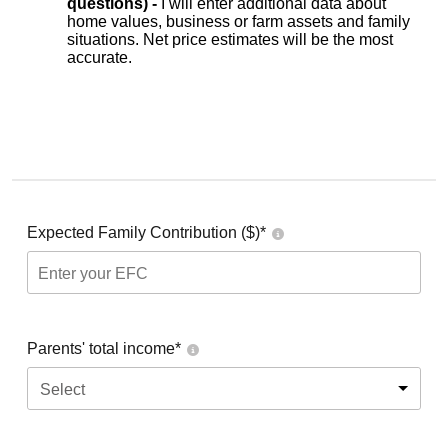
questions) -
I will enter additional data about
home values, business or farm assets and family
situations. Net price estimates will be the most
accurate.
Expected Family Contribution ($)*
Parents' total income*
Select