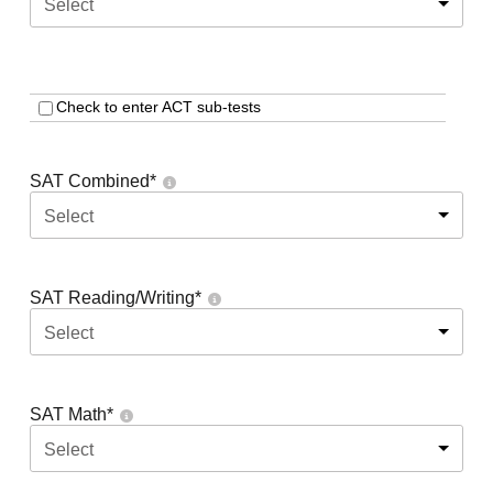
Select
Check to enter ACT sub-tests
SAT Combined
*
Select
SAT Reading/Writing
*
Select
SAT Math
*
Select