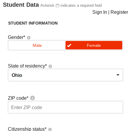
Student Data
Asterisk (*) indicates a required field
Sign In
|
Register
STUDENT INFORMATION
Gender
*
Male
Female
State of residency
*
Ohio
ZIP code
*
Citizenship status
*