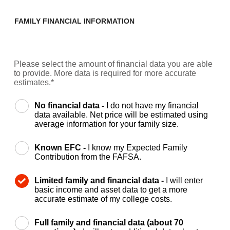
FAMILY FINANCIAL INFORMATION
Please select the amount of financial data you are able
to provide. More data is required for more accurate
estimates.*
No financial data -
I do not have my financial
data available. Net price will be estimated using
average information for your family size.
Known EFC -
I know my Expected Family
Contribution from the FAFSA.
Limited family and financial data -
I will enter
basic income and asset data to get a more
accurate estimate of my college costs.
Full family and financial data (about 70