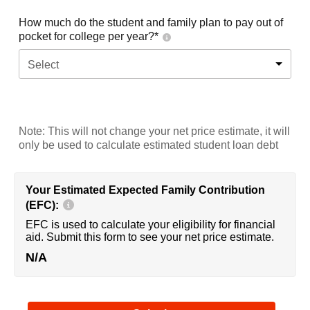
How much do the student and family plan to pay out of
pocket for college per year?*
Select
Note: This will not change your net price estimate, it will
only be used to calculate estimated student loan debt
Your Estimated Expected Family Contribution
(EFC):
EFC is used to calculate your eligibility for financial
aid. Submit this form to see your net price estimate.
N/A