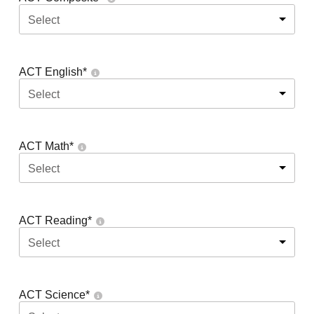
Select
ACT English
*
Select
ACT Math
*
Select
ACT Reading
*
Select
ACT Science
*