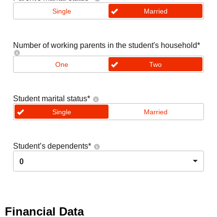
Single
Married
Number of working parents in the student's household
*
One
Two
Student marital status
*
Single
Married
Student’s dependents
*
0
Financial Data