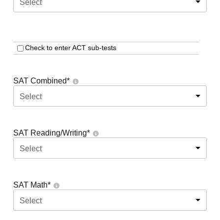
Select
Check to enter ACT sub-tests
SAT Combined
*
Select
SAT Reading/Writing
*
Select
SAT Math
*
Select