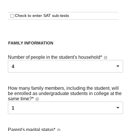
Check to enter SAT sub-tests
FAMILY INFORMATION
Number of people in the student's household
*
4
How many family members, including the student, will
be enrolled as undergraduate students in college at the
same time?
*
1
Parent's marital status
*