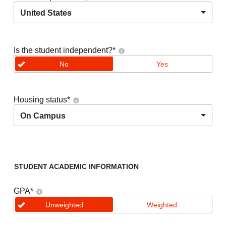
United States
Is the student independent?
*
No
Yes
Housing status
*
On Campus
STUDENT ACADEMIC INFORMATION
GPA
*
Unweighted
Weighted