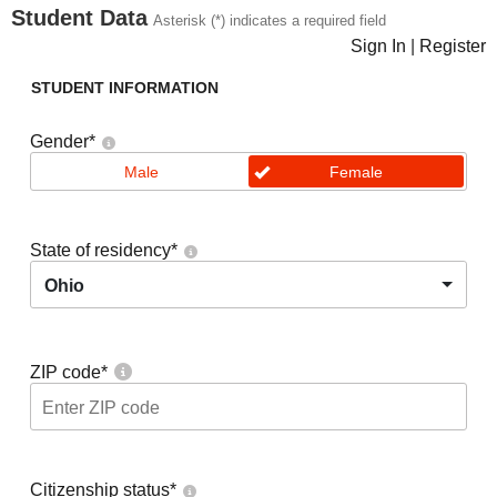
Student Data
Asterisk (*) indicates a required field
Sign In
|
Register
STUDENT INFORMATION
Gender
*
Male
Female
State of residency
*
Ohio
ZIP code
*
Citizenship status
*