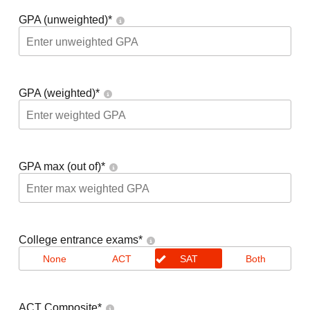
GPA (unweighted)
*
GPA (weighted)
*
GPA max (out of)
*
College entrance exams
*
None
ACT
SAT
Both
ACT Composite
*