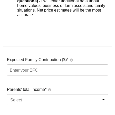
questions) -
I will enter additional data about
home values, business or farm assets and family
situations. Net price estimates will be the most
accurate.
Expected Family Contribution ($)*
Parents' total income*
Select