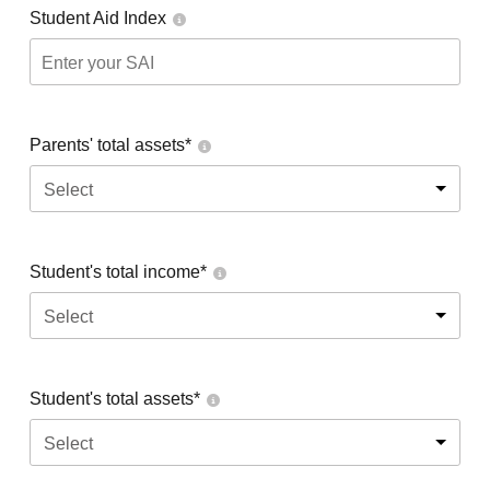
Student Aid Index
Parents' total assets*
Select
Student's total income*
Select
Student's total assets*
Select