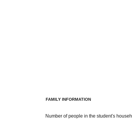
FAMILY INFORMATION
Number of people in the student's househ