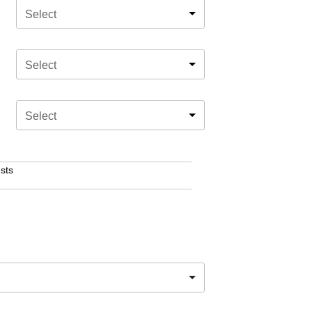
Select
Select
Select
sts