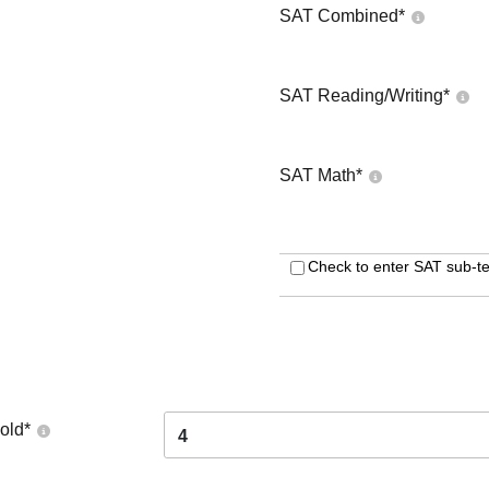
SAT Combined
*
SAT Reading/Writing
*
SAT Math
*
Check to enter SAT sub-te
old
*
4