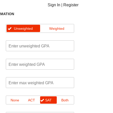
Sign In
|
Register
RMATION
Unweighted
Weighted
None
ACT
SAT
Both