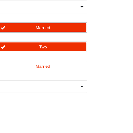
Married
Two
Married