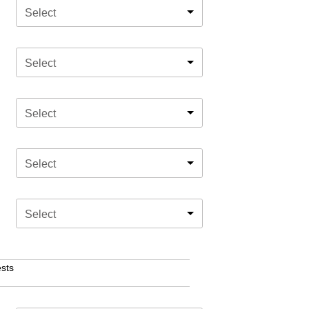
Select
Select
Select
Select
Select
sts