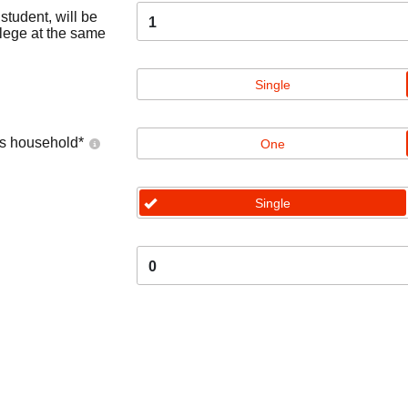
tudent, will be
1
llege at the same
Single
's household
*
One
Single
0