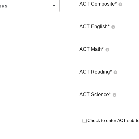
ACT Composite
*
pus
ACT English
*
ACT Math
*
ACT Reading
*
ACT Science
*
Check to enter ACT sub-te