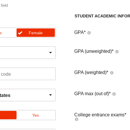
 field
STUDENT ACADEMIC INFO
GPA
*
e
Female
GPA (unweighted)
*
GPA (weighted)
*
GPA max (out of)
*
tates
College entrance exams
*
Yes