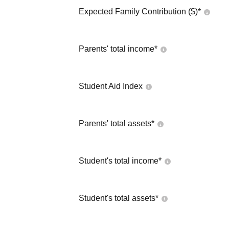
Expected Family Contribution ($)*
Parents' total income*
Student Aid Index
Parents' total assets*
Student's total income*
Student's total assets*