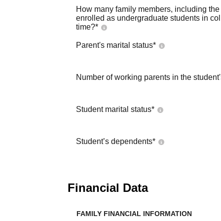
How many family members, including the s
enrolled as undergraduate students in co
time?
*
Parent's marital status
*
Number of working parents in the student
Student marital status
*
Student’s dependents
*
Financial Data
FAMILY FINANCIAL INFORMATION