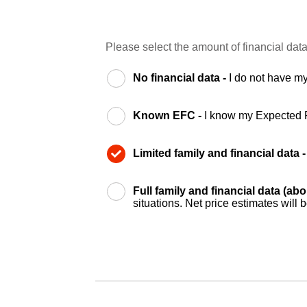
Please select the amount of financial data
No financial data -
I do not have my
Known EFC -
I know my Expected 
Limited family and financial data 
Full family and financial data (ab
situations. Net price estimates will 