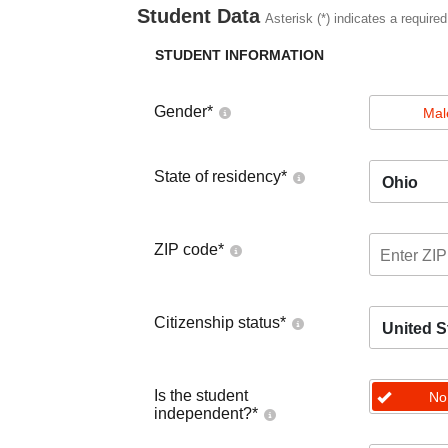
Student Data
Asterisk (*) indicates a required
STUDENT INFORMATION
Gender
*
Mal
State of residency
*
Ohio
ZIP code
*
Citizenship status
*
United S
Is the student
No
independent?
*