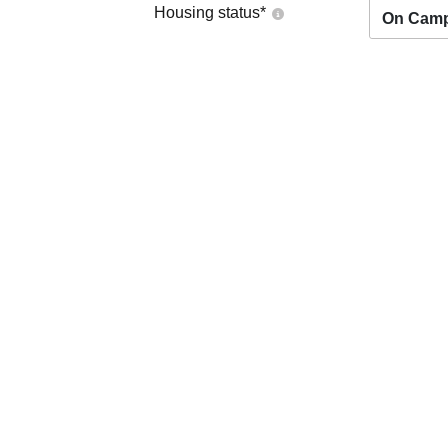
Housing status
*
On Cam