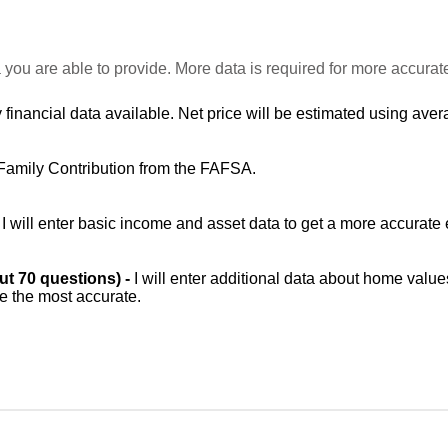
 you are able to provide. More data is required for more accurat
 financial data available. Net price will be estimated using avera
Family Contribution from the FAFSA.
-
I will enter basic income and asset data to get a more accurate 
out 70 questions) -
I will enter additional data about home value
be the most accurate.