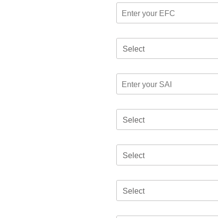
Select
Select
Select
Select