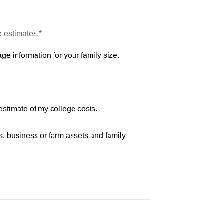
e estimates.*
ge information for your family size.
estimate of my college costs.
s, business or farm assets and family