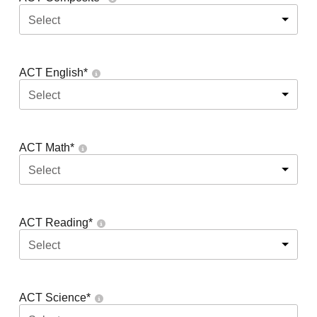
Select
ACT English
*
Select
ACT Math
*
Select
ACT Reading
*
Select
ACT Science
*