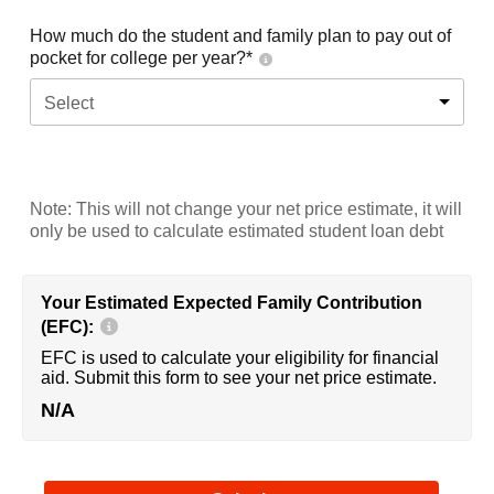
How much do the student and family plan to pay out of
pocket for college per year?*
Select
Note: This will not change your net price estimate, it will
only be used to calculate estimated student loan debt
Your Estimated Expected Family Contribution
(EFC):
EFC is used to calculate your eligibility for financial
aid. Submit this form to see your net price estimate.
N/A