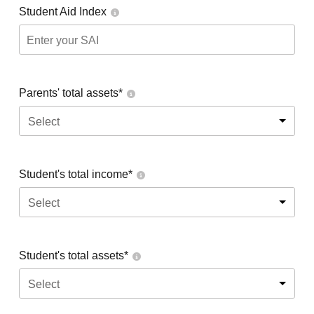
Student Aid Index
Parents' total assets*
Select
Student's total income*
Select
Student's total assets*
Select