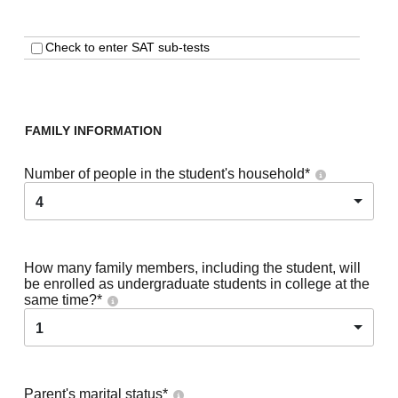
Check to enter SAT sub-tests
FAMILY INFORMATION
Number of people in the student's household
*
4
How many family members, including the student, will
be enrolled as undergraduate students in college at the
same time?
*
1
Parent's marital status
*