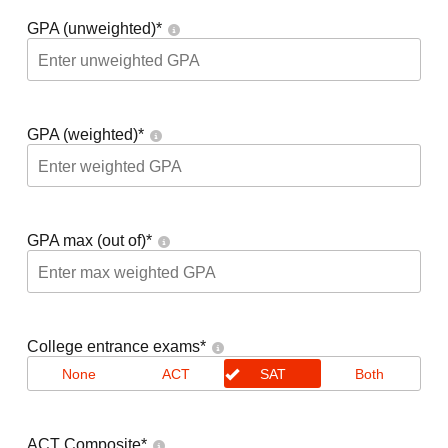
GPA (unweighted)
*
GPA (weighted)
*
GPA max (out of)
*
College entrance exams
*
None
ACT
SAT
Both
ACT Composite
*