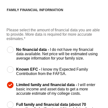
FAMILY FINANCIAL INFORMATION
Please select the amount of financial data you are able
to provide. More data is required for more accurate
estimates.*
No financial data -
I do not have my financial
data available. Net price will be estimated using
average information for your family size.
Known EFC -
I know my Expected Family
Contribution from the FAFSA.
Limited family and financial data -
I will enter
basic income and asset data to get a more
accurate estimate of my college costs.
Full family and financial data (about 70