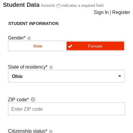
Student Data
Asterisk (*) indicates a required field
Sign In
|
Register
STUDENT INFORMATION
Gender
*
Male
Female
State of residency
*
Ohio
ZIP code
*
Citizenship status
*