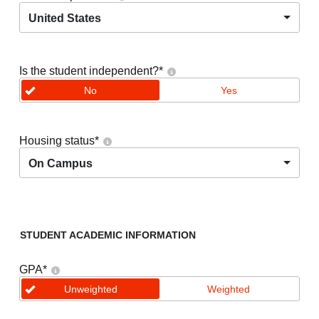
United States
Is the student independent?
*
No
Yes
Housing status
*
On Campus
STUDENT ACADEMIC INFORMATION
GPA
*
Unweighted
Weighted