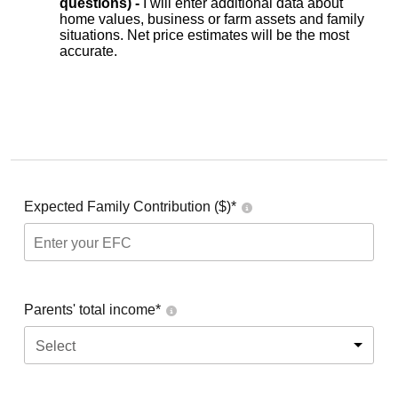
questions) -
I will enter additional data about
home values, business or farm assets and family
situations. Net price estimates will be the most
accurate.
Expected Family Contribution ($)*
Parents' total income*
Select