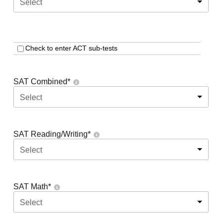
Select
Check to enter ACT sub-tests
SAT Combined
*
Select
SAT Reading/Writing
*
Select
SAT Math
*
Select