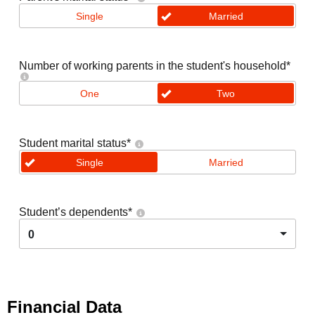
Single
Married
Number of working parents in the student's household
*
One
Two
Student marital status
*
Single
Married
Student’s dependents
*
0
Financial Data