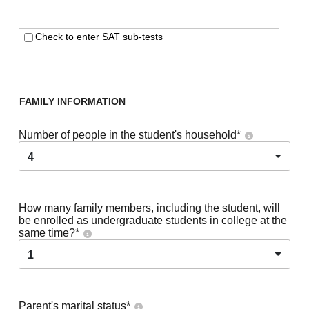
Check to enter SAT sub-tests
FAMILY INFORMATION
Number of people in the student's household
*
4
How many family members, including the student, will
be enrolled as undergraduate students in college at the
same time?
*
1
Parent's marital status
*