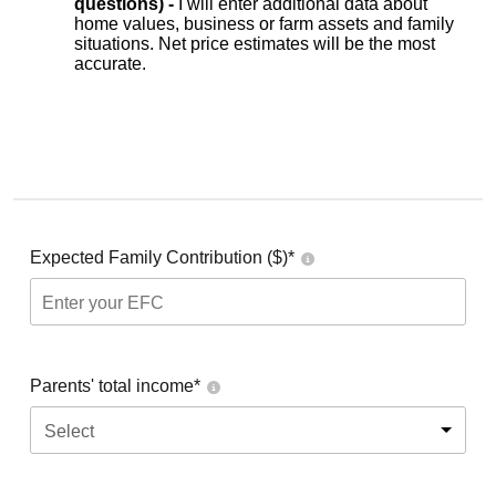
questions) -
I will enter additional data about
home values, business or farm assets and family
situations. Net price estimates will be the most
accurate.
Expected Family Contribution ($)*
Parents' total income*
Select