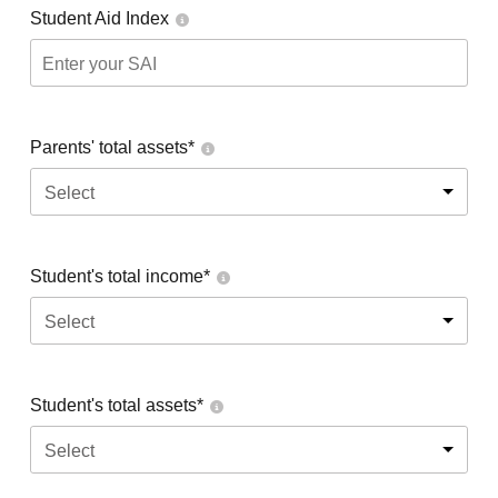
Student Aid Index
Parents' total assets*
Select
Student's total income*
Select
Student's total assets*
Select