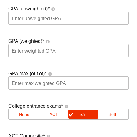
GPA (unweighted)
*
GPA (weighted)
*
GPA max (out of)
*
College entrance exams
*
None
ACT
SAT
Both
ACT Composite
*