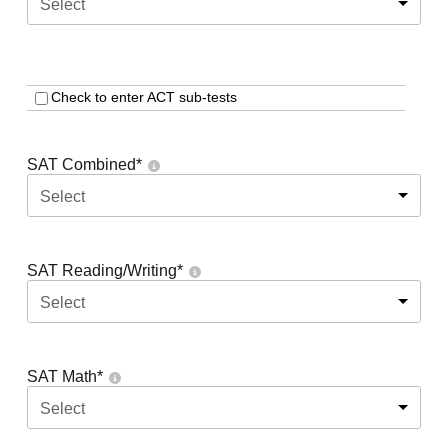
Select
Check to enter ACT sub-tests
SAT Combined
*
Select
SAT Reading/Writing
*
Select
SAT Math
*
Select