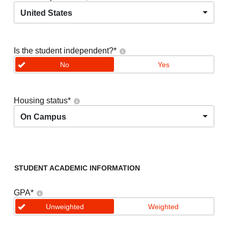
United States
Is the student independent?
*
No
Yes
Housing status
*
On Campus
STUDENT ACADEMIC INFORMATION
GPA
*
Unweighted
Weighted