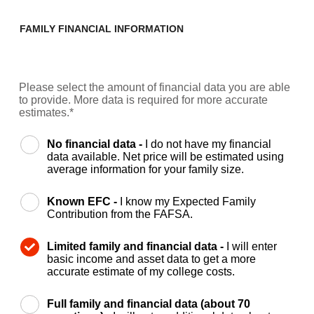
FAMILY FINANCIAL INFORMATION
Please select the amount of financial data you are able
to provide. More data is required for more accurate
estimates.*
No financial data -
I do not have my financial
data available. Net price will be estimated using
average information for your family size.
Known EFC -
I know my Expected Family
Contribution from the FAFSA.
Limited family and financial data -
I will enter
basic income and asset data to get a more
accurate estimate of my college costs.
Full family and financial data (about 70