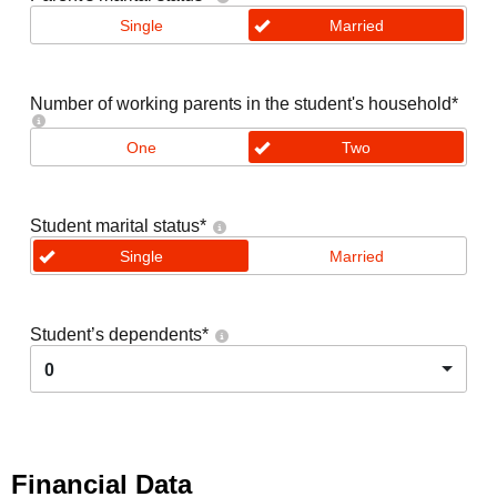
Single
Married
Number of working parents in the student's household
*
One
Two
Student marital status
*
Single
Married
Student’s dependents
*
0
Financial Data