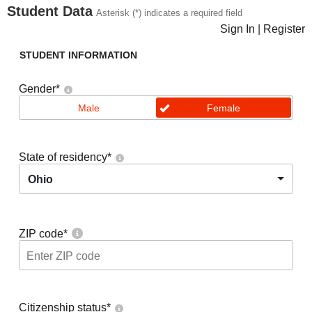
Student Data
Asterisk (*) indicates a required field
Sign In
|
Register
STUDENT INFORMATION
Gender
*
Male
Female
State of residency
*
Ohio
ZIP code
*
Citizenship status
*