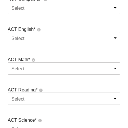
Select
ACT English
*
Select
ACT Math
*
Select
ACT Reading
*
Select
ACT Science
*