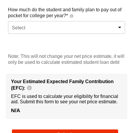
How much do the student and family plan to pay out of
pocket for college per year?*
Select
Note: This will not change your net price estimate, it will
only be used to calculate estimated student loan debt
Your Estimated Expected Family Contribution
(EFC):
EFC is used to calculate your eligibility for financial
aid. Submit this form to see your net price estimate.
N/A