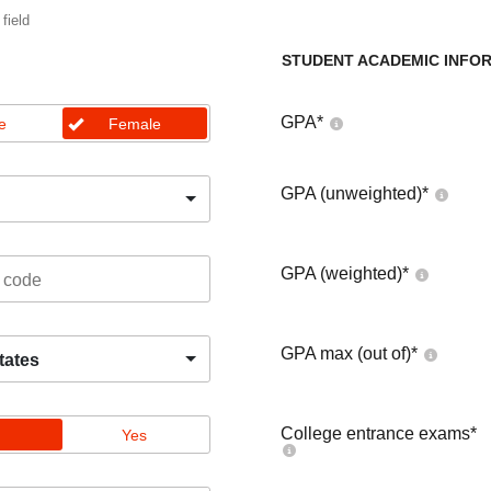
 field
STUDENT ACADEMIC INFO
GPA
*
e
Female
GPA (unweighted)
*
GPA (weighted)
*
GPA max (out of)
*
tates
College entrance exams
*
Yes