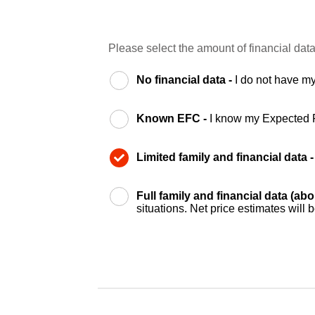
Please select the amount of financial data
No financial data -
I do not have my
Known EFC -
I know my Expected 
Limited family and financial data 
Full family and financial data (ab
situations. Net price estimates will 