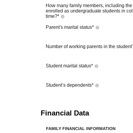
How many family members, including the s
enrolled as undergraduate students in co
time?
*
Parent's marital status
*
Number of working parents in the student
Student marital status
*
Student’s dependents
*
Financial Data
FAMILY FINANCIAL INFORMATION