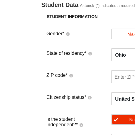
Student Data
Asterisk (*) indicates a required
STUDENT INFORMATION
Gender
*
Mal
State of residency
*
Ohio
ZIP code
*
Citizenship status
*
United S
Is the student
No
independent?
*