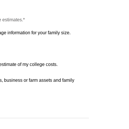
e estimates.*
ge information for your family size.
estimate of my college costs.
s, business or farm assets and family