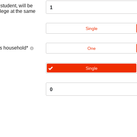
tudent, will be
1
llege at the same
Single
's household
*
One
Single
0