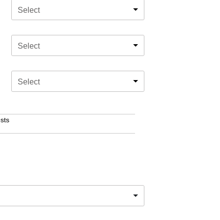
Select
Select
Select
sts