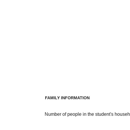
FAMILY INFORMATION
Number of people in the student's househ