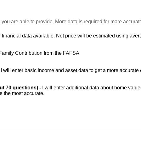
 you are able to provide. More data is required for more accurat
 financial data available. Net price will be estimated using avera
Family Contribution from the FAFSA.
-
I will enter basic income and asset data to get a more accurate 
out 70 questions) -
I will enter additional data about home value
be the most accurate.