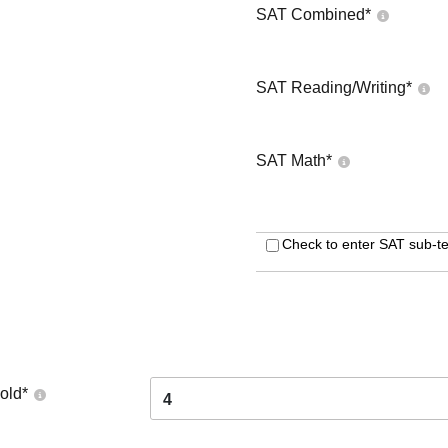
SAT Combined
*
SAT Reading/Writing
*
SAT Math
*
Check to enter SAT sub-te
old
*
4