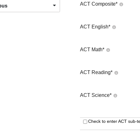
ACT Composite
*
pus
ACT English
*
ACT Math
*
ACT Reading
*
ACT Science
*
Check to enter ACT sub-te