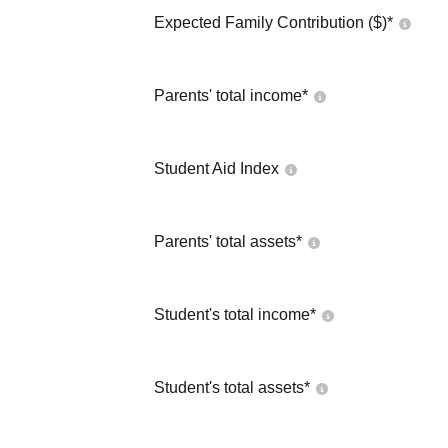
Expected Family Contribution ($)*
Parents' total income*
Student Aid Index
Parents' total assets*
Student's total income*
Student's total assets*