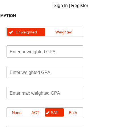
Sign In
|
Register
RMATION
Unweighted
Weighted
None
ACT
SAT
Both