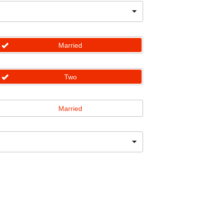
Married
Two
Married