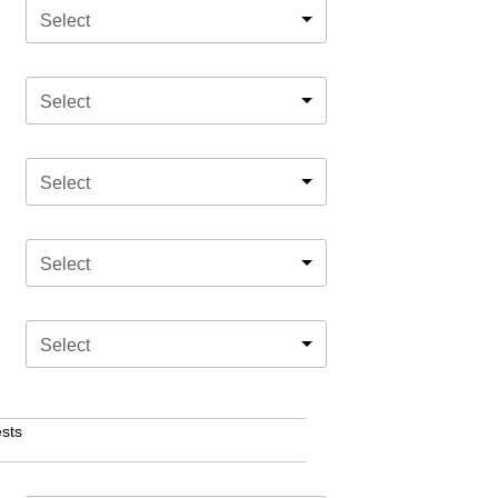
Select
Select
Select
Select
Select
sts