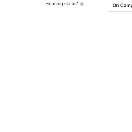
Housing status
*
On Cam