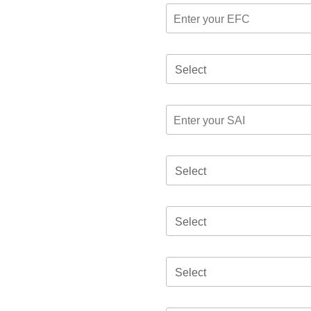
Select
Select
Select
Select