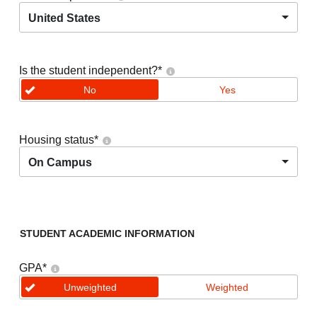
United States
Is the student independent?
*
No
Yes
Housing status
*
On Campus
STUDENT ACADEMIC INFORMATION
GPA
*
Unweighted
Weighted