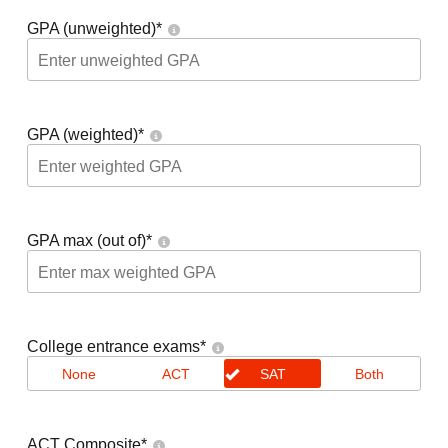
GPA (unweighted)
*
GPA (weighted)
*
GPA max (out of)
*
College entrance exams
*
None
ACT
SAT
Both
ACT Composite
*