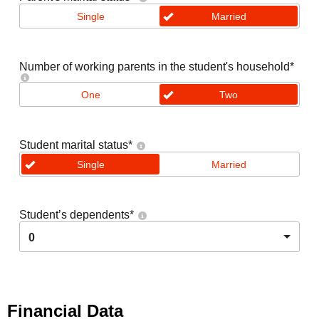
Single
Married
Number of working parents in the student's household
*
One
Two
Student marital status
*
Single
Married
Student’s dependents
*
0
Financial Data