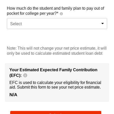
How much do the student and family plan to pay out of
pocket for college per year?*
Select
Note: This will not change your net price estimate, it will
only be used to calculate estimated student loan debt
Your Estimated Expected Family Contribution
(EFC):
EFC is used to calculate your eligibility for financial
aid. Submit this form to see your net price estimate.
N/A