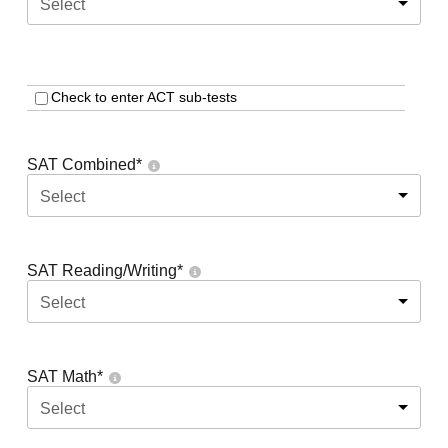
Select
Check to enter ACT sub-tests
SAT Combined
*
Select
SAT Reading/Writing
*
Select
SAT Math
*
Select