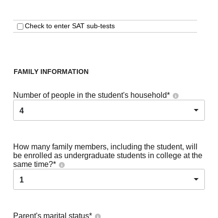
Check to enter SAT sub-tests
FAMILY INFORMATION
Number of people in the student's household
*
4
How many family members, including the student, will
be enrolled as undergraduate students in college at the
same time?
*
1
Parent's marital status
*