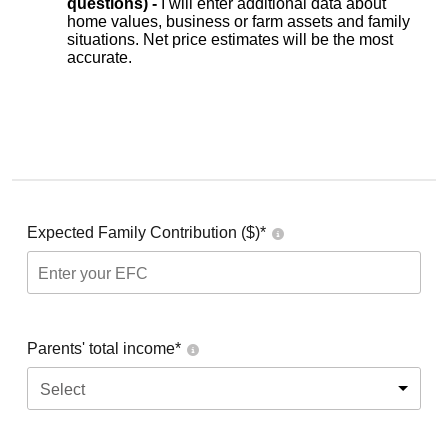
questions) -
I will enter additional data about
home values, business or farm assets and family
situations. Net price estimates will be the most
accurate.
Expected Family Contribution ($)*
Parents' total income*
Select