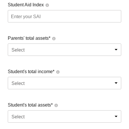
Student Aid Index
Parents' total assets*
Select
Student's total income*
Select
Student's total assets*
Select