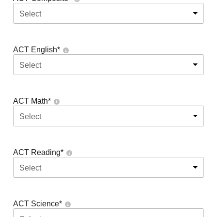
Select
ACT English
*
Select
ACT Math
*
Select
ACT Reading
*
Select
ACT Science
*