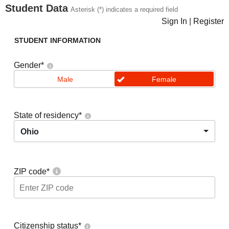
Student Data
Asterisk (*) indicates a required field
Sign In
|
Register
STUDENT INFORMATION
Gender
*
Male
Female
State of residency
*
Ohio
ZIP code
*
Citizenship status
*