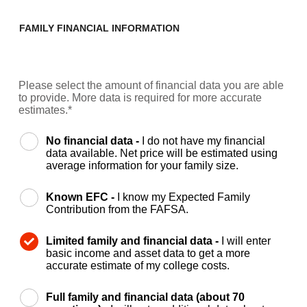
FAMILY FINANCIAL INFORMATION
Please select the amount of financial data you are able
to provide. More data is required for more accurate
estimates.*
No financial data -
I do not have my financial
data available. Net price will be estimated using
average information for your family size.
Known EFC -
I know my Expected Family
Contribution from the FAFSA.
Limited family and financial data -
I will enter
basic income and asset data to get a more
accurate estimate of my college costs.
Full family and financial data (about 70