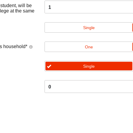
tudent, will be
1
llege at the same
Single
's household
*
One
Single
0