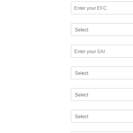
Select
Select
Select
Select