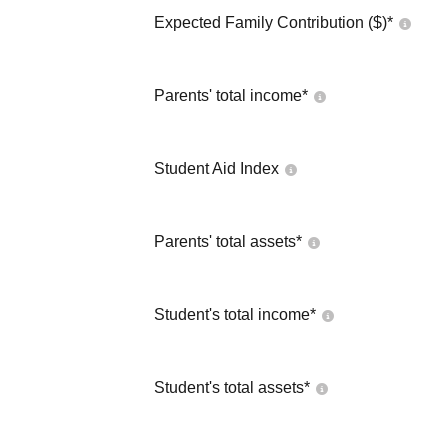
Expected Family Contribution ($)*
Parents' total income*
Student Aid Index
Parents' total assets*
Student's total income*
Student's total assets*