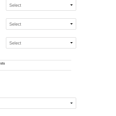
Select
Select
Select
sts