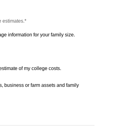
e estimates.*
ge information for your family size.
estimate of my college costs.
s, business or farm assets and family