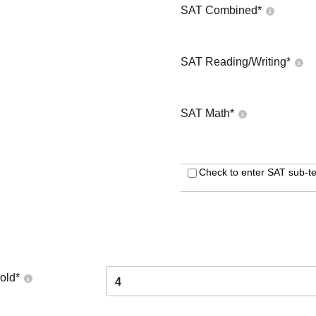
SAT Combined
*
SAT Reading/Writing
*
SAT Math
*
Check to enter SAT sub-te
old
*
4