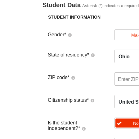
Student Data
Asterisk (*) indicates a required
STUDENT INFORMATION
Gender
*
Mal
State of residency
*
Ohio
ZIP code
*
Citizenship status
*
United S
Is the student
No
independent?
*