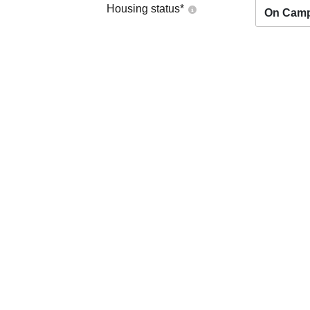
Housing status
*
On Cam