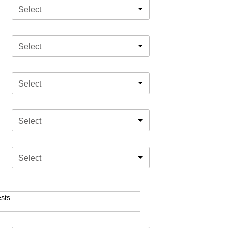
Select
Select
Select
Select
Select
sts