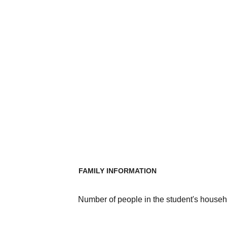
FAMILY INFORMATION
Number of people in the student's househ