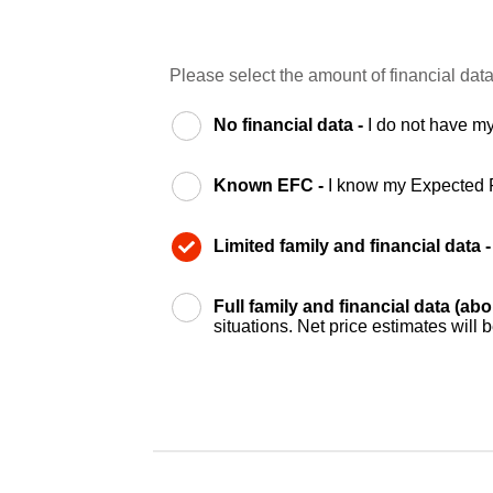
Please select the amount of financial data
No financial data -
I do not have my
Known EFC -
I know my Expected 
Limited family and financial data 
Full family and financial data (ab
situations. Net price estimates will 