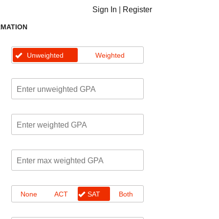
Sign In
|
Register
RMATION
Unweighted
Weighted
None
ACT
SAT
Both