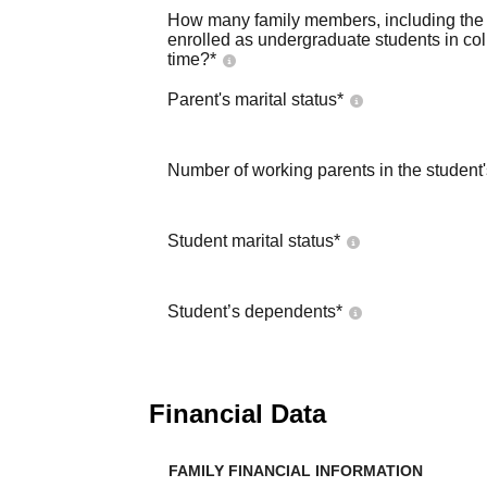
How many family members, including the s
enrolled as undergraduate students in co
time?
*
Parent's marital status
*
Number of working parents in the student
Student marital status
*
Student’s dependents
*
Financial Data
FAMILY FINANCIAL INFORMATION