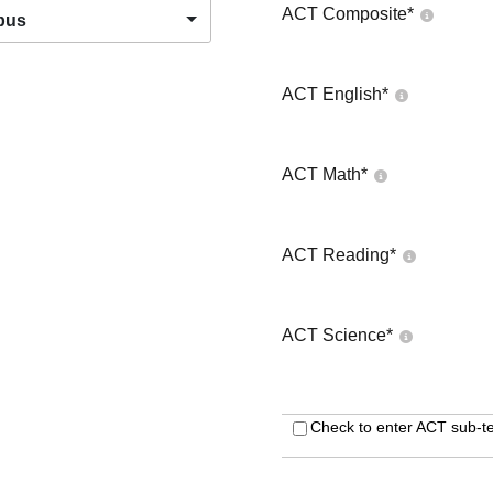
ACT Composite
*
pus
ACT English
*
ACT Math
*
ACT Reading
*
ACT Science
*
Check to enter ACT sub-te