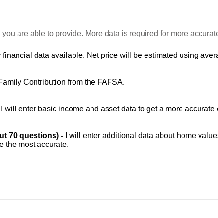
 you are able to provide. More data is required for more accurat
 financial data available. Net price will be estimated using avera
Family Contribution from the FAFSA.
-
I will enter basic income and asset data to get a more accurate 
out 70 questions) -
I will enter additional data about home value
be the most accurate.