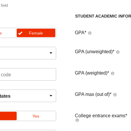
 field
STUDENT ACADEMIC INFO
GPA
*
e
Female
GPA (unweighted)
*
GPA (weighted)
*
GPA max (out of)
*
tates
College entrance exams
*
Yes