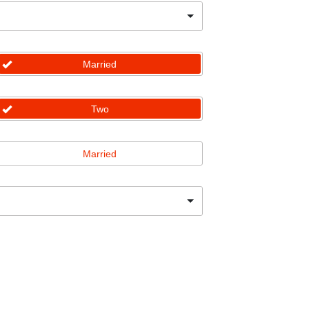
Married
Two
Married