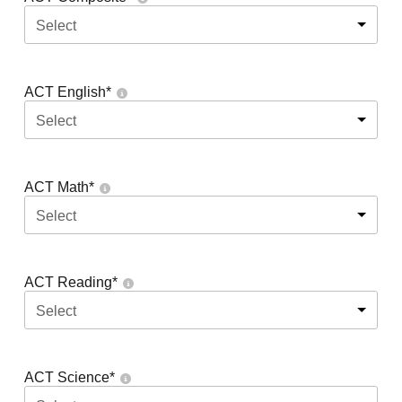
Select
ACT English
*
Select
ACT Math
*
Select
ACT Reading
*
Select
ACT Science
*