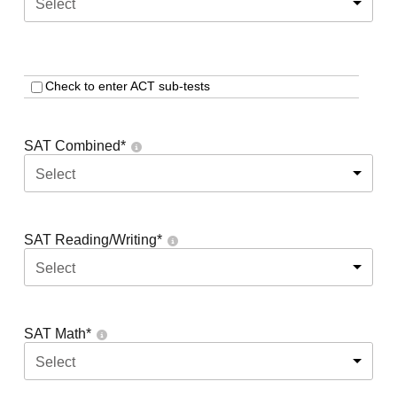
Select
Check to enter ACT sub-tests
SAT Combined
*
Select
SAT Reading/Writing
*
Select
SAT Math
*
Select