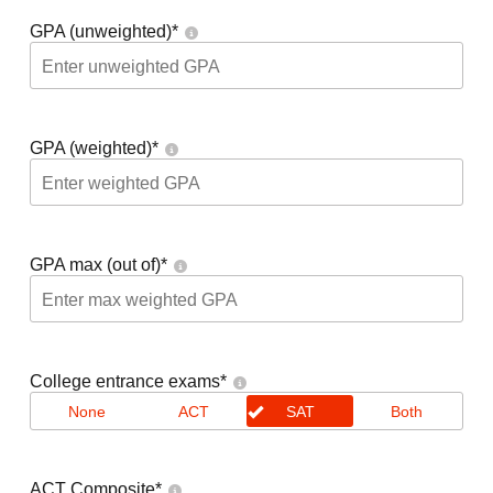
GPA (unweighted)
*
GPA (weighted)
*
GPA max (out of)
*
College entrance exams
*
None
ACT
SAT
Both
ACT Composite
*