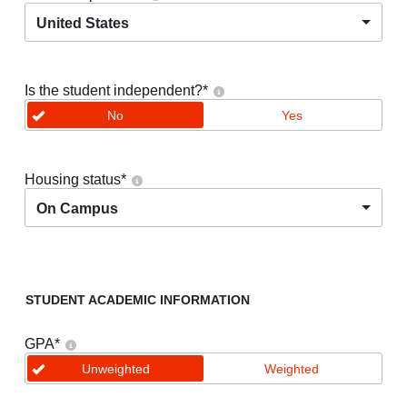
United States
Is the student independent?
*
No
Yes
Housing status
*
On Campus
STUDENT ACADEMIC INFORMATION
GPA
*
Unweighted
Weighted