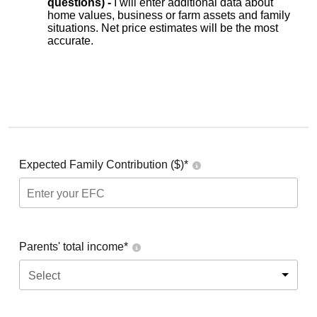
questions) -
I will enter additional data about
home values, business or farm assets and family
situations. Net price estimates will be the most
accurate.
Expected Family Contribution ($)*
Parents' total income*
Select