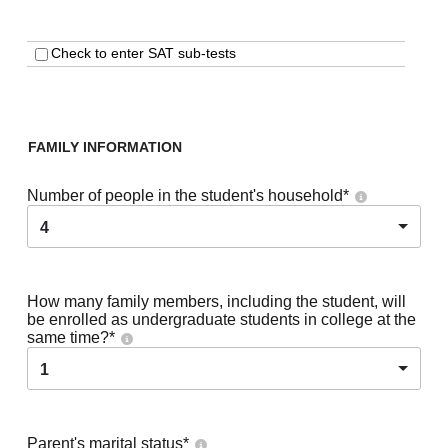
Check to enter SAT sub-tests
FAMILY INFORMATION
Number of people in the student's household
*
4
How many family members, including the student, will
be enrolled as undergraduate students in college at the
same time?
*
1
Parent's marital status
*