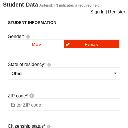
Student Data
Asterisk (*) indicates a required field
Sign In
|
Register
STUDENT INFORMATION
Gender
*
Male
Female
State of residency
*
Ohio
ZIP code
*
Citizenship status
*