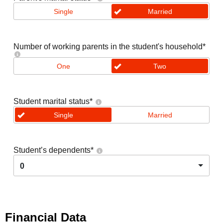
Single
Married
Number of working parents in the student's household
*
One
Two
Student marital status
*
Single
Married
Student’s dependents
*
0
Financial Data