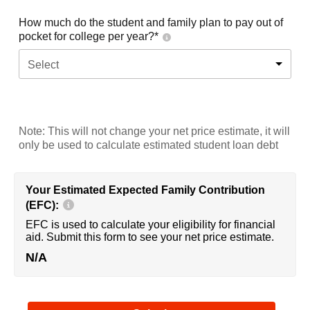
How much do the student and family plan to pay out of
pocket for college per year?*
Select
Note: This will not change your net price estimate, it will
only be used to calculate estimated student loan debt
Your Estimated Expected Family Contribution
(EFC):
EFC is used to calculate your eligibility for financial
aid. Submit this form to see your net price estimate.
N/A