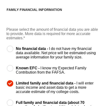
FAMILY FINANCIAL INFORMATION
Please select the amount of financial data you are able
to provide. More data is required for more accurate
estimates.*
No financial data -
I do not have my financial
data available. Net price will be estimated using
average information for your family size.
Known EFC -
I know my Expected Family
Contribution from the FAFSA.
Limited family and financial data -
I will enter
basic income and asset data to get a more
accurate estimate of my college costs.
Full family and financial data (about 70