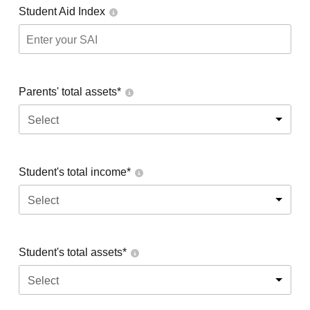
Student Aid Index
Parents' total assets*
Select
Student's total income*
Select
Student's total assets*
Select