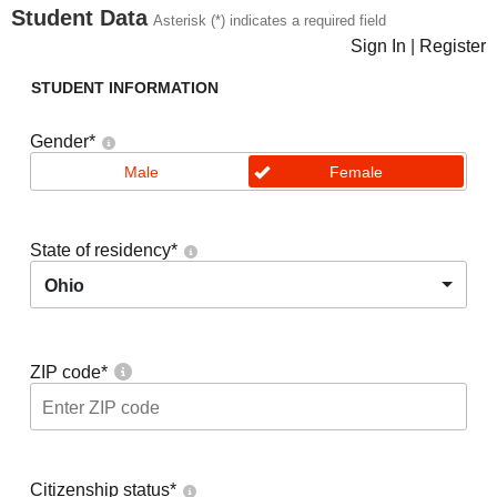
Student Data
Asterisk (*) indicates a required field
Sign In
|
Register
STUDENT INFORMATION
Gender
*
Male
Female
State of residency
*
Ohio
ZIP code
*
Citizenship status
*