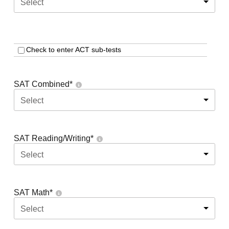
Select
Check to enter ACT sub-tests
SAT Combined
*
Select
SAT Reading/Writing
*
Select
SAT Math
*
Select