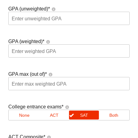
GPA (unweighted)
*
GPA (weighted)
*
GPA max (out of)
*
College entrance exams
*
None
ACT
SAT
Both
ACT Composite
*