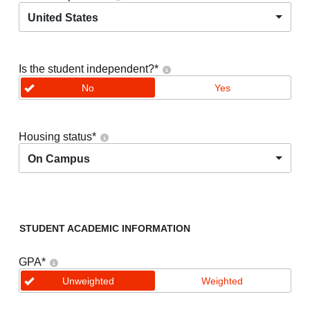
United States
Is the student independent?
*
No
Yes
Housing status
*
On Campus
STUDENT ACADEMIC INFORMATION
GPA
*
Unweighted
Weighted