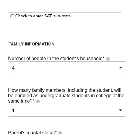
Check to enter SAT sub-tests
FAMILY INFORMATION
Number of people in the student's household
*
4
How many family members, including the student, will
be enrolled as undergraduate students in college at the
same time?
*
1
Parent's marital status
*