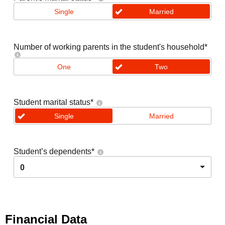
Single
Married
Number of working parents in the student's household
*
One
Two
Student marital status
*
Single
Married
Student’s dependents
*
0
Financial Data