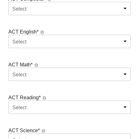
Select
ACT English
*
Select
ACT Math
*
Select
ACT Reading
*
Select
ACT Science
*