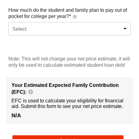
How much do the student and family plan to pay out of
pocket for college per year?*
Select
Note: This will not change your net price estimate, it will
only be used to calculate estimated student loan debt
Your Estimated Expected Family Contribution
(EFC):
EFC is used to calculate your eligibility for financial
aid. Submit this form to see your net price estimate.
N/A