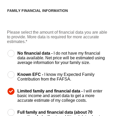
FAMILY FINANCIAL INFORMATION
Please select the amount of financial data you are able
to provide. More data is required for more accurate
estimates.*
No financial data -
I do not have my financial
data available. Net price will be estimated using
average information for your family size.
Known EFC -
I know my Expected Family
Contribution from the FAFSA.
Limited family and financial data -
I will enter
basic income and asset data to get a more
accurate estimate of my college costs.
Full family and financial data (about 70