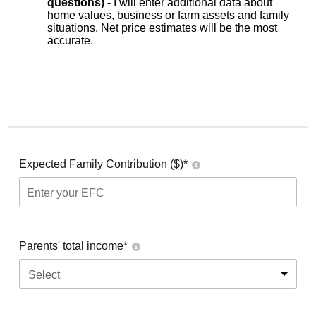
questions) -
I will enter additional data about
home values, business or farm assets and family
situations. Net price estimates will be the most
accurate.
Expected Family Contribution ($)*
Parents' total income*
Select