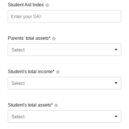
Student Aid Index
Parents' total assets*
Select
Student's total income*
Select
Student's total assets*
Select