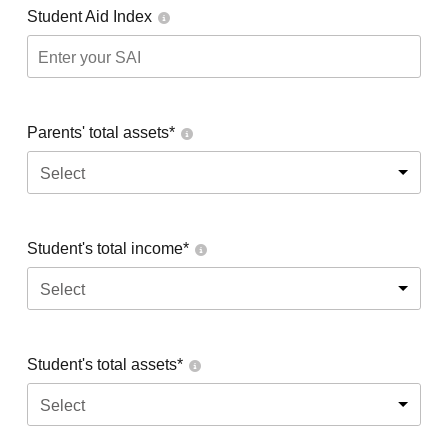
Student Aid Index
Parents' total assets*
Select
Student's total income*
Select
Student's total assets*
Select