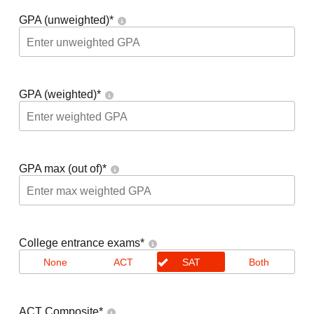
GPA (unweighted)
*
GPA (weighted)
*
GPA max (out of)
*
College entrance exams
*
None
ACT
SAT
Both
ACT Composite
*