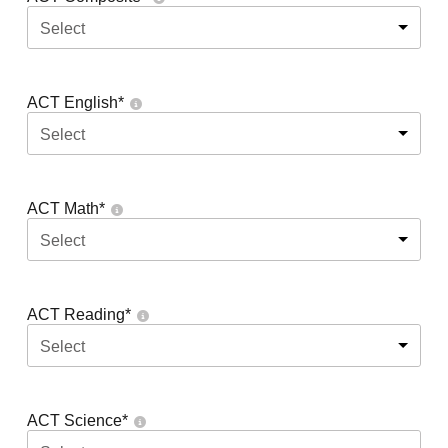
Select
ACT English
*
Select
ACT Math
*
Select
ACT Reading
*
Select
ACT Science
*