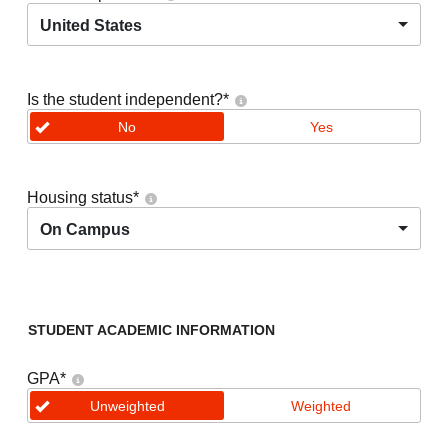
United States
Is the student independent?
*
No
Yes
Housing status
*
On Campus
STUDENT ACADEMIC INFORMATION
GPA
*
Unweighted
Weighted