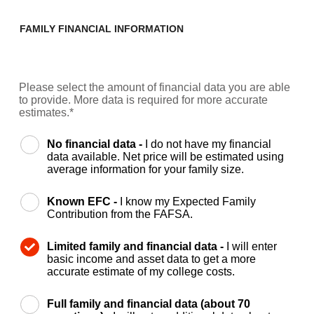
FAMILY FINANCIAL INFORMATION
Please select the amount of financial data you are able
to provide. More data is required for more accurate
estimates.*
No financial data -
I do not have my financial
data available. Net price will be estimated using
average information for your family size.
Known EFC -
I know my Expected Family
Contribution from the FAFSA.
Limited family and financial data -
I will enter
basic income and asset data to get a more
accurate estimate of my college costs.
Full family and financial data (about 70