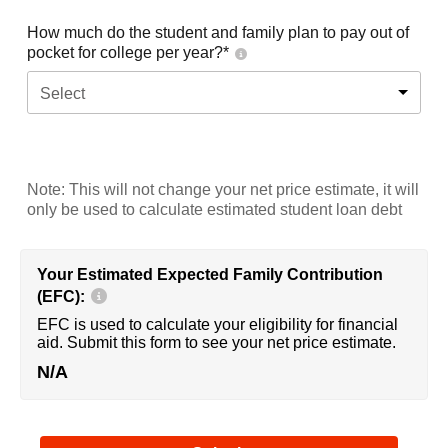
How much do the student and family plan to pay out of
pocket for college per year?*
Select
Note: This will not change your net price estimate, it will
only be used to calculate estimated student loan debt
Your Estimated Expected Family Contribution
(EFC):
EFC is used to calculate your eligibility for financial
aid. Submit this form to see your net price estimate.
N/A