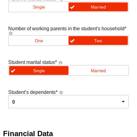
Single
Married
Number of working parents in the student's household
*
One
Two
Student marital status
*
Single
Married
Student’s dependents
*
0
Financial Data