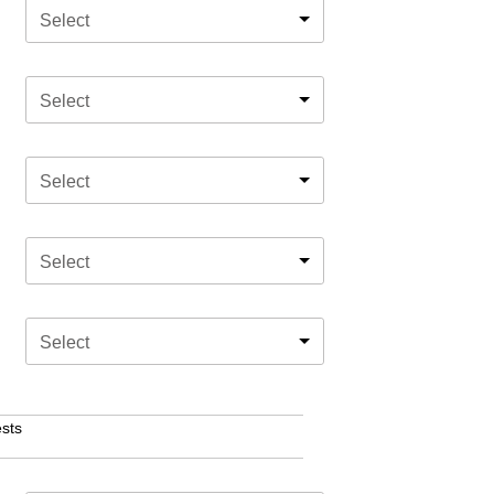
Select
Select
Select
Select
Select
sts