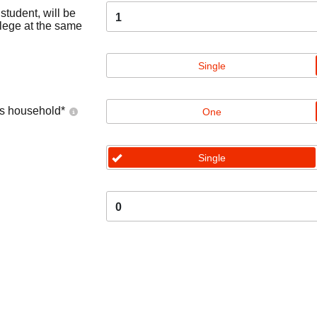
tudent, will be
1
llege at the same
Single
's household
*
One
Single
0