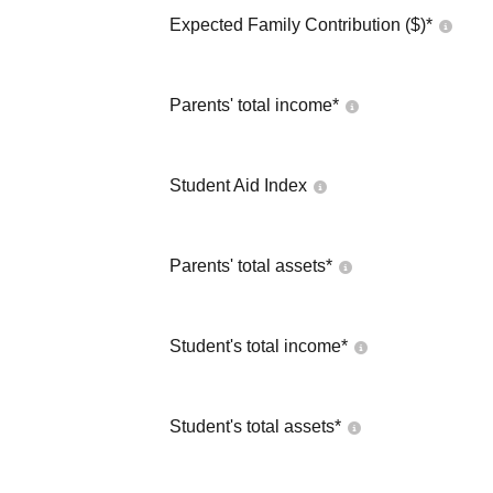
Expected Family Contribution ($)*
Parents' total income*
Student Aid Index
Parents' total assets*
Student's total income*
Student's total assets*