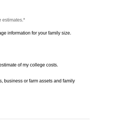
e estimates.*
ge information for your family size.
estimate of my college costs.
s, business or farm assets and family