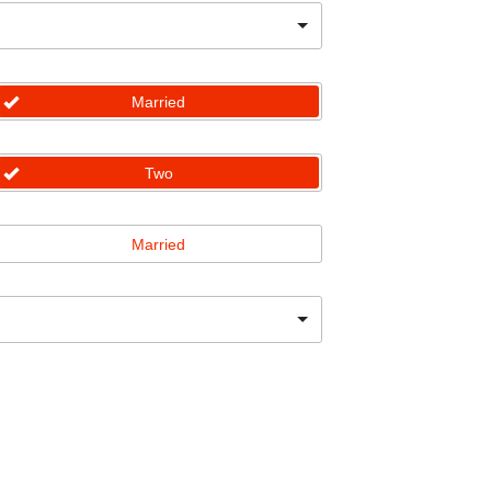
Married
Two
Married