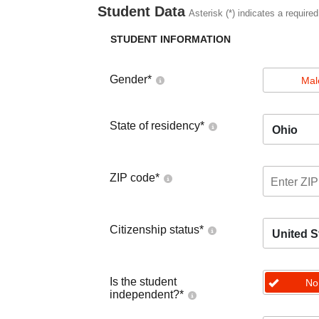
Student Data
Asterisk (*) indicates a required
STUDENT INFORMATION
Gender
*
Mal
State of residency
*
Ohio
ZIP code
*
Citizenship status
*
United S
Is the student
No
independent?
*