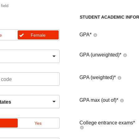
 field
STUDENT ACADEMIC INFO
GPA
*
e
Female
GPA (unweighted)
*
GPA (weighted)
*
GPA max (out of)
*
tates
College entrance exams
*
Yes