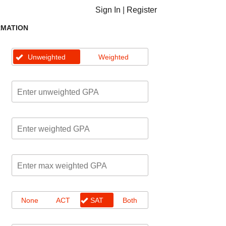
Sign In
|
Register
RMATION
Unweighted
Weighted
None
ACT
SAT
Both