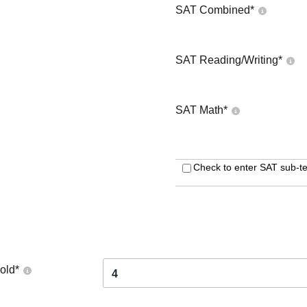
SAT Combined
*
SAT Reading/Writing
*
SAT Math
*
Check to enter SAT sub-te
old
*
4