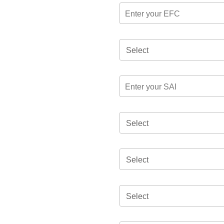
Select
Select
Select
Select