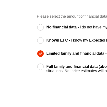
Please select the amount of financial data
No financial data -
I do not have my
Known EFC -
I know my Expected 
Limited family and financial data 
Full family and financial data (ab
situations. Net price estimates will 