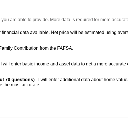
 you are able to provide. More data is required for more accurat
 financial data available. Net price will be estimated using avera
Family Contribution from the FAFSA.
-
I will enter basic income and asset data to get a more accurate 
out 70 questions) -
I will enter additional data about home value
be the most accurate.