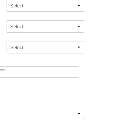
Select
Select
Select
sts