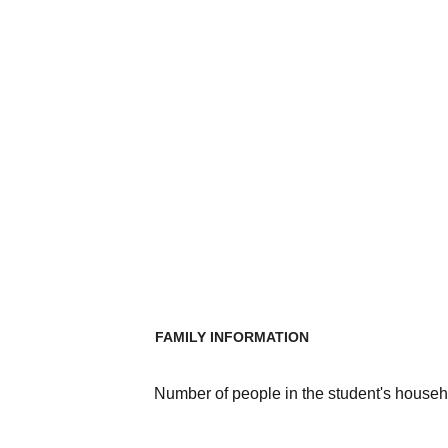
FAMILY INFORMATION
Number of people in the student's househ