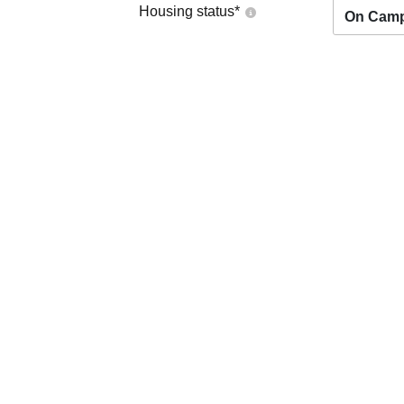
Housing status
*
On Cam