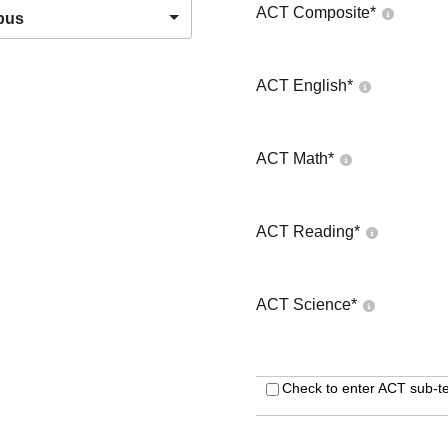
ACT Composite
*
pus
ACT English
*
ACT Math
*
ACT Reading
*
ACT Science
*
Check to enter ACT sub-te