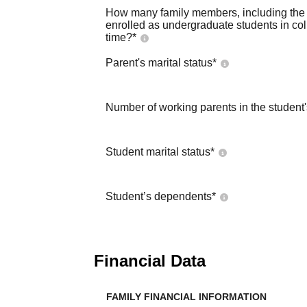
How many family members, including the s
enrolled as undergraduate students in co
time?
*
Parent's marital status
*
Number of working parents in the student
Student marital status
*
Student’s dependents
*
Financial Data
FAMILY FINANCIAL INFORMATION