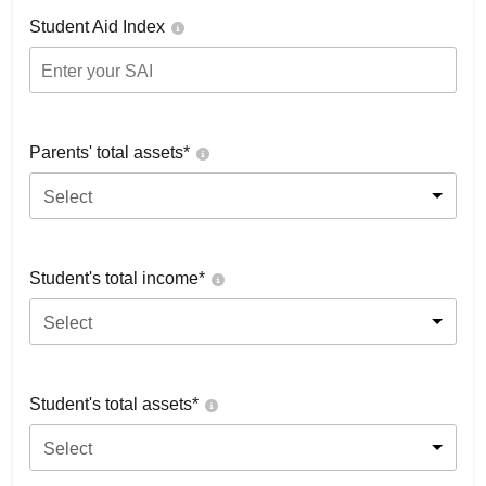
Student Aid Index
Parents' total assets*
Select
Student's total income*
Select
Student's total assets*
Select