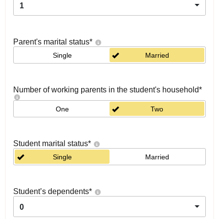
1
Parent's marital status
*
Single
Married
Number of working parents in the student's household
*
One
Two
Student marital status
*
Single
Married
Student’s dependents
*
0