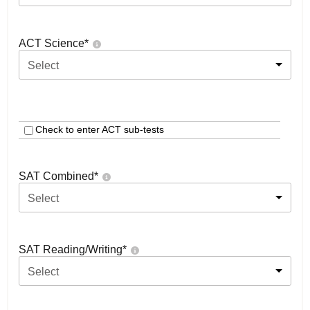
ACT Science
*
Select
Check to enter ACT sub-tests
SAT Combined
*
Select
SAT Reading/Writing
*
Select