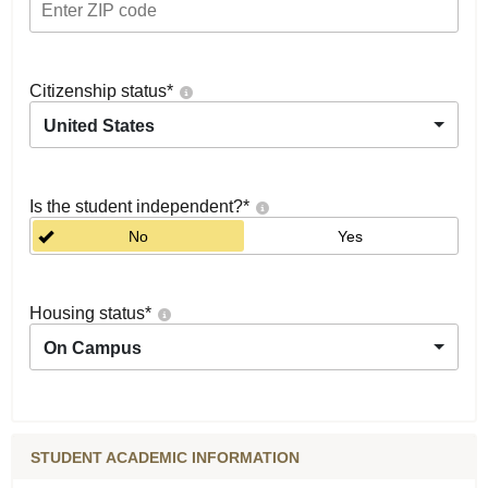
Citizenship status
*
United States
Is the student independent?
*
No
Yes
Housing status
*
On Campus
STUDENT ACADEMIC INFORMATION