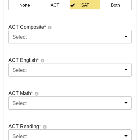
None
ACT
SAT
Both
ACT Composite
*
Select
ACT English
*
Select
ACT Math
*
Select
ACT Reading
*
Select