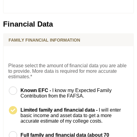
Financial Data
FAMILY FINANCIAL INFORMATION
Please select the amount of financial data you are able
to provide. More data is required for more accurate
estimates.*
Known EFC -
I know my Expected Family
Contribution from the FAFSA.
Limited family and financial data -
I will enter
basic income and asset data to get a more
accurate estimate of my college costs.
Full family and financial data (about 70