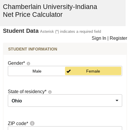
Chamberlain University-Indiana
Net Price Calculator
Student Data
Asterisk (*) indicates a required field
Sign In
|
Register
STUDENT INFORMATION
Gender
*
Male
Female
State of residency
*
Ohio
ZIP code
*