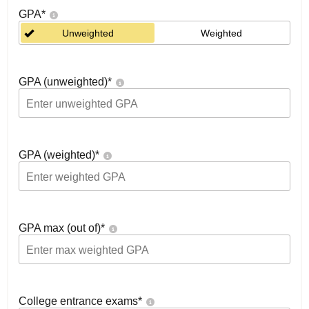
GPA
*
Unweighted
Weighted
GPA (unweighted)
*
GPA (weighted)
*
GPA max (out of)
*
College entrance exams
*