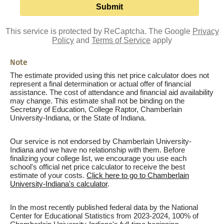
This service is protected by ReCaptcha. The Google
Privacy
Policy
and
Terms of Service
apply
Note
The estimate provided using this net price calculator does not
represent a final determination or actual offer of financial
assistance. The cost of attendance and financial aid availability
may change. This estimate shall not be binding on the
Secretary of Education, College Raptor, Chamberlain
University-Indiana, or the State of Indiana.
Our service is not endorsed by Chamberlain University-
Indiana and we have no relationship with them. Before
finalizing your college list, we encourage you use each
school's official net price calculator to receive the best
estimate of your costs.
Click here to go to Chamberlain
University-Indiana's calculator
.
In the most recently published federal data by the National
Center for Educational Statistics from 2023-2024, 100% of