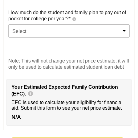
How much do the student and family plan to pay out of
pocket for college per year?*
Select
Note: This will not change your net price estimate, it will
only be used to calculate estimated student loan debt
Your Estimated Expected Family Contribution
(EFC):
EFC is used to calculate your eligibility for financial
aid. Submit this form to see your net price estimate.
N/A