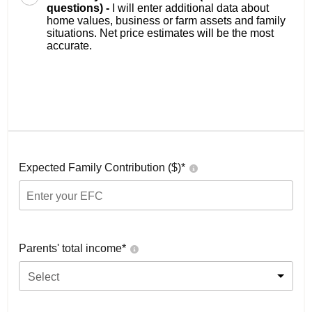
questions) -
I will enter additional data about
home values, business or farm assets and family
situations. Net price estimates will be the most
accurate.
Expected Family Contribution ($)*
Parents' total income*
Select