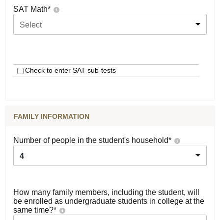
SAT Math
*
Select
Check to enter SAT sub-tests
FAMILY INFORMATION
Number of people in the student's household
*
4
How many family members, including the student, will
be enrolled as undergraduate students in college at the
same time?
*