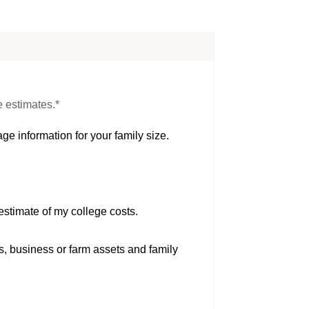
e estimates.*
ge information for your family size.
estimate of my college costs.
s, business or farm assets and family