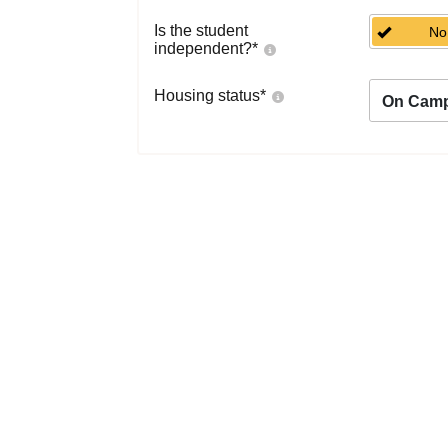
Is the student
No
independent?
*
Housing status
*
On Cam