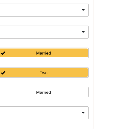
Married
Two
Married