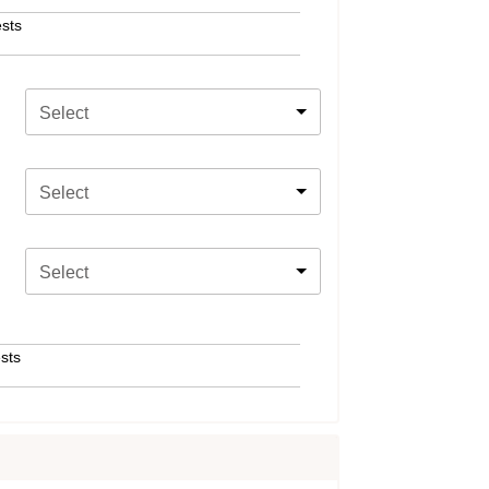
sts
Select
Select
Select
sts