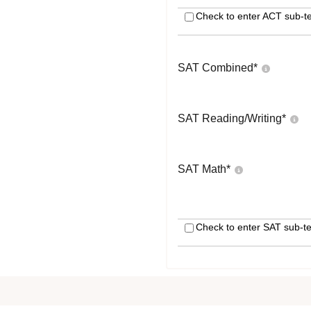
Check to enter ACT sub-te
SAT Combined
*
SAT Reading/Writing
*
SAT Math
*
Check to enter SAT sub-te