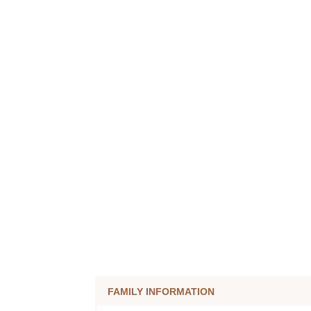
FAMILY INFORMATION