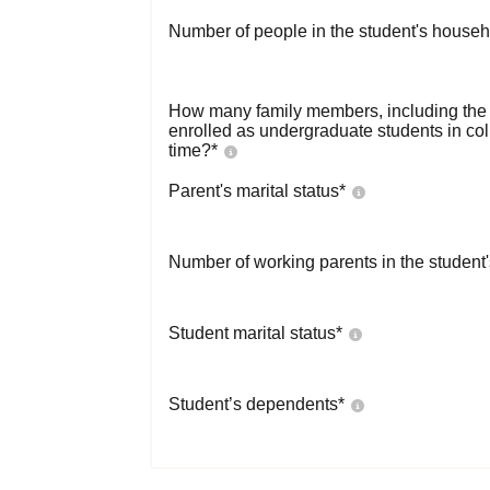
Number of people in the student's househ
How many family members, including the s
enrolled as undergraduate students in co
time?
*
Parent's marital status
*
Number of working parents in the student
Student marital status
*
Student’s dependents
*