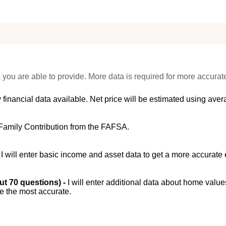
 you are able to provide. More data is required for more accurat
 financial data available. Net price will be estimated using avera
Family Contribution from the FAFSA.
-
I will enter basic income and asset data to get a more accurate 
out 70 questions) -
I will enter additional data about home value
be the most accurate.