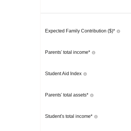
Expected Family Contribution ($)*
Parents' total income*
Student Aid Index
Parents' total assets*
Student's total income*