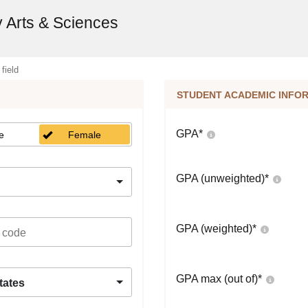
y Arts & Sciences
 field
STUDENT ACADEMIC INFO
GPA
*
e
Female
GPA (unweighted)
*
GPA (weighted)
*
GPA max (out of)
*
tates