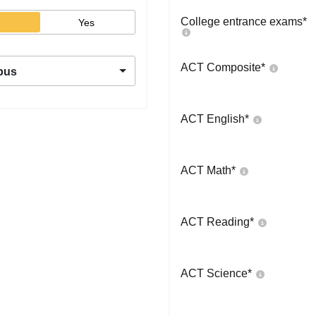
College entrance exams
*
Yes
ACT Composite
*
pus
ACT English
*
ACT Math
*
ACT Reading
*
ACT Science
*