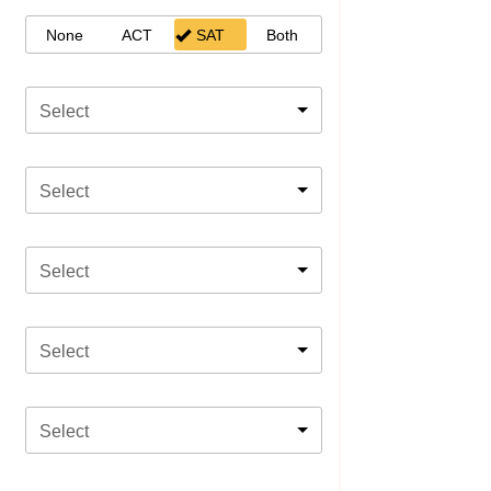
None
ACT
SAT
Both
Select
Select
Select
Select
Select