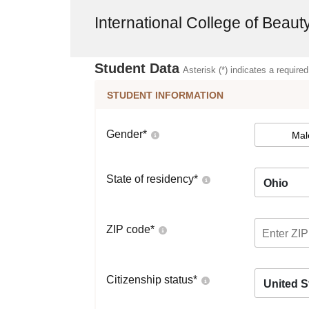
International College of Beaut
Student Data
Asterisk (*) indicates a required
STUDENT INFORMATION
Gender
*
Mal
State of residency
*
Ohio
ZIP code
*
Citizenship status
*
United S