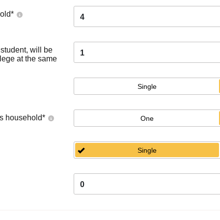
old
*
4
tudent, will be
1
llege at the same
Single
's household
*
One
Single
0