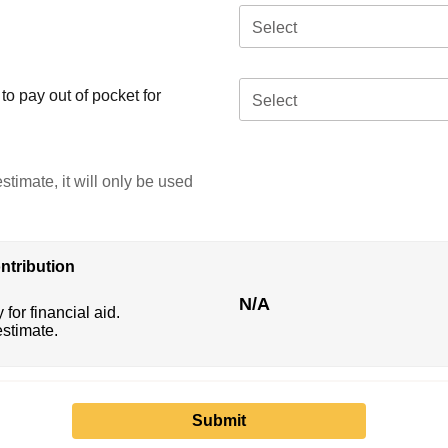
Select
o pay out of pocket for
Select
stimate, it will only be used
ntribution
N/A
 for financial aid.
estimate.