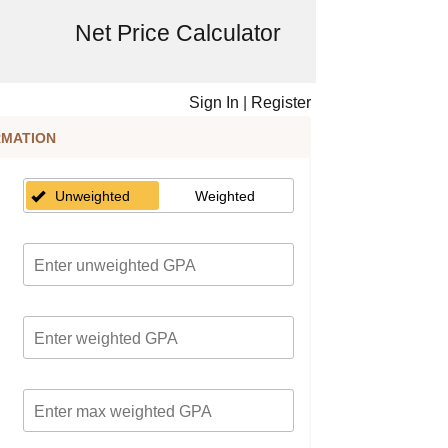
Net Price Calculator
Sign In
|
Register
RMATION
Unweighted
Weighted