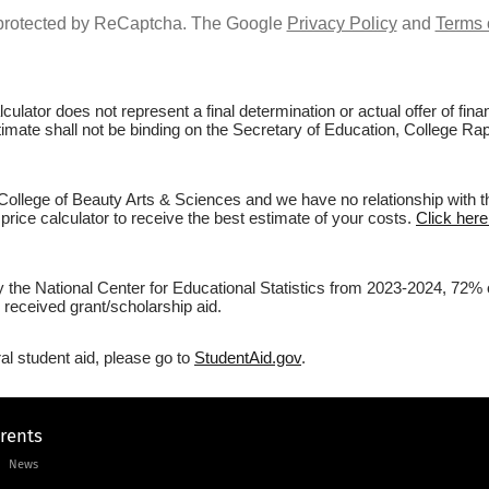
s protected by ReCaptcha. The Google
Privacy Policy
and
Terms 
culator does not represent a final determination or actual offer of fi
stimate shall not be binding on the Secretary of Education, College Rap
College of Beauty Arts & Sciences and we have no relationship with the
price calculator to receive the best estimate of your costs.
Click here
y the National Center for Educational Statistics from 2023-2024, 72% o
 received grant/scholarship aid.
al student aid, please go to
StudentAid.gov
.
arents
News