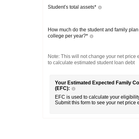
Student's total assets*
How much do the student and family plan t
college per year?*
Note: This will not change your net price e
to calculate estimated student loan debt
Your Estimated Expected Family Co
(EFC):
EFC is used to calculate your eligibility
Submit this form to see your net price 