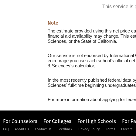
This service i
Note
The estimate provided using this net price cal
financial aid availability may change. This e
Sciences, or the State of California.
Our service is not endorsed by International 
encourage you use each school's official net 
& Sciences's calculator
.
In the most recently published federal data b
Sciences' full-time beginning undergraduates
For more information about applying for feder
For Counselors
For Colleges
For High Schools
For P
FAQ
About Us
Contact Us
Feedback
Privacy Policy
Terms
Careers