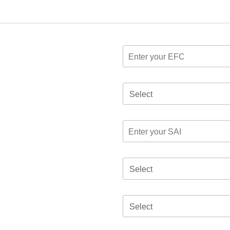
Select
Select
Select