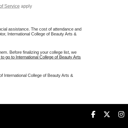
of Service
apply
nancial assistance. The cost of attendance and
tor, International College of Beauty Arts &
m. Before finalizing your college list, we
 to go to International College of Beauty Arts
f International College of Beauty Arts &