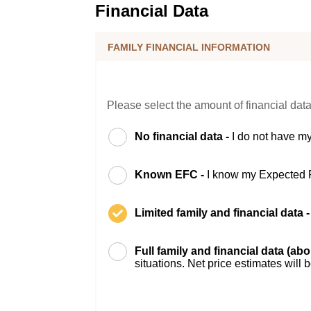
Financial Data
FAMILY FINANCIAL INFORMATION
Please select the amount of financial data
No financial data -
I do not have my
Known EFC -
I know my Expected 
Limited family and financial data 
Full family and financial data (ab
situations. Net price estimates will 