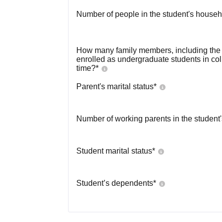
Number of people in the student's househ
How many family members, including the s
enrolled as undergraduate students in co
time?
*
Parent's marital status
*
Number of working parents in the student
Student marital status
*
Student’s dependents
*