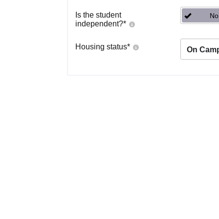
Is the student
No
independent?
*
Housing status
*
On Cam