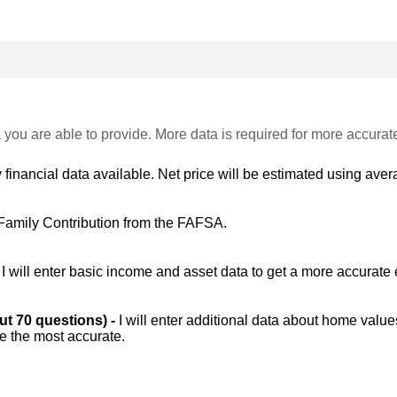
 you are able to provide. More data is required for more accurat
 financial data available. Net price will be estimated using avera
Family Contribution from the FAFSA.
-
I will enter basic income and asset data to get a more accurate 
out 70 questions) -
I will enter additional data about home value
be the most accurate.