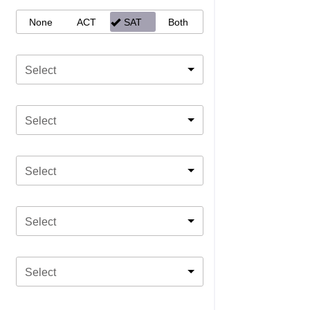
None
ACT
SAT
Both
Select
Select
Select
Select
Select