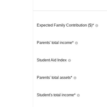
Expected Family Contribution ($)*
Parents' total income*
Student Aid Index
Parents' total assets*
Student's total income*