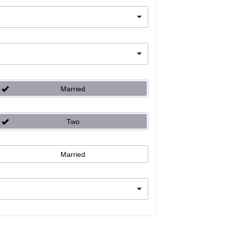
Married
Two
Married