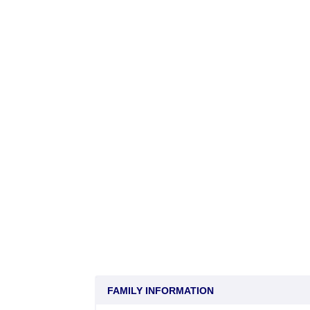
FAMILY INFORMATION