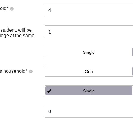
old
*
4
tudent, will be
1
llege at the same
Single
's household
*
One
Single
0