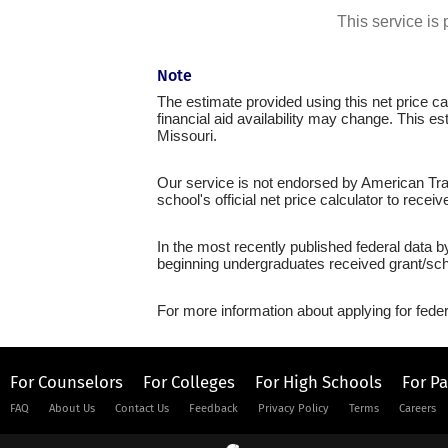
This service i
Note
The estimate provided using this net price cal
financial aid availability may change. This e
Missouri.
Our service is not endorsed by American Trad
school's official net price calculator to recei
In the most recently published federal data 
beginning undergraduates received grant/sch
For more information about applying for feder
For Counselors
For Colleges
For High Schools
For P
FAQ
About Us
Contact Us
Feedback
Privacy Policy
Terms
Careers