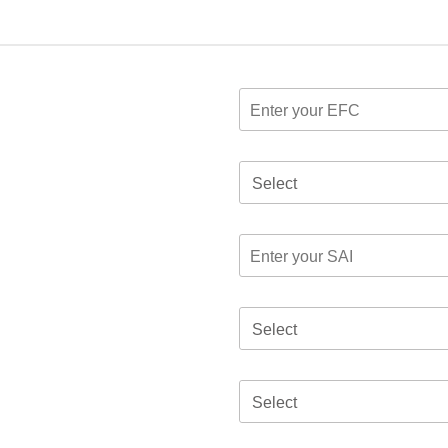
Select
Select
Select