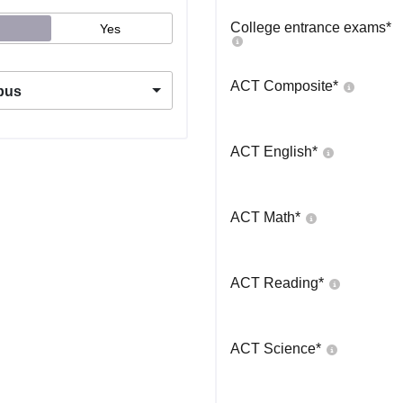
College entrance exams
*
Yes
ACT Composite
*
pus
ACT English
*
ACT Math
*
ACT Reading
*
ACT Science
*