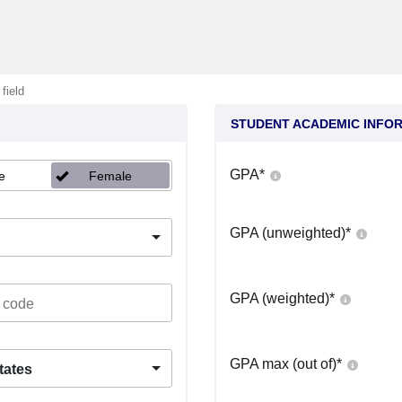
 field
STUDENT ACADEMIC INFO
GPA
*
e
Female
GPA (unweighted)
*
GPA (weighted)
*
GPA max (out of)
*
tates