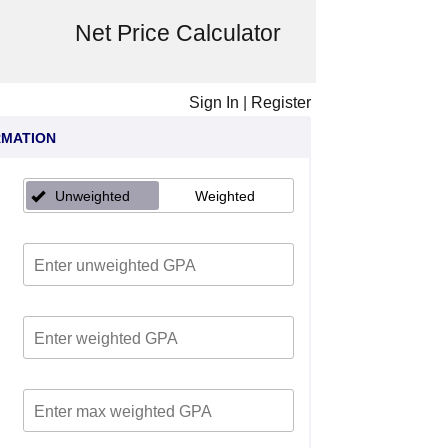
Net Price Calculator
Sign In
|
Register
RMATION
Unweighted
Weighted