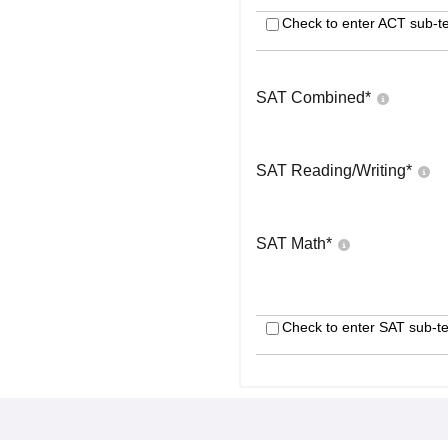
Check to enter ACT sub-te
SAT Combined
*
SAT Reading/Writing
*
SAT Math
*
Check to enter SAT sub-te