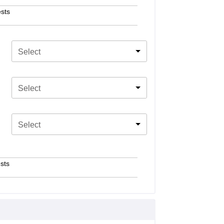
sts
Select
Select
Select
sts