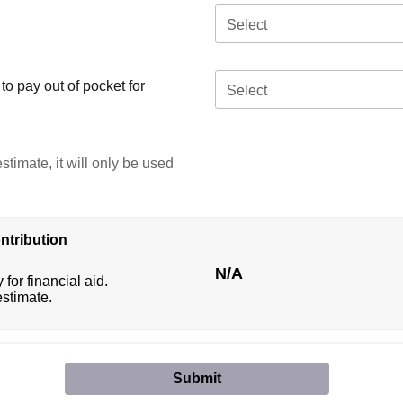
Select
o pay out of pocket for
Select
stimate, it will only be used
ntribution
N/A
 for financial aid.
estimate.