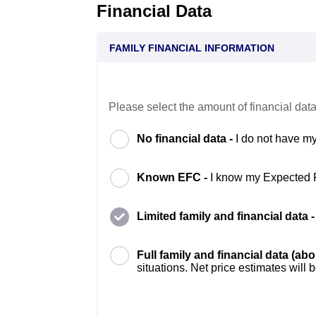
Financial Data
FAMILY FINANCIAL INFORMATION
Please select the amount of financial data
No financial data -
I do not have my
Known EFC -
I know my Expected 
Limited family and financial data 
Full family and financial data (ab
situations. Net price estimates will 