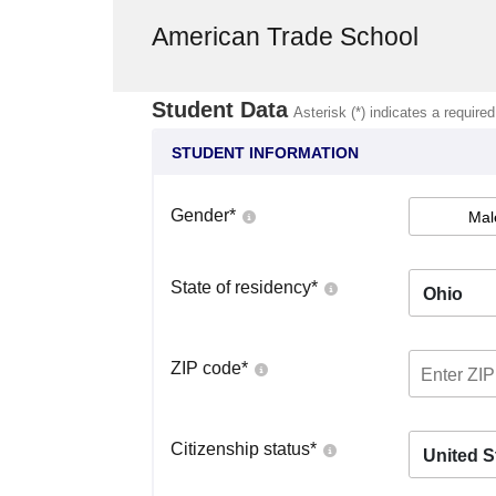
American Trade School
Student Data
Asterisk (*) indicates a required
STUDENT INFORMATION
Gender
*
Mal
State of residency
*
Ohio
ZIP code
*
Citizenship status
*
United S