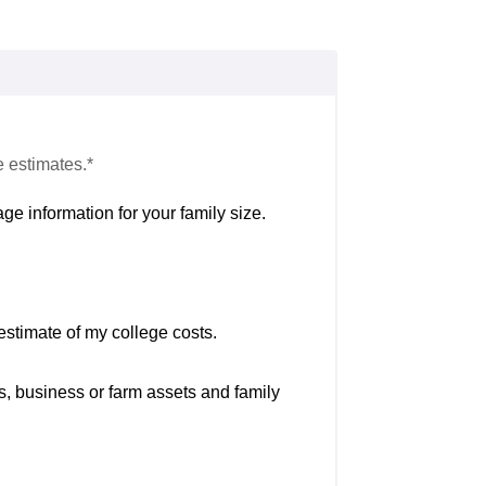
e estimates.*
ge information for your family size.
estimate of my college costs.
s, business or farm assets and family