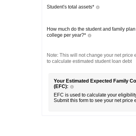
Student's total assets*
How much do the student and family plan t
college per year?*
Note: This will not change your net price e
to calculate estimated student loan debt
Your Estimated Expected Family Co
(EFC):
EFC is used to calculate your eligibility
Submit this form to see your net price 