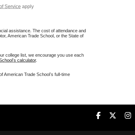
of Service
apply
nancial assistance. The cost of attendance and
ptor, American Trade School, or the State of
our college list, we encourage you use each
School's calculator
.
of American Trade School's full-time