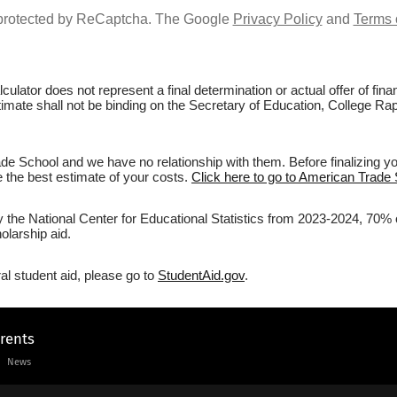
s protected by ReCaptcha. The Google
Privacy Policy
and
Terms 
culator does not represent a final determination or actual offer of fi
stimate shall not be binding on the Secretary of Education, College Ra
e School and we have no relationship with them. Before finalizing y
ve the best estimate of your costs.
Click here to go to American Trade 
by the National Center for Educational Statistics from 2023-2024, 70% 
olarship aid.
al student aid, please go to
StudentAid.gov
.
arents
News