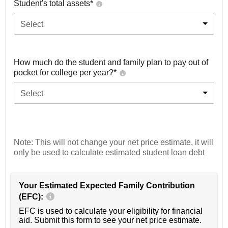
Student's total assets*
Select
How much do the student and family plan to pay out of
pocket for college per year?*
Select
Note: This will not change your net price estimate, it will
only be used to calculate estimated student loan debt
Your Estimated Expected Family Contribution
(EFC):
EFC is used to calculate your eligibility for financial
aid. Submit this form to see your net price estimate.