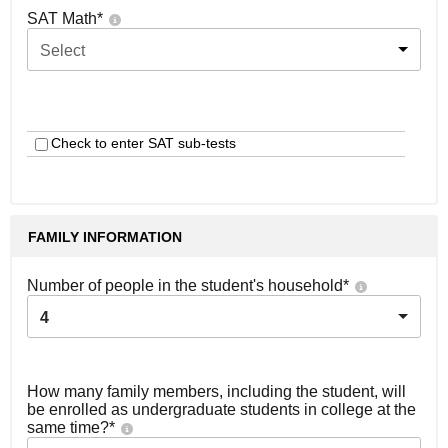
SAT Math
*
Select
Check to enter SAT sub-tests
FAMILY INFORMATION
Number of people in the student's household
*
4
How many family members, including the student, will
be enrolled as undergraduate students in college at the
same time?
*