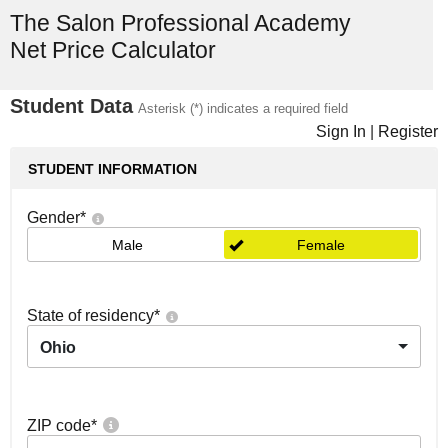
The Salon Professional Academy
Net Price Calculator
Student Data
Asterisk (*) indicates a required field
Sign In
|
Register
STUDENT INFORMATION
Gender
*
Male
Female
State of residency
*
Ohio
ZIP code
*