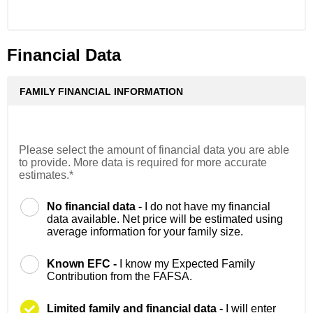
Financial Data
FAMILY FINANCIAL INFORMATION
Please select the amount of financial data you are able
to provide. More data is required for more accurate
estimates.*
No financial data -
I do not have my financial
data available. Net price will be estimated using
average information for your family size.
Known EFC -
I know my Expected Family
Contribution from the FAFSA.
Limited family and financial data -
I will enter