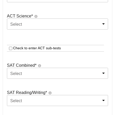
ACT Science
*
Select
Check to enter ACT sub-tests
SAT Combined
*
Select
SAT Reading/Writing
*
Select