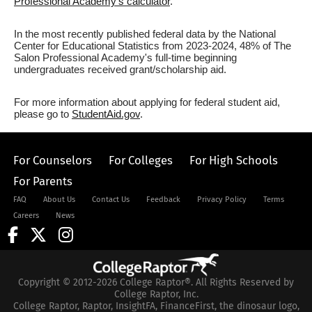
Professional Academy's calculator
.
In the most recently published federal data by the National
Center for Educational Statistics from 2023-2024, 48% of The
Salon Professional Academy's full-time beginning
undergraduates received grant/scholarship aid.
For more information about applying for federal student aid,
please go to
StudentAid.gov
.
For Counselors
For Colleges
For High Schools
For Parents
FAQ
About Us
Contact Us
Feedback
Privacy Policy
Terms
Careers
News
Copyright © 2012-2026 College Raptor®. All Rights Reserved by
College Raptor, Inc.
College Raptor, Raptor, InsightFA, FinanceFirst, the dinosaur logo,