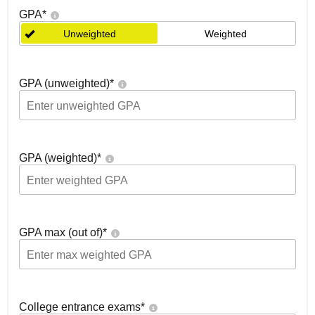
GPA
*
Unweighted
Weighted
GPA (unweighted)
*
GPA (weighted)
*
GPA max (out of)
*
College entrance exams
*