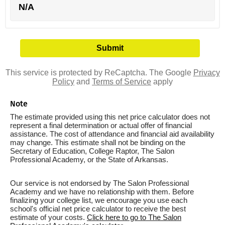
N/A
This service is protected by ReCaptcha. The Google
Privacy
Policy
and
Terms of Service
apply
Note
The estimate provided using this net price calculator does not
represent a final determination or actual offer of financial
assistance. The cost of attendance and financial aid availability
may change. This estimate shall not be binding on the
Secretary of Education, College Raptor, The Salon
Professional Academy, or the State of Arkansas.
Our service is not endorsed by The Salon Professional
Academy and we have no relationship with them. Before
finalizing your college list, we encourage you use each
school's official net price calculator to receive the best
estimate of your costs.
Click here to go to The Salon