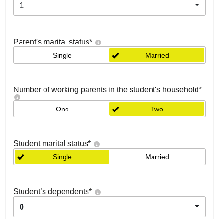
1
Parent's marital status
*
Single
Married
Number of working parents in the student's household
*
One
Two
Student marital status
*
Single
Married
Student’s dependents
*
0