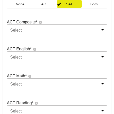
None
ACT
SAT
Both
ACT Composite
*
Select
ACT English
*
Select
ACT Math
*
Select
ACT Reading
*
Select