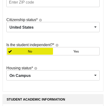
Citizenship status
*
United States
Is the student independent?
*
No
Yes
Housing status
*
On Campus
STUDENT ACADEMIC INFORMATION