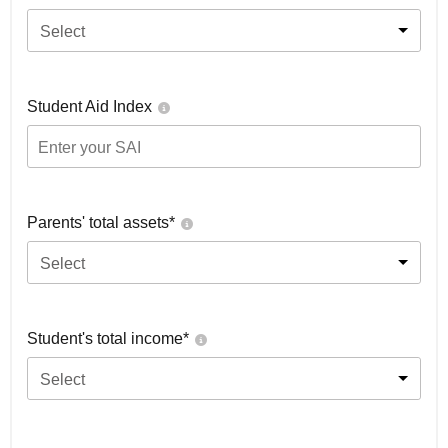
Select
Student Aid Index
Parents' total assets*
Select
Student's total income*
Select