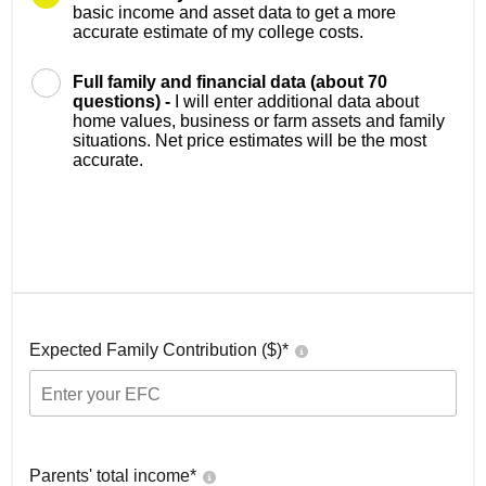
basic income and asset data to get a more
accurate estimate of my college costs.
Full family and financial data (about 70
questions) -
I will enter additional data about
home values, business or farm assets and family
situations. Net price estimates will be the most
accurate.
Expected Family Contribution ($)*
Parents' total income*