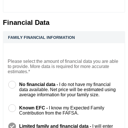
Financial Data
FAMILY FINANCIAL INFORMATION
Please select the amount of financial data you are able
to provide. More data is required for more accurate
estimates.*
No financial data -
I do not have my financial
data available. Net price will be estimated using
average information for your family size.
Known EFC -
I know my Expected Family
Contribution from the FAFSA.
Limited family and financial data -
I will enter