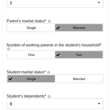
1
Parent's marital status
*
Single
Married
Number of working parents in the student's household
*
One
Two
Student marital status
*
Single
Married
Student’s dependents
*
0