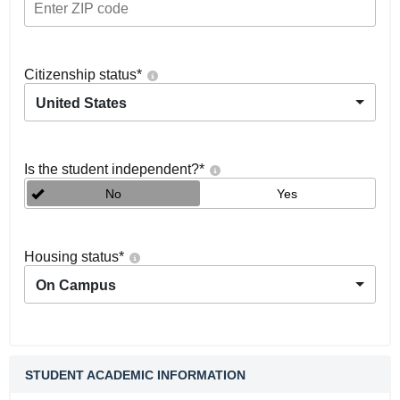
Citizenship status
*
United States
Is the student independent?
*
No
Yes
Housing status
*
On Campus
STUDENT ACADEMIC INFORMATION