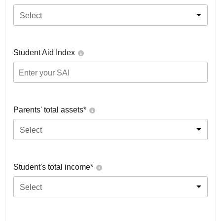
Select
Student Aid Index
Parents' total assets*
Select
Student's total income*
Select