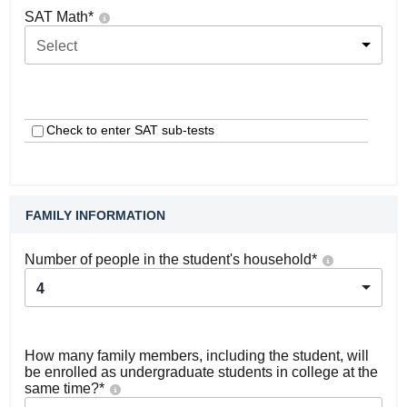
SAT Math
*
Select
Check to enter SAT sub-tests
FAMILY INFORMATION
Number of people in the student's household
*
4
How many family members, including the student, will
be enrolled as undergraduate students in college at the
same time?
*