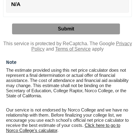
N/A
This service is protected by ReCaptcha. The Google
Privacy
Policy
and
Terms of Service
apply
Note
The estimate provided using this net price calculator does not
represent a final determination or actual offer of financial
assistance. The cost of attendance and financial aid availability
may change. This estimate shall not be binding on the
Secretary of Education, College Raptor, Norco College, or the
State of California.
Our service is not endorsed by Norco College and we have no
relationship with them. Before finalizing your college list, we
encourage you use each school's official net price calculator to
receive the best estimate of your costs.
Click here to go to
Norco College's calculator
.