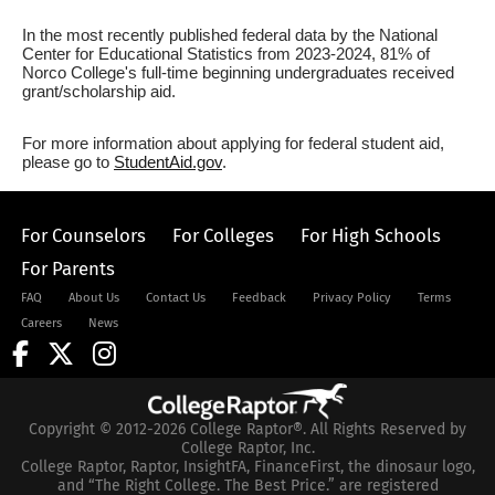
In the most recently published federal data by the National
Center for Educational Statistics from 2023-2024, 81% of
Norco College's full-time beginning undergraduates received
grant/scholarship aid.
For more information about applying for federal student aid,
please go to
StudentAid.gov
.
For Counselors
For Colleges
For High Schools
For Parents
FAQ
About Us
Contact Us
Feedback
Privacy Policy
Terms
Careers
News
Copyright © 2012-2026 College Raptor®. All Rights Reserved by
College Raptor, Inc.
College Raptor, Raptor, InsightFA, FinanceFirst, the dinosaur logo,
and “The Right College. The Best Price.” are registered