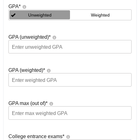
GPA
*
Unweighted
Weighted
GPA (unweighted)
*
GPA (weighted)
*
GPA max (out of)
*
College entrance exams
*