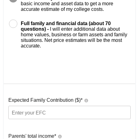
basic income and asset data to get a more
accurate estimate of my college costs.
Full family and financial data (about 70
questions) -
I will enter additional data about
home values, business or farm assets and family
situations. Net price estimates will be the most
accurate.
Expected Family Contribution ($)*
Parents' total income*