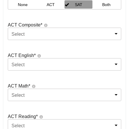
None
ACT
SAT
Both
ACT Composite
*
Select
ACT English
*
Select
ACT Math
*
Select
ACT Reading
*
Select