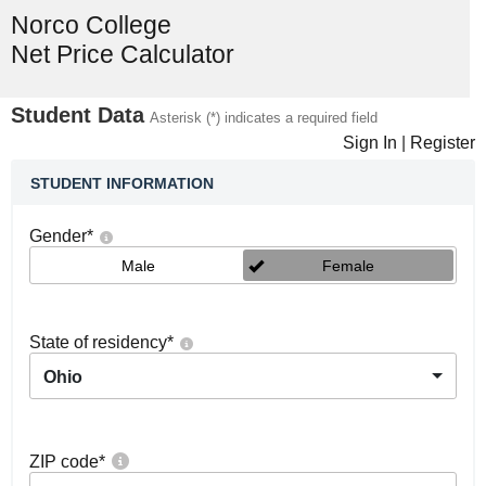
Norco College
Net Price Calculator
Student Data
Asterisk (*) indicates a required field
Sign In
|
Register
STUDENT INFORMATION
Gender
*
Male
Female
State of residency
*
Ohio
ZIP code
*