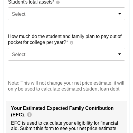
Student's total assets*
Select
How much do the student and family plan to pay out of
pocket for college per year?*
Select
Note: This will not change your net price estimate, it will
only be used to calculate estimated student loan debt
Your Estimated Expected Family Contribution
(EFC):
EFC is used to calculate your eligibility for financial
aid. Submit this form to see your net price estimate.