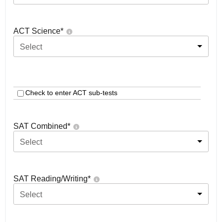
ACT Science
*
Select
Check to enter ACT sub-tests
SAT Combined
*
Select
SAT Reading/Writing
*
Select