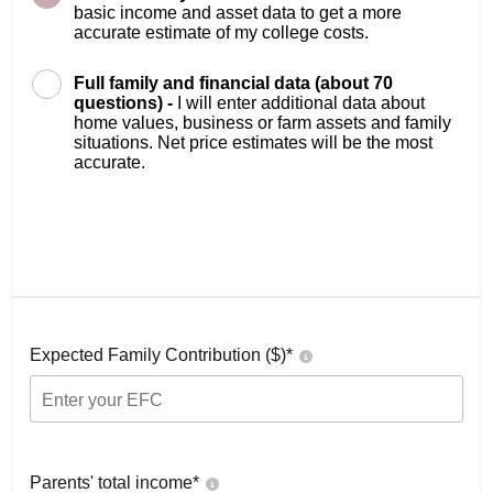
basic income and asset data to get a more
accurate estimate of my college costs.
Full family and financial data (about 70
questions) -
I will enter additional data about
home values, business or farm assets and family
situations. Net price estimates will be the most
accurate.
Expected Family Contribution ($)*
Parents' total income*