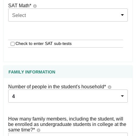
SAT Math
*
Select
Check to enter SAT sub-tests
FAMILY INFORMATION
Number of people in the student's household
*
4
How many family members, including the student, will
be enrolled as undergraduate students in college at the
same time?
*