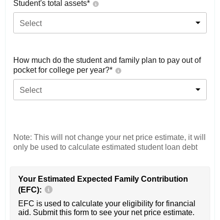
Student's total assets*
Select
How much do the student and family plan to pay out of
pocket for college per year?*
Select
Note: This will not change your net price estimate, it will
only be used to calculate estimated student loan debt
Your Estimated Expected Family Contribution
(EFC):
EFC is used to calculate your eligibility for financial
aid. Submit this form to see your net price estimate.