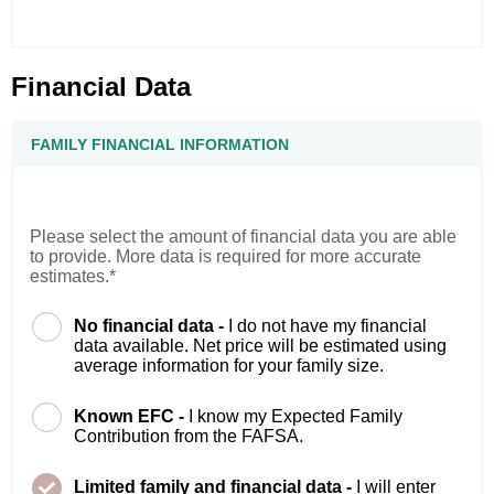
Financial Data
FAMILY FINANCIAL INFORMATION
Please select the amount of financial data you are able
to provide. More data is required for more accurate
estimates.*
No financial data -
I do not have my financial
data available. Net price will be estimated using
average information for your family size.
Known EFC -
I know my Expected Family
Contribution from the FAFSA.
Limited family and financial data -
I will enter