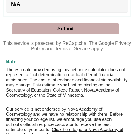
N/A
This service is protected by ReCaptcha. The Google
Privacy
Policy
and
Terms of Service
apply
Note
The estimate provided using this net price calculator does not
represent a final determination or actual offer of financial
assistance. The cost of attendance and financial aid availability
may change. This estimate shall not be binding on the
Secretary of Education, College Raptor, Nova Academy of
Cosmetology, or the State of Minnesota.
Our service is not endorsed by Nova Academy of
Cosmetology and we have no relationship with them. Before
finalizing your college list, we encourage you use each
school's official net price calculator to receive the best
estimate of your costs.
Click here to go to Nova Academy of