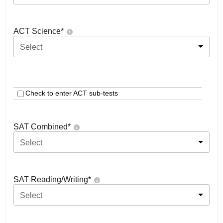
ACT Science
*
Select
Check to enter ACT sub-tests
SAT Combined
*
Select
SAT Reading/Writing
*
Select