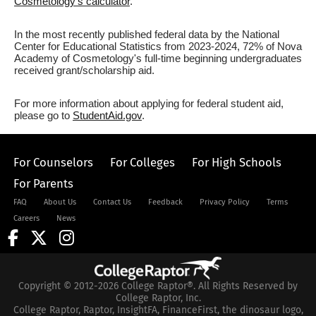
Cosmetology's calculator
.
In the most recently published federal data by the National
Center for Educational Statistics from 2023-2024, 72% of Nova
Academy of Cosmetology's full-time beginning undergraduates
received grant/scholarship aid.
For more information about applying for federal student aid,
please go to
StudentAid.gov
.
For Counselors
For Colleges
For High Schools
For Parents
FAQ
About Us
Contact Us
Feedback
Privacy Policy
Terms
Careers
News
Copyright © 2012-2026 College Raptor®. All Rights Reserved by
College Raptor, Inc.
College Raptor, Raptor, InsightFA, FinanceFirst, the dinosaur logo,