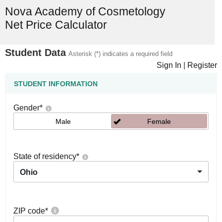
Nova Academy of Cosmetology
Net Price Calculator
Student Data
Asterisk (*) indicates a required field
Sign In
|
Register
STUDENT INFORMATION
Gender
*
Male
Female
State of residency
*
Ohio
ZIP code
*