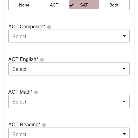
None
ACT
SAT
Both
ACT Composite
*
Select
ACT English
*
Select
ACT Math
*
Select
ACT Reading
*
Select