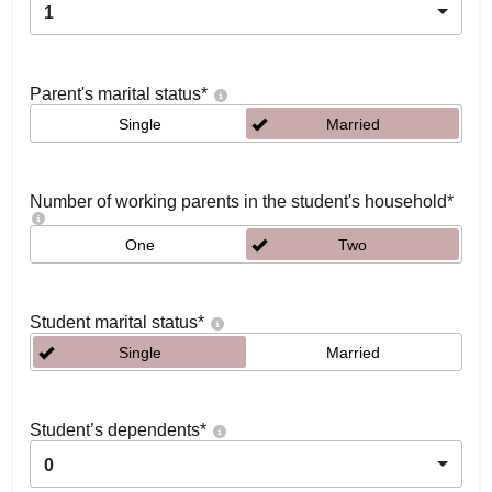
1
Parent's marital status
*
Single
Married
Number of working parents in the student's household
*
One
Two
Student marital status
*
Single
Married
Student’s dependents
*
0