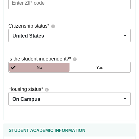
Citizenship status
*
United States
Is the student independent?
*
No
Yes
Housing status
*
On Campus
STUDENT ACADEMIC INFORMATION