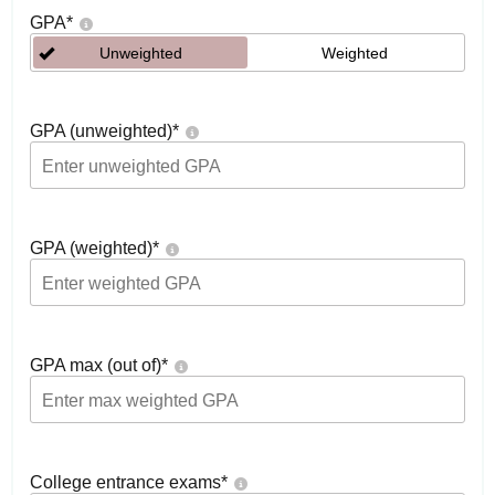
GPA
*
Unweighted
Weighted
GPA (unweighted)
*
GPA (weighted)
*
GPA max (out of)
*
College entrance exams
*