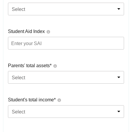
Select
Student Aid Index
Parents' total assets*
Select
Student's total income*
Select