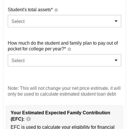
Student's total assets*
Select
How much do the student and family plan to pay out of
pocket for college per year?*
Select
Note: This will not change your net price estimate, it will
only be used to calculate estimated student loan debt
Your Estimated Expected Family Contribution
(EFC):
EFC is used to calculate your eligibility for financial