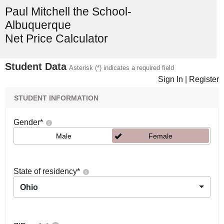
Paul Mitchell the School-
Albuquerque
Net Price Calculator
Student Data
Asterisk (*) indicates a required field
Sign In
|
Register
STUDENT INFORMATION
Gender
*
Male
Female
State of residency
*
Ohio