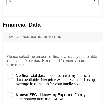
0
Financial Data
FAMILY FINANCIAL INFORMATION
Please select the amount of financial data you are able
to provide. More data is required for more accurate
estimates.*
No financial data -
I do not have my financial
data available. Net price will be estimated using
average information for your family size.
Known EFC -
I know my Expected Family
Contribution from the FAFSA.