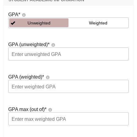
GPA
*
Unweighted
Weighted
GPA (unweighted)
*
GPA (weighted)
*
GPA max (out of)
*