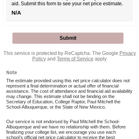
aid. Submit this form to see your net price estimate.
N/A
This service is protected by ReCaptcha. The Google
Privacy
Policy
and
Terms of Service
apply
Note
The estimate provided using this net price calculator does not
represent a final determination or actual offer of financial
assistance. The cost of attendance and financial aid availability
may change. This estimate shall not be binding on the
Secretary of Education, College Raptor, Paul Mitchell the
School-Albuquerque, or the State of New Mexico.
Our service is not endorsed by Paul Mitchell the School-
Albuquerque and we have no relationship with them. Before
finalizing your college list, we encourage you use each
school's official net price calculator to receive the best