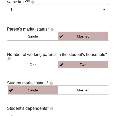
same time?
*
1
Parent's marital status
*
Single
Married
Number of working parents in the student's household
*
One
Two
Student marital status
*
Single
Married
Student’s dependents
*