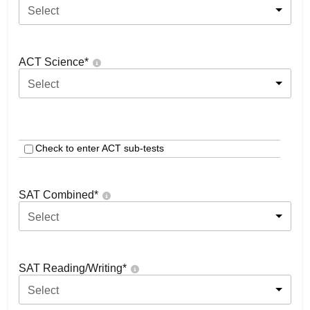
Select
ACT Science
*
Select
Check to enter ACT sub-tests
SAT Combined
*
Select
SAT Reading/Writing
*
Select