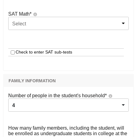
SAT Math
*
Select
Check to enter SAT sub-tests
FAMILY INFORMATION
Number of people in the student's household
*
4
How many family members, including the student, will
be enrolled as undergraduate students in college at the