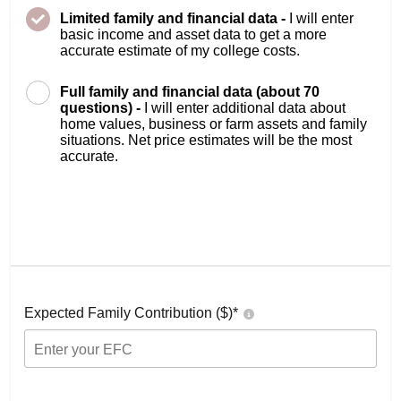
Limited family and financial data -
I will enter
basic income and asset data to get a more
accurate estimate of my college costs.
Full family and financial data (about 70
questions) -
I will enter additional data about
home values, business or farm assets and family
situations. Net price estimates will be the most
accurate.
Expected Family Contribution ($)*