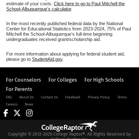
estimate of your costs.
Click here to go to Paul Mitchell the
School-Albuquerque's calculator
.
In the most recently published federal data by the National
Center for Educational Statistics from 2023-2024, 75% of Paul
Mitchell the School-Albuquerque's full-time beginning
undergraduates received grant/scholarship aid.
For more information about applying for federal student aid,
please go to
StudentAid.gov
.
For Counselors
For Colleges
For High Schools
For Parents
FAQ
About Us
Contact Us
Feedback
Privacy Policy
Terms
Careers
News
Copyright © 2012-2026 College Raptor®. All Rights Reserved by