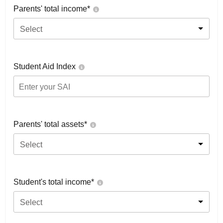
Parents' total income*
Select
Student Aid Index
Parents' total assets*
Select
Student's total income*
Select