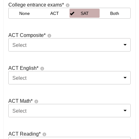
College entrance exams
*
None
ACT
SAT
Both
ACT Composite
*
Select
ACT English
*
Select
ACT Math
*
Select
ACT Reading
*