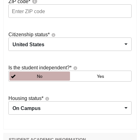
ZIP code
*
Citizenship status
*
United States
Is the student independent?
*
No
Yes
Housing status
*
On Campus
STUDENT ACADEMIC INFORMATION