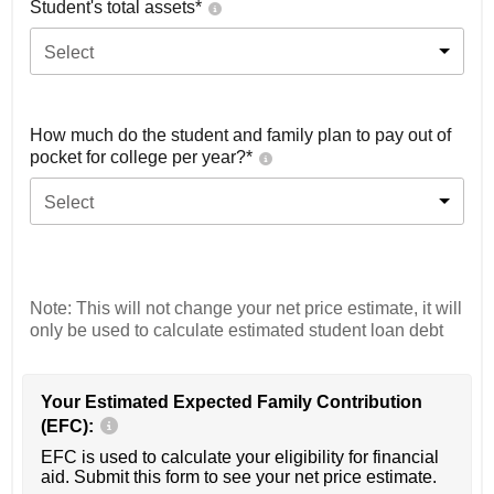
Student's total assets*
Select
How much do the student and family plan to pay out of
pocket for college per year?*
Select
Note: This will not change your net price estimate, it will
only be used to calculate estimated student loan debt
Your Estimated Expected Family Contribution
(EFC):
EFC is used to calculate your eligibility for financial
aid. Submit this form to see your net price estimate.