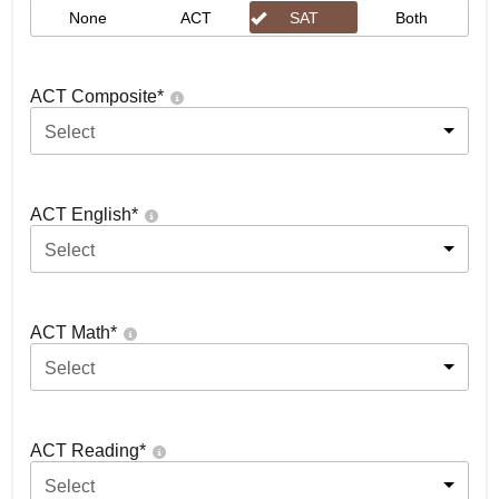
None
ACT
SAT
Both
ACT Composite
*
Select
ACT English
*
Select
ACT Math
*
Select
ACT Reading
*
Select