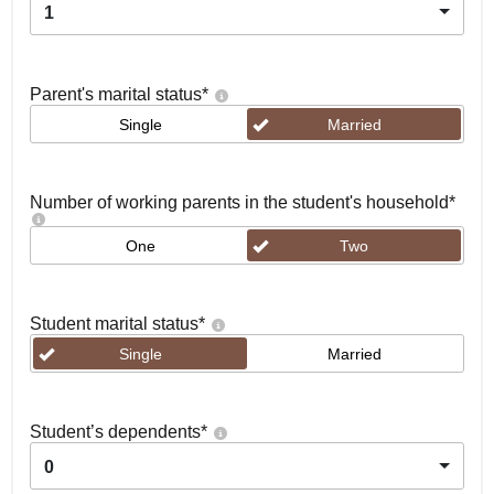
1
Parent's marital status
*
Single
Married
Number of working parents in the student's household
*
One
Two
Student marital status
*
Single
Married
Student’s dependents
*
0