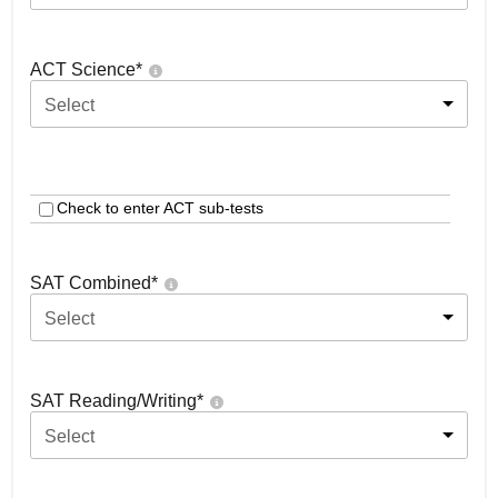
ACT Science
*
Select
Check to enter ACT sub-tests
SAT Combined
*
Select
SAT Reading/Writing
*
Select