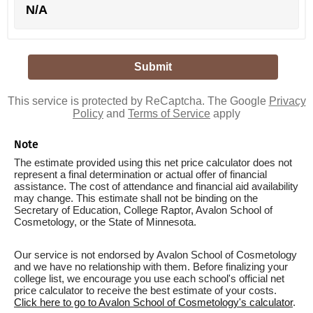
N/A
This service is protected by ReCaptcha. The Google
Privacy
Policy
and
Terms of Service
apply
Note
The estimate provided using this net price calculator does not
represent a final determination or actual offer of financial
assistance. The cost of attendance and financial aid availability
may change. This estimate shall not be binding on the
Secretary of Education, College Raptor, Avalon School of
Cosmetology, or the State of Minnesota.
Our service is not endorsed by Avalon School of Cosmetology
and we have no relationship with them. Before finalizing your
college list, we encourage you use each school's official net
price calculator to receive the best estimate of your costs.
Click here to go to Avalon School of Cosmetology's calculator
.