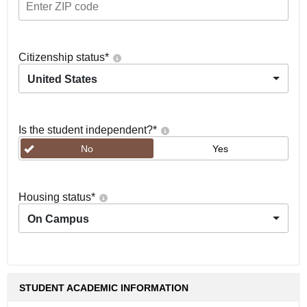
Citizenship status
*
United States
Is the student independent?
*
No
Yes
Housing status
*
On Campus
STUDENT ACADEMIC INFORMATION