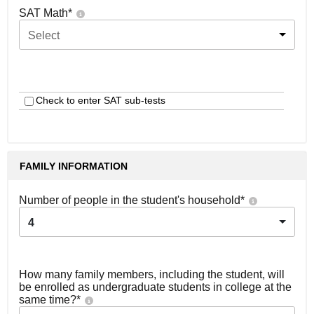
SAT Math
*
Select
Check to enter SAT sub-tests
FAMILY INFORMATION
Number of people in the student's household
*
4
How many family members, including the student, will
be enrolled as undergraduate students in college at the
same time?
*