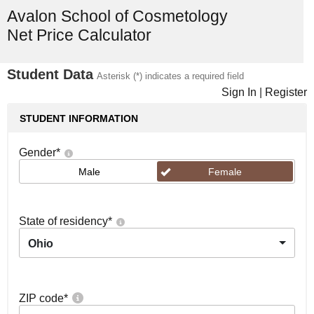
Avalon School of Cosmetology
Net Price Calculator
Student Data
Asterisk (*) indicates a required field
Sign In
|
Register
STUDENT INFORMATION
Gender
*
Male
Female
State of residency
*
Ohio
ZIP code
*