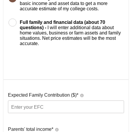
basic income and asset data to get a more
accurate estimate of my college costs.
Full family and financial data (about 70
questions) -
I will enter additional data about
home values, business or farm assets and family
situations. Net price estimates will be the most
accurate.
Expected Family Contribution ($)*
Parents' total income*