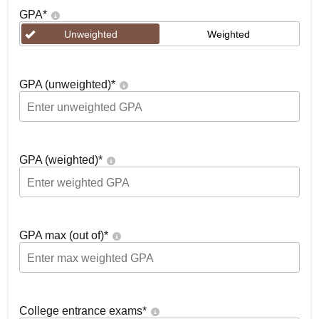
GPA
*
Unweighted
Weighted
GPA (unweighted)
*
GPA (weighted)
*
GPA max (out of)
*
College entrance exams
*