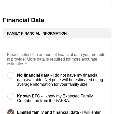
Financial Data
FAMILY FINANCIAL INFORMATION
Please select the amount of financial data you are able
to provide. More data is required for more accurate
estimates.*
No financial data -
I do not have my financial
data available. Net price will be estimated using
average information for your family size.
Known EFC -
I know my Expected Family
Contribution from the FAFSA.
Limited family and financial data -
I will enter