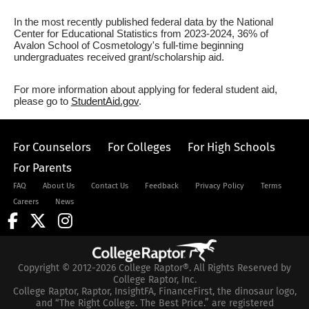
In the most recently published federal data by the National
Center for Educational Statistics from 2023-2024, 36% of
Avalon School of Cosmetology's full-time beginning
undergraduates received grant/scholarship aid.
For more information about applying for federal student aid,
please go to
StudentAid.gov
.
For Counselors
For Colleges
For High Schools
For Parents
FAQ
About Us
Contact Us
Feedback
Privacy Policy
Terms
Careers
News
Copyright © 2012-2026 College Raptor®. All Rights Reserved by
College Raptor, Inc.
College Raptor, Raptor, InsightFA, FinanceFirst, the dinosaur logo,
and “The Right College. The Best Price.” are registered