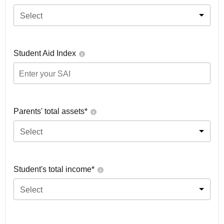
Select
Student Aid Index
Parents' total assets*
Select
Student's total income*
Select