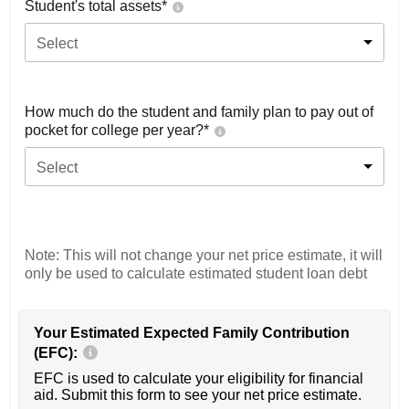
Student's total assets*
Select
How much do the student and family plan to pay out of
pocket for college per year?*
Select
Note: This will not change your net price estimate, it will
only be used to calculate estimated student loan debt
Your Estimated Expected Family Contribution
(EFC):
EFC is used to calculate your eligibility for financial
aid. Submit this form to see your net price estimate.