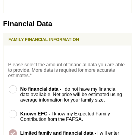
Financial Data
FAMILY FINANCIAL INFORMATION
Please select the amount of financial data you are able
to provide. More data is required for more accurate
estimates.*
No financial data -
I do not have my financial
data available. Net price will be estimated using
average information for your family size.
Known EFC -
I know my Expected Family
Contribution from the FAFSA.
Limited family and financial data -
I will enter