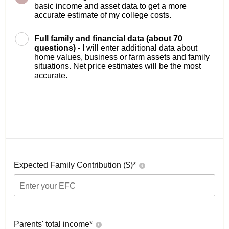
basic income and asset data to get a more
accurate estimate of my college costs.
Full family and financial data (about 70
questions) -
I will enter additional data about
home values, business or farm assets and family
situations. Net price estimates will be the most
accurate.
Expected Family Contribution ($)*
Parents' total income*