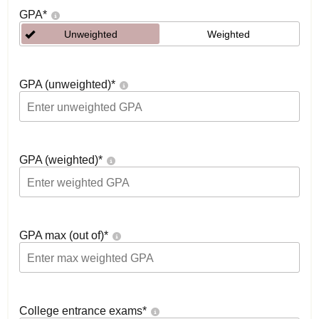
GPA
*
Unweighted
Weighted
GPA (unweighted)
*
GPA (weighted)
*
GPA max (out of)
*
College entrance exams
*