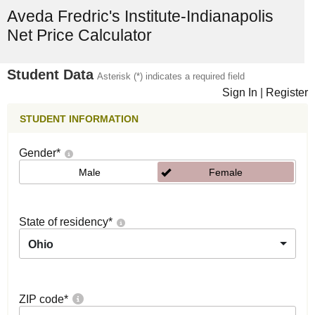
Aveda Fredric's Institute-Indianapolis
Net Price Calculator
Student Data
Asterisk (*) indicates a required field
Sign In
|
Register
STUDENT INFORMATION
Gender
*
Male
Female
State of residency
*
Ohio
ZIP code
*