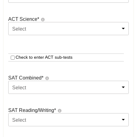
ACT Science
*
Select
Check to enter ACT sub-tests
SAT Combined
*
Select
SAT Reading/Writing
*
Select