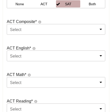
None
ACT
SAT
Both
ACT Composite
*
Select
ACT English
*
Select
ACT Math
*
Select
ACT Reading
*
Select