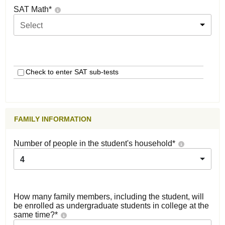
SAT Math
*
Select
Check to enter SAT sub-tests
FAMILY INFORMATION
Number of people in the student's household
*
4
How many family members, including the student, will
be enrolled as undergraduate students in college at the
same time?
*