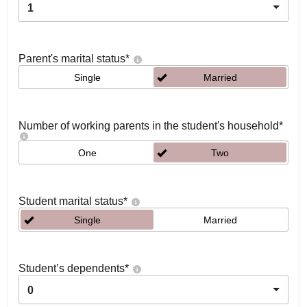
1
Parent's marital status
*
Single
Married
Number of working parents in the student's household
*
One
Two
Student marital status
*
Single
Married
Student’s dependents
*
0