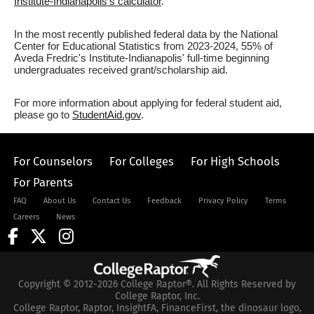
Institute-Indianapolis's calculator
.
In the most recently published federal data by the National
Center for Educational Statistics from 2023-2024, 55% of
Aveda Fredric's Institute-Indianapolis' full-time beginning
undergraduates received grant/scholarship aid.
For more information about applying for federal student aid,
please go to
StudentAid.gov
.
For Counselors
For Colleges
For High Schools
For Parents
FAQ
About Us
Contact Us
Feedback
Privacy Policy
Terms
Careers
News
Copyright © 2012-2026 College Raptor®. All Rights Reserved by
College Raptor, Inc.
College Raptor, Raptor, InsightFA, FinanceFirst, the dinosaur logo,