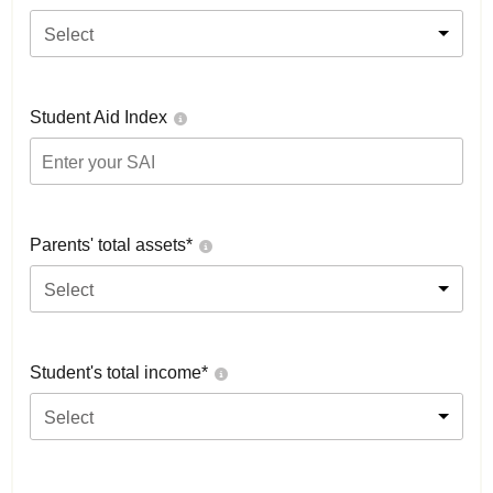
Select
Student Aid Index
Parents' total assets*
Select
Student's total income*
Select