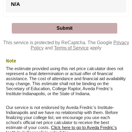
N/A
This service is protected by ReCaptcha. The Google
Privacy
Policy
and
Terms of Service
apply
Note
The estimate provided using this net price calculator does not
represent a final determination or actual offer of financial
assistance. The cost of attendance and financial aid availability
may change. This estimate shall not be binding on the
Secretary of Education, College Raptor, Aveda Fredric's
Institute-Indianapolis, or the State of Indiana.
Our service is not endorsed by Aveda Fredric's Institute-
Indianapolis and we have no relationship with them. Before
finalizing your college list, we encourage you use each
school's official net price calculator to receive the best
estimate of your costs.
Click here to go to Aveda Fredric's