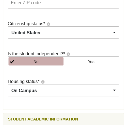
Citizenship status
*
United States
Is the student independent?
*
No
Yes
Housing status
*
On Campus
STUDENT ACADEMIC INFORMATION