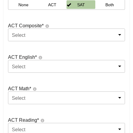
None
ACT
SAT
Both
ACT Composite
*
Select
ACT English
*
Select
ACT Math
*
Select
ACT Reading
*
Select