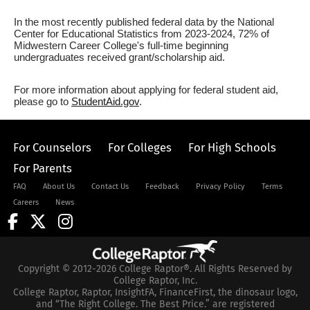
In the most recently published federal data by the National
Center for Educational Statistics from 2023-2024, 72% of
Midwestern Career College's full-time beginning
undergraduates received grant/scholarship aid.
For more information about applying for federal student aid,
please go to
StudentAid.gov
.
For Counselors
For Colleges
For High Schools
For Parents
FAQ
About Us
Contact Us
Feedback
Privacy Policy
Terms
Careers
News
Copyright © 2012-2026 College Raptor®. All Rights Reserved by
College Raptor, Inc.
College Raptor, Raptor, InsightFA, FinanceFirst, the dinosaur logo,
and “The Right College. The Best Price.” are registered