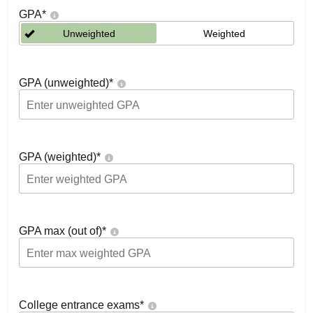
GPA
*
Unweighted
Weighted
GPA (unweighted)
*
GPA (weighted)
*
GPA max (out of)
*
College entrance exams
*