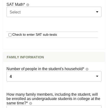
SAT Math
*
Select
Check to enter SAT sub-tests
FAMILY INFORMATION
Number of people in the student's household
*
4
How many family members, including the student, will
be enrolled as undergraduate students in college at the
same time?
*