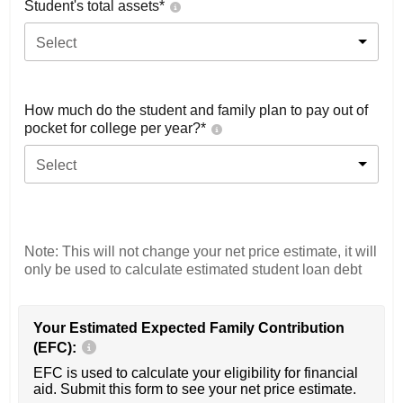
Student's total assets*
Select
How much do the student and family plan to pay out of
pocket for college per year?*
Select
Note: This will not change your net price estimate, it will
only be used to calculate estimated student loan debt
Your Estimated Expected Family Contribution
(EFC):
EFC is used to calculate your eligibility for financial
aid. Submit this form to see your net price estimate.