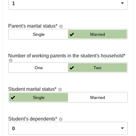
1
Parent's marital status
*
Single
Married
Number of working parents in the student's household
*
One
Two
Student marital status
*
Single
Married
Student’s dependents
*
0