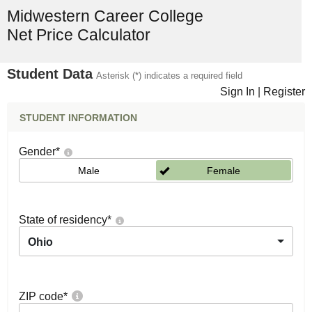
Midwestern Career College
Net Price Calculator
Student Data
Asterisk (*) indicates a required field
Sign In
|
Register
STUDENT INFORMATION
Gender
*
Male
Female
State of residency
*
Ohio
ZIP code
*