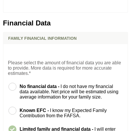
Financial Data
FAMILY FINANCIAL INFORMATION
Please select the amount of financial data you are able
to provide. More data is required for more accurate
estimates.*
No financial data -
I do not have my financial
data available. Net price will be estimated using
average information for your family size.
Known EFC -
I know my Expected Family
Contribution from the FAFSA.
Limited family and financial data -
I will enter