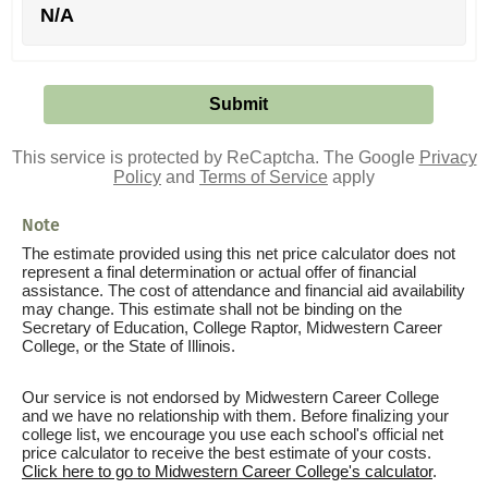
N/A
This service is protected by ReCaptcha. The Google
Privacy
Policy
and
Terms of Service
apply
Note
The estimate provided using this net price calculator does not
represent a final determination or actual offer of financial
assistance. The cost of attendance and financial aid availability
may change. This estimate shall not be binding on the
Secretary of Education, College Raptor, Midwestern Career
College, or the State of Illinois.
Our service is not endorsed by Midwestern Career College
and we have no relationship with them. Before finalizing your
college list, we encourage you use each school's official net
price calculator to receive the best estimate of your costs.
Click here to go to Midwestern Career College's calculator
.