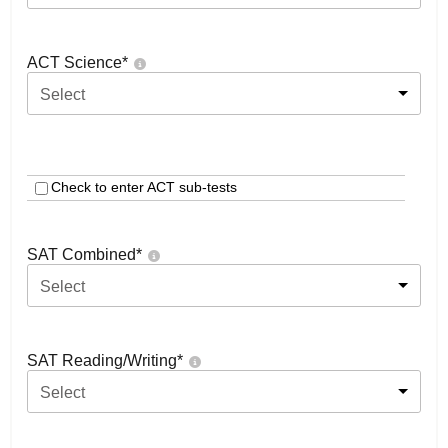
ACT Science
*
Select
Check to enter ACT sub-tests
SAT Combined
*
Select
SAT Reading/Writing
*
Select