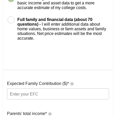
basic income and asset data to get a more
accurate estimate of my college costs.
Full family and financial data (about 70
questions) -
I will enter additional data about
home values, business or farm assets and family
situations. Net price estimates will be the most
accurate.
Expected Family Contribution ($)*
Parents' total income*