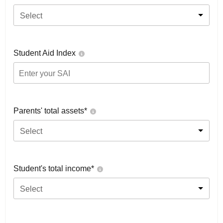
Select
Student Aid Index
Parents' total assets*
Select
Student's total income*
Select