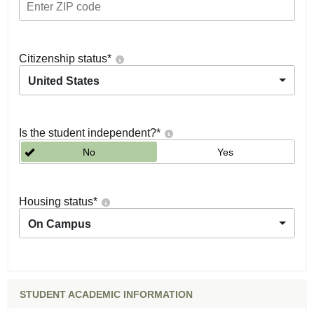
Citizenship status
*
United States
Is the student independent?
*
No
Yes
Housing status
*
On Campus
STUDENT ACADEMIC INFORMATION