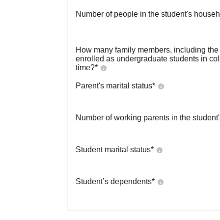
Number of people in the student's househ
How many family members, including the s
enrolled as undergraduate students in co
time?
*
Parent's marital status
*
Number of working parents in the student
Student marital status
*
Student’s dependents
*