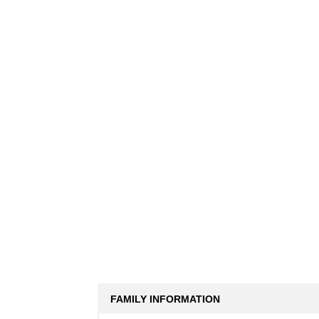
FAMILY INFORMATION