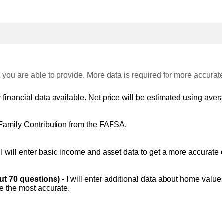
 you are able to provide. More data is required for more accurat
 financial data available. Net price will be estimated using avera
Family Contribution from the FAFSA.
-
I will enter basic income and asset data to get a more accurate 
out 70 questions) -
I will enter additional data about home value
be the most accurate.