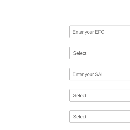
Select
Select
Select