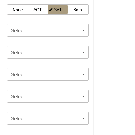
None
ACT
SAT
Both
Select
Select
Select
Select
Select