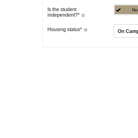
Is the student
No
independent?
*
Housing status
*
On Cam