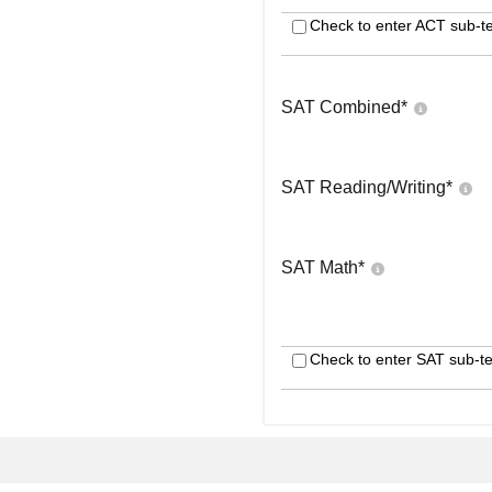
Check to enter ACT sub-te
SAT Combined
*
SAT Reading/Writing
*
SAT Math
*
Check to enter SAT sub-te