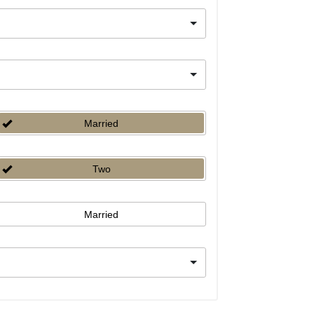
Married
Two
Married