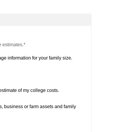
e estimates.*
ge information for your family size.
estimate of my college costs.
s, business or farm assets and family