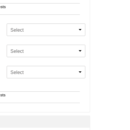
sts
Select
Select
Select
sts