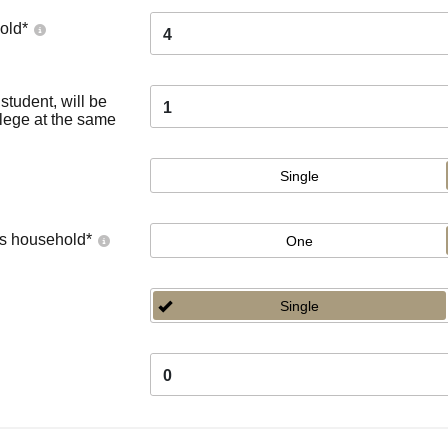
old
*
4
tudent, will be
1
llege at the same
Single
's household
*
One
Single
0