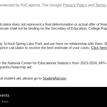
s protected by ReCaptcha. The Google
Privacy Policy
and
Terms 
culator does not represent a final determination or actual offer of fi
estimate shall not be binding on the Secretary of Education, College 
 School-Spring Lake Park and we have no relationship with them. Befo
price calculator to receive the best estimate of your costs.
Click her
by the National Center for Educational Statistics from 2023-2024, 64
rant/scholarship aid.
al student aid, please go to
StudentAid.gov
.
arents
News