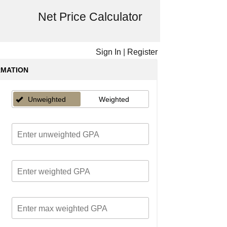
Net Price Calculator
Sign In
|
Register
RMATION
Unweighted
Weighted