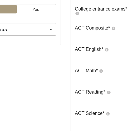
College entrance exams
*
Yes
ACT Composite
*
pus
ACT English
*
ACT Math
*
ACT Reading
*
ACT Science
*