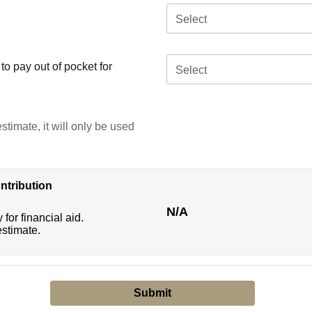
Select
o pay out of pocket for
Select
stimate, it will only be used
ntribution
N/A
 for financial aid.
estimate.