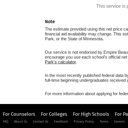
This service i
Note
The estimate provided using this net price cal
financial aid availability may change. This 
Park, or the State of Minnesota.
Our service is not endorsed by Empire Beauty
encourage you use each school's official net 
Park's calculator
.
In the most recently published federal data 
full-time beginning undergraduates received g
For more information about applying for feder
For Counselors
For Colleges
For High Schools
For P
FAQ
About Us
Contact Us
Feedback
Privacy Policy
Terms
Careers