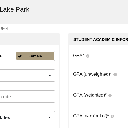
 Lake Park
 field
STUDENT ACADEMIC INFO
GPA
*
e
Female
GPA (unweighted)
*
GPA (weighted)
*
GPA max (out of)
*
tates