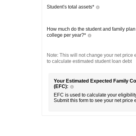
Student's total assets*
How much do the student and family plan t
college per year?*
Note: This will not change your net price e
to calculate estimated student loan debt
Your Estimated Expected Family Co
(EFC):
EFC is used to calculate your eligibility
Submit this form to see your net price 