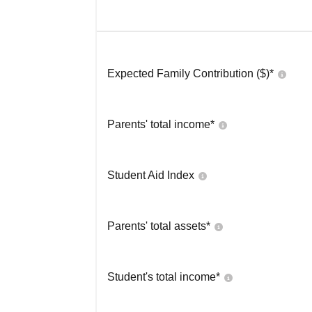
Expected Family Contribution ($)*
Parents' total income*
Student Aid Index
Parents' total assets*
Student's total income*