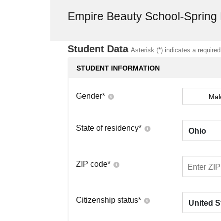
Empire Beauty School-Spring
Student Data
Asterisk (*) indicates a required
STUDENT INFORMATION
Gender
*
Mal
State of residency
*
Ohio
ZIP code
*
Citizenship status
*
United S