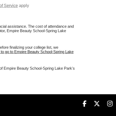
of Service
apply
nancial assistance. The cost of attendance and
Raptor, Empire Beauty School-Spring Lake
re finalizing your college list, we
e to go to Empire Beauty School-Spring Lake
% of Empire Beauty School-Spring Lake Park's