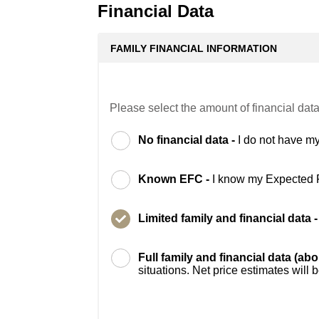
Financial Data
FAMILY FINANCIAL INFORMATION
Please select the amount of financial data
No financial data -
I do not have my
Known EFC -
I know my Expected 
Limited family and financial data 
Full family and financial data (ab
situations. Net price estimates will 