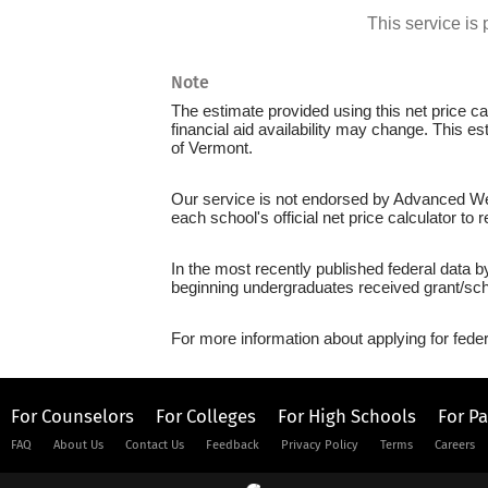
This service i
Note
The estimate provided using this net price cal
financial aid availability may change. This e
of Vermont.
Our service is not endorsed by Advanced Weld
each school's official net price calculator to
In the most recently published federal data b
beginning undergraduates received grant/sch
For more information about applying for feder
For Counselors
For Colleges
For High Schools
For P
FAQ
About Us
Contact Us
Feedback
Privacy Policy
Terms
Careers