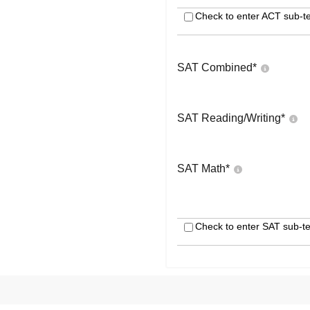
Check to enter ACT sub-te
SAT Combined
*
SAT Reading/Writing
*
SAT Math
*
Check to enter SAT sub-te