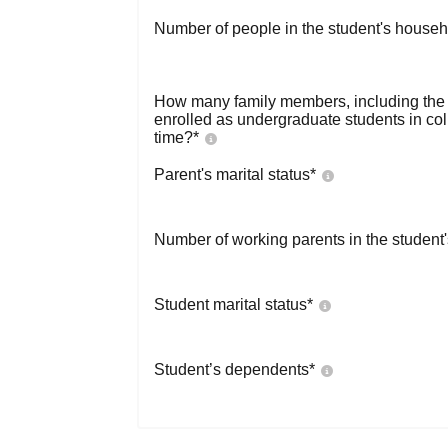
Number of people in the student's househ
How many family members, including the s
enrolled as undergraduate students in co
time?
*
Parent's marital status
*
Number of working parents in the student
Student marital status
*
Student’s dependents
*