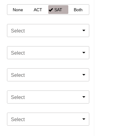
None
ACT
SAT
Both
Select
Select
Select
Select
Select