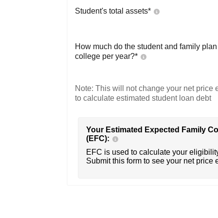
Student's total assets*
How much do the student and family plan t
college per year?*
Note: This will not change your net price e
to calculate estimated student loan debt
Your Estimated Expected Family Co
(EFC):
EFC is used to calculate your eligibility
Submit this form to see your net price 