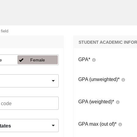
 field
STUDENT ACADEMIC INFO
GPA
*
e
Female
GPA (unweighted)
*
GPA (weighted)
*
GPA max (out of)
*
tates