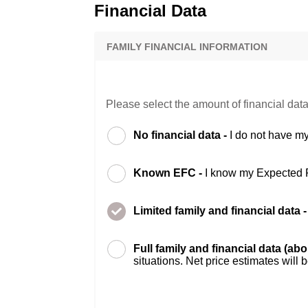
Financial Data
FAMILY FINANCIAL INFORMATION
Please select the amount of financial data
No financial data -
I do not have my
Known EFC -
I know my Expected 
Limited family and financial data 
Full family and financial data (ab
situations. Net price estimates will 