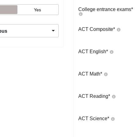
College entrance exams
*
Yes
ACT Composite
*
pus
ACT English
*
ACT Math
*
ACT Reading
*
ACT Science
*