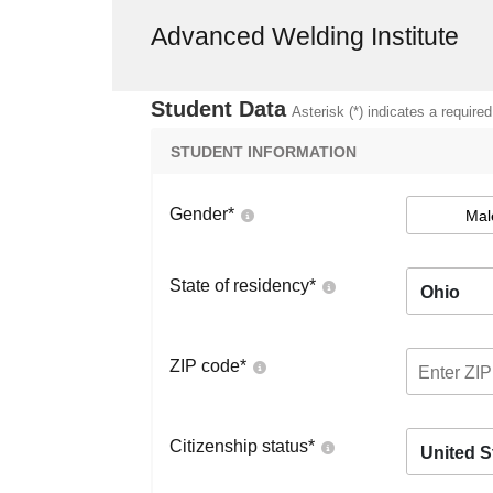
Advanced Welding Institute
Student Data
Asterisk (*) indicates a required
STUDENT INFORMATION
Gender
*
Mal
State of residency
*
Ohio
ZIP code
*
Citizenship status
*
United S