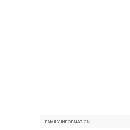
FAMILY INFORMATION