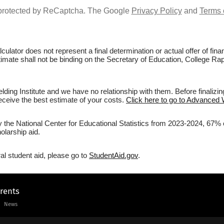
s protected by ReCaptcha. The Google
Privacy Policy
and
Terms 
culator does not represent a final determination or actual offer of fi
stimate shall not be binding on the Secretary of Education, College Rap
ing Institute and we have no relationship with them. Before finalizin
 receive the best estimate of your costs.
Click here to go to Advanced W
y the National Center for Educational Statistics from 2023-2024, 67% o
olarship aid.
al student aid, please go to
StudentAid.gov
.
arents
News