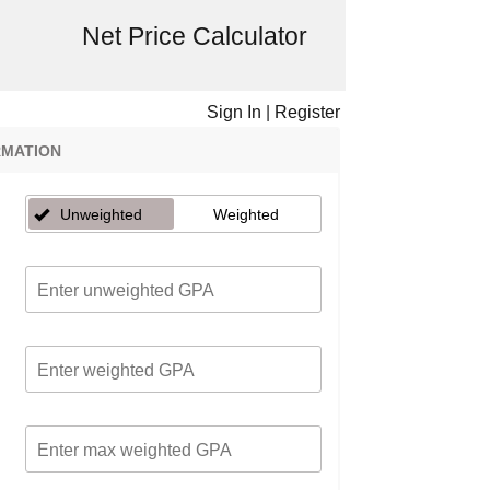
Net Price Calculator
Sign In
|
Register
RMATION
Unweighted
Weighted