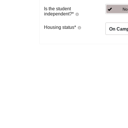
Is the student
No
independent?
*
Housing status
*
On Cam