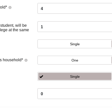
old
*
4
tudent, will be
1
llege at the same
Single
's household
*
One
Single
0