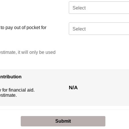
Select
o pay out of pocket for
Select
stimate, it will only be used
ntribution
N/A
 for financial aid.
estimate.