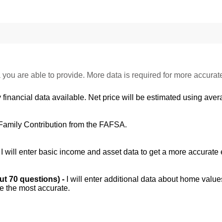
 you are able to provide. More data is required for more accurat
 financial data available. Net price will be estimated using avera
Family Contribution from the FAFSA.
-
I will enter basic income and asset data to get a more accurate 
out 70 questions) -
I will enter additional data about home value
be the most accurate.