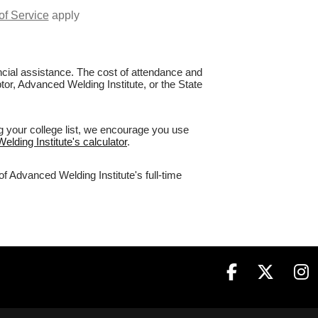
of Service
apply
nancial assistance. The cost of attendance and
tor, Advanced Welding Institute, or the State
g your college list, we encourage you use
elding Institute's calculator
.
f Advanced Welding Institute's full-time