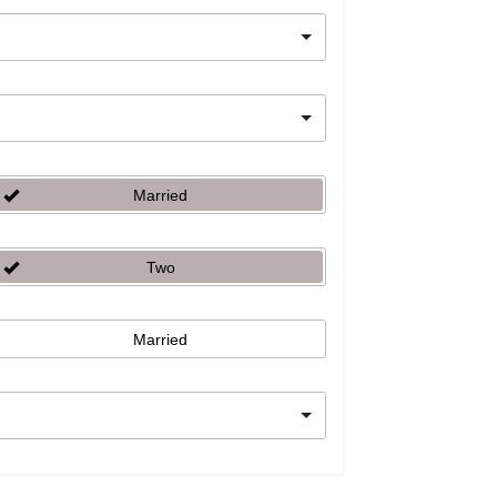
Married
Two
Married