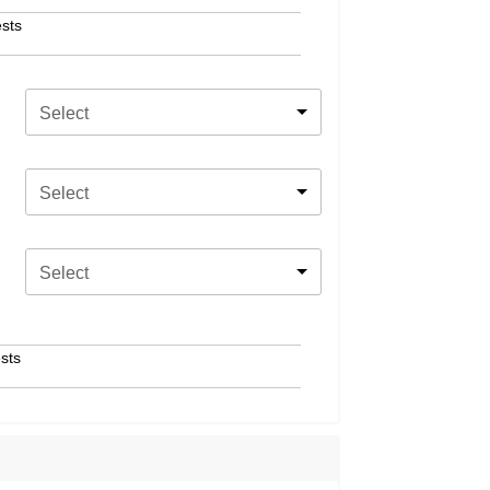
sts
Select
Select
Select
sts