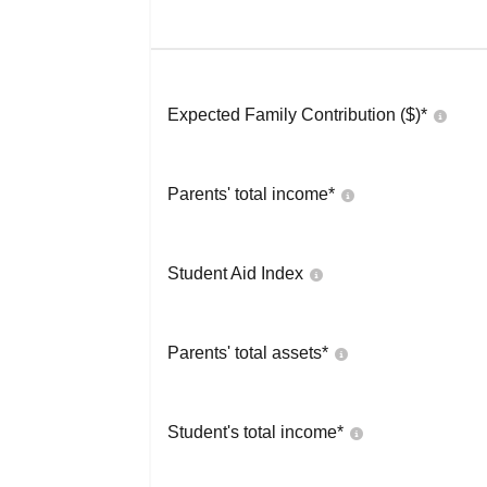
Expected Family Contribution ($)*
Parents' total income*
Student Aid Index
Parents' total assets*
Student's total income*