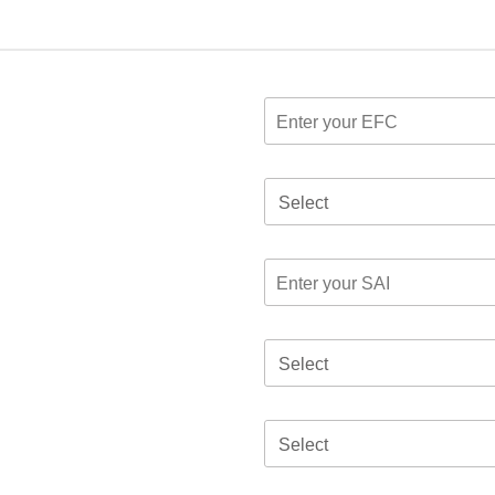
Select
Select
Select