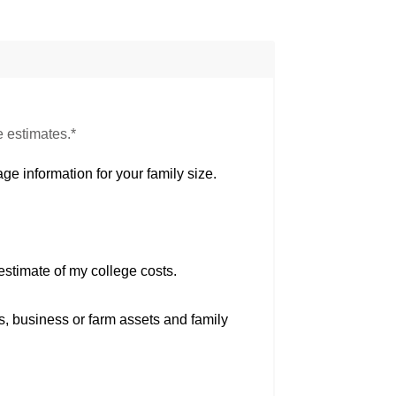
e estimates.*
ge information for your family size.
estimate of my college costs.
s, business or farm assets and family