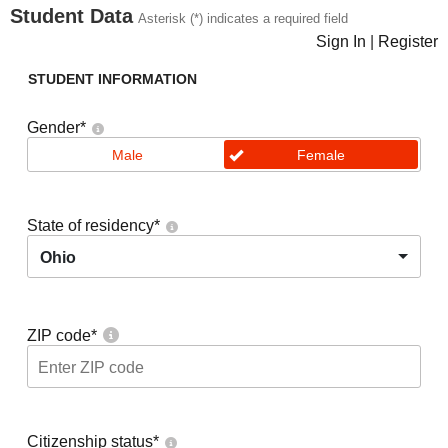
Student Data
Asterisk (*) indicates a required field
Sign In
|
Register
STUDENT INFORMATION
Gender
*
Male
Female
State of residency
*
Ohio
ZIP code
*
Citizenship status
*