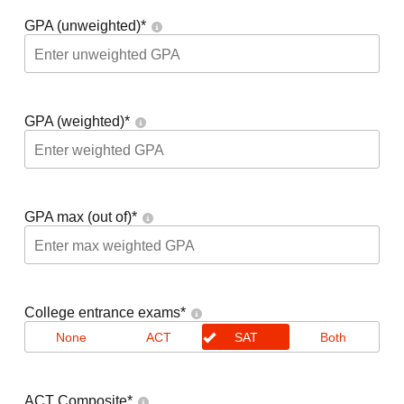
GPA (unweighted)
*
GPA (weighted)
*
GPA max (out of)
*
College entrance exams
*
None
ACT
SAT
Both
ACT Composite
*