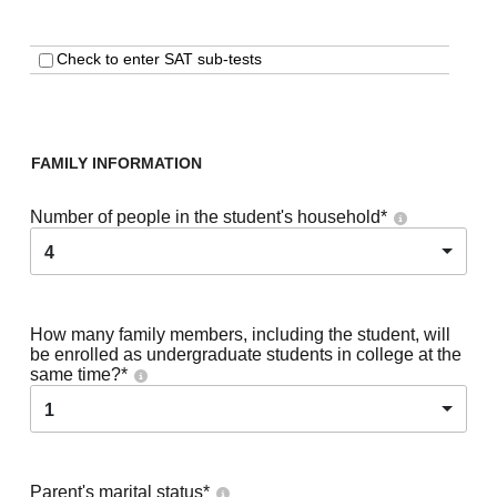
Check to enter SAT sub-tests
FAMILY INFORMATION
Number of people in the student's household
*
4
How many family members, including the student, will
be enrolled as undergraduate students in college at the
same time?
*
1
Parent's marital status
*