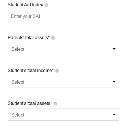
Student Aid Index
Parents' total assets*
Select
Student's total income*
Select
Student's total assets*
Select