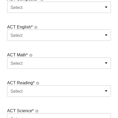
Select
ACT English
*
Select
ACT Math
*
Select
ACT Reading
*
Select
ACT Science
*