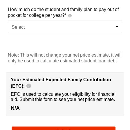
How much do the student and family plan to pay out of
pocket for college per year?*
Select
Note: This will not change your net price estimate, it will
only be used to calculate estimated student loan debt
Your Estimated Expected Family Contribution
(EFC):
EFC is used to calculate your eligibility for financial
aid. Submit this form to see your net price estimate.
N/A