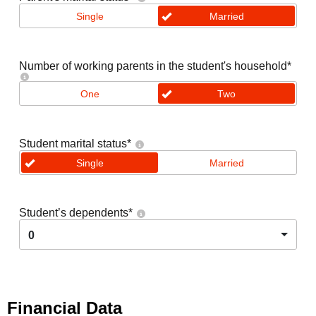
Single
Married
Number of working parents in the student's household
*
One
Two
Student marital status
*
Single
Married
Student’s dependents
*
0
Financial Data