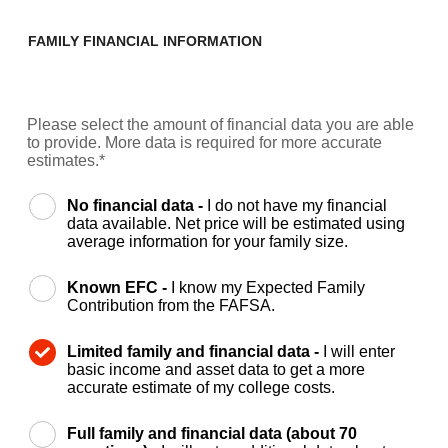
FAMILY FINANCIAL INFORMATION
Please select the amount of financial data you are able
to provide. More data is required for more accurate
estimates.*
No financial data -
I do not have my financial
data available. Net price will be estimated using
average information for your family size.
Known EFC -
I know my Expected Family
Contribution from the FAFSA.
Limited family and financial data -
I will enter
basic income and asset data to get a more
accurate estimate of my college costs.
Full family and financial data (about 70