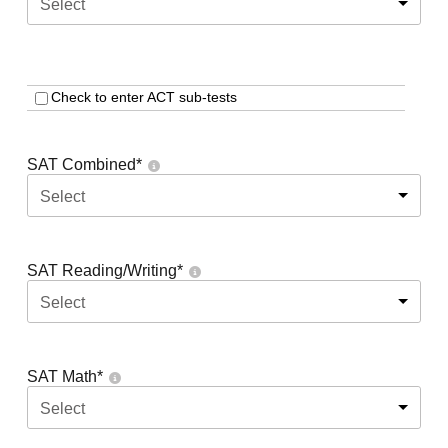
Select
Check to enter ACT sub-tests
SAT Combined
*
Select
SAT Reading/Writing
*
Select
SAT Math
*
Select