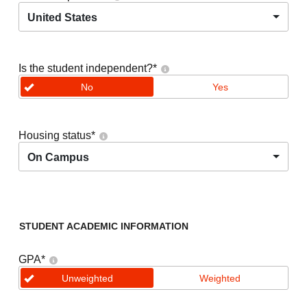
United States
Is the student independent?
*
No
Yes
Housing status
*
On Campus
STUDENT ACADEMIC INFORMATION
GPA
*
Unweighted
Weighted