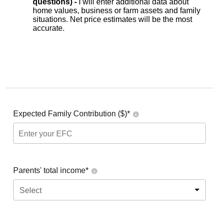
questions) -
I will enter additional data about
home values, business or farm assets and family
situations. Net price estimates will be the most
accurate.
Expected Family Contribution ($)*
Parents' total income*
Select