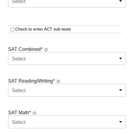
Select
Check to enter ACT sub-tests
SAT Combined
*
Select
SAT Reading/Writing
*
Select
SAT Math
*
Select