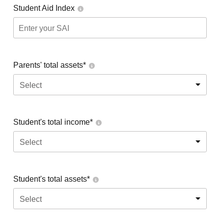
Student Aid Index
Parents' total assets*
Select
Student's total income*
Select
Student's total assets*
Select