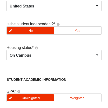
United States
Is the student independent?
*
No
Yes
Housing status
*
On Campus
STUDENT ACADEMIC INFORMATION
GPA
*
Unweighted
Weighted