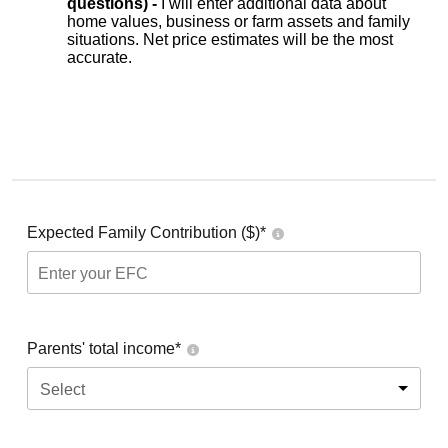
questions) -
I will enter additional data about
home values, business or farm assets and family
situations. Net price estimates will be the most
accurate.
Expected Family Contribution ($)*
Parents' total income*
Select