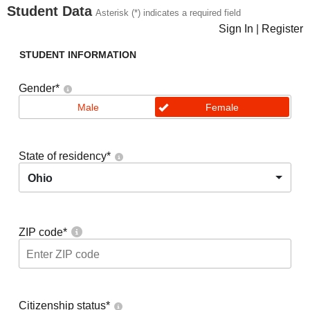
Student Data
Asterisk (*) indicates a required field
Sign In
|
Register
STUDENT INFORMATION
Gender
*
Male
Female
State of residency
*
Ohio
ZIP code
*
Citizenship status
*