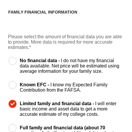
FAMILY FINANCIAL INFORMATION
Please select the amount of financial data you are able
to provide. More data is required for more accurate
estimates.*
No financial data -
I do not have my financial
data available. Net price will be estimated using
average information for your family size.
Known EFC -
I know my Expected Family
Contribution from the FAFSA.
Limited family and financial data -
I will enter
basic income and asset data to get a more
accurate estimate of my college costs.
Full family and financial data (about 70