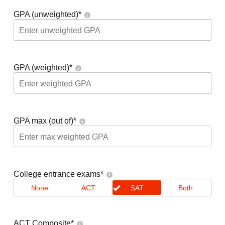
GPA (unweighted)
*
GPA (weighted)
*
GPA max (out of)
*
College entrance exams
*
None
ACT
SAT
Both
ACT Composite
*