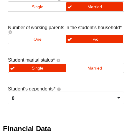
Single
Married
Number of working parents in the student's household
*
One
Two
Student marital status
*
Single
Married
Student’s dependents
*
0
Financial Data