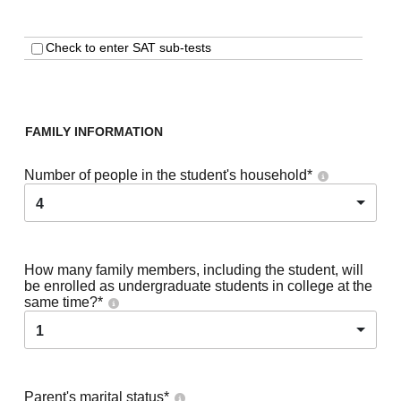
Check to enter SAT sub-tests
FAMILY INFORMATION
Number of people in the student's household
*
4
How many family members, including the student, will
be enrolled as undergraduate students in college at the
same time?
*
1
Parent's marital status
*