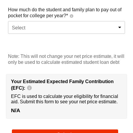
How much do the student and family plan to pay out of
pocket for college per year?*
Select
Note: This will not change your net price estimate, it will
only be used to calculate estimated student loan debt
Your Estimated Expected Family Contribution
(EFC):
EFC is used to calculate your eligibility for financial
aid. Submit this form to see your net price estimate.
N/A