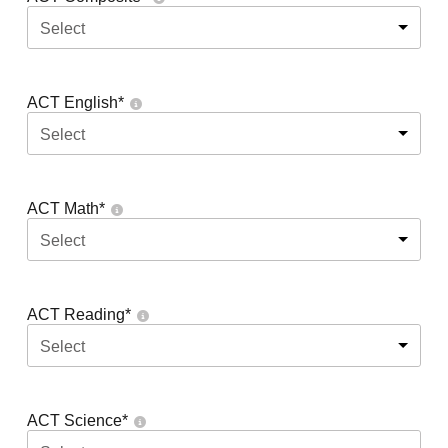
Select
ACT English
*
Select
ACT Math
*
Select
ACT Reading
*
Select
ACT Science
*