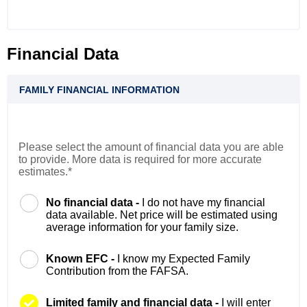
Financial Data
FAMILY FINANCIAL INFORMATION
Please select the amount of financial data you are able
to provide. More data is required for more accurate
estimates.*
No financial data -
I do not have my financial
data available. Net price will be estimated using
average information for your family size.
Known EFC -
I know my Expected Family
Contribution from the FAFSA.
Limited family and financial data -
I will enter