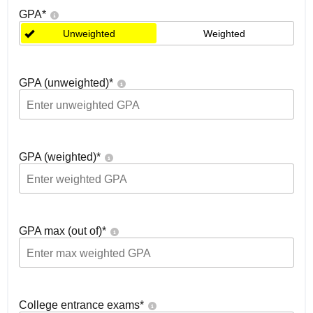
GPA
*
Unweighted
Weighted
GPA (unweighted)
*
GPA (weighted)
*
GPA max (out of)
*
College entrance exams
*