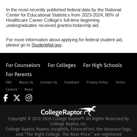
In the most recently published federal data by the National
Center for Educational Statistics from 2023-2024, 80% of
Healthcare Career College's full-time beginning
undergraduates received grant/scholarship aid.
For more information about applying for federal student aid,
please go to
StudentAid.gov
.
For Counselors
For Colleges
For High Schools
For Parents
FAQ
About Us
Contact Us
Feedback
Privacy Policy
Terms
Careers
News
Copyright © 2012-2026 College Raptor®. All Rights Reserved by
College Raptor, Inc.
College Raptor, Raptor, InsightFA, FinanceFirst, the dinosaur logo,
and “The Right College. The Best Price.” are registered