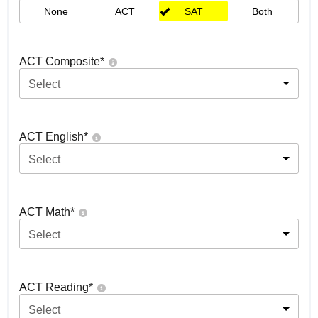
None
ACT
SAT
Both
ACT Composite
*
Select
ACT English
*
Select
ACT Math
*
Select
ACT Reading
*
Select