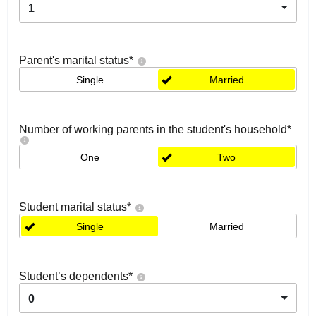
1
Parent's marital status
*
Single
Married
Number of working parents in the student's household
*
One
Two
Student marital status
*
Single
Married
Student’s dependents
*
0