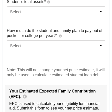
Student's total assets*
Select
How much do the student and family plan to pay out of
pocket for college per year?*
Select
Note: This will not change your net price estimate, it will
only be used to calculate estimated student loan debt
Your Estimated Expected Family Contribution
(EFC):
EFC is used to calculate your eligibility for financial
aid. Submit this form to see your net price estimate.