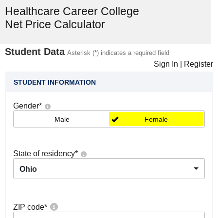
Healthcare Career College
Net Price Calculator
Student Data
Asterisk (*) indicates a required field
Sign In
|
Register
STUDENT INFORMATION
Gender
*
Male
Female
State of residency
*
Ohio
ZIP code
*