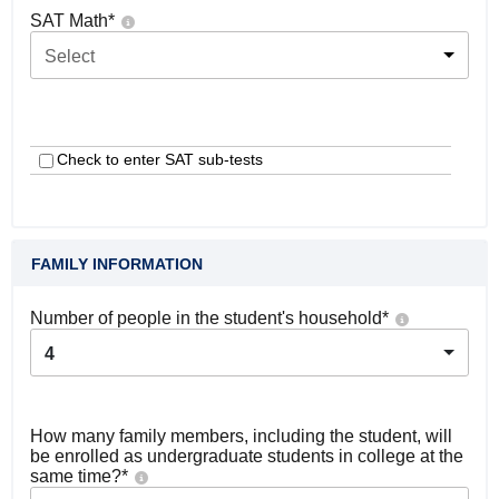
SAT Math
*
Select
Check to enter SAT sub-tests
FAMILY INFORMATION
Number of people in the student's household
*
4
How many family members, including the student, will
be enrolled as undergraduate students in college at the
same time?
*