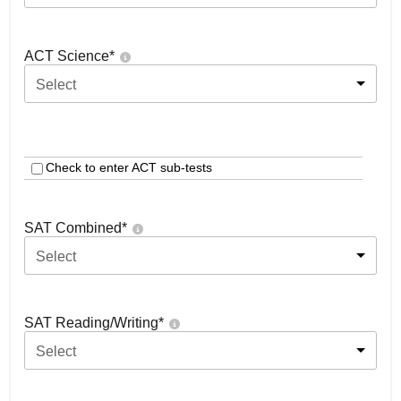
ACT Science
*
Select
Check to enter ACT sub-tests
SAT Combined
*
Select
SAT Reading/Writing
*
Select