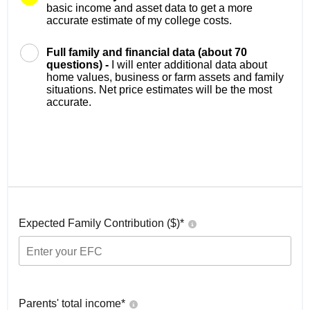
basic income and asset data to get a more
accurate estimate of my college costs.
Full family and financial data (about 70
questions) -
I will enter additional data about
home values, business or farm assets and family
situations. Net price estimates will be the most
accurate.
Expected Family Contribution ($)*
Parents' total income*