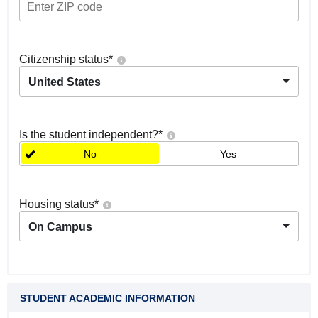
Citizenship status
*
United States
Is the student independent?
*
No
Yes
Housing status
*
On Campus
STUDENT ACADEMIC INFORMATION