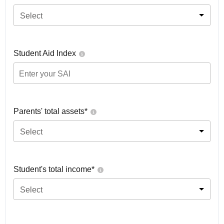
Select
Student Aid Index
Parents' total assets*
Select
Student's total income*
Select