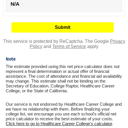
N/A
This service is protected by ReCaptcha. The Google
Privacy
Policy
and
Terms of Service
apply
Note
The estimate provided using this net price calculator does not
represent a final determination or actual offer of financial
assistance. The cost of attendance and financial aid availability
may change. This estimate shall not be binding on the
Secretary of Education, College Raptor, Healthcare Career
College, or the State of California.
Our service is not endorsed by Healthcare Career College and
we have no relationship with them. Before finalizing your
college list, we encourage you use each school's official net
price calculator to receive the best estimate of your costs.
Click here to go to Healthcare Career College's calculator
.