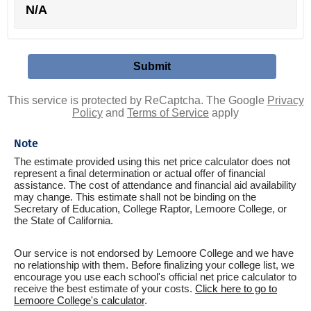
N/A
This service is protected by ReCaptcha. The Google
Privacy
Policy
and
Terms of Service
apply
Note
The estimate provided using this net price calculator does not
represent a final determination or actual offer of financial
assistance. The cost of attendance and financial aid availability
may change. This estimate shall not be binding on the
Secretary of Education, College Raptor, Lemoore College, or
the State of California.
Our service is not endorsed by Lemoore College and we have
no relationship with them. Before finalizing your college list, we
encourage you use each school's official net price calculator to
receive the best estimate of your costs.
Click here to go to
Lemoore College's calculator
.