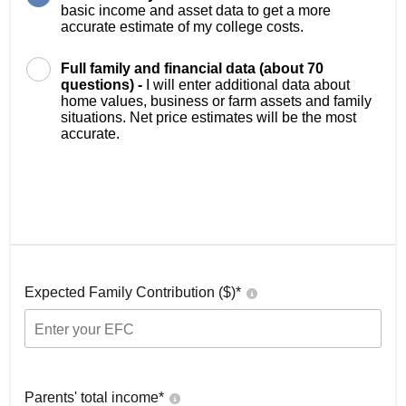
basic income and asset data to get a more
accurate estimate of my college costs.
Full family and financial data (about 70
questions) -
I will enter additional data about
home values, business or farm assets and family
situations. Net price estimates will be the most
accurate.
Expected Family Contribution ($)*
Parents' total income*