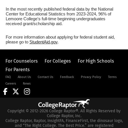
In the most recently published federal data by the National
Center for Educational Statistics from 2023-2024, 96% of
Lemoore College's full-time beginning undergraduates
received grant/scholarship aid.
For more information about applying for federal student aid,
please go to
StudentAid.gov
.
For Counselors
For Colleges
For High Schools
For Parents
FAQ
About Us
Contact Us
Feedback
Privacy Policy
Terms
Careers
News
Copyright © 2012-2026 College Raptor®. All Rights Reserved by
College Raptor, Inc.
College Raptor, Raptor, InsightFA, FinanceFirst, the dinosaur logo,
and “The Right College. The Best Price.” are registered