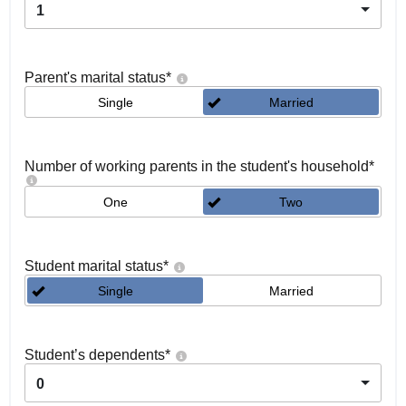
1
Parent's marital status
*
Single
Married
Number of working parents in the student's household
*
One
Two
Student marital status
*
Single
Married
Student’s dependents
*
0