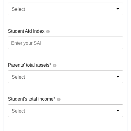
Select
Student Aid Index
Parents' total assets*
Select
Student's total income*
Select