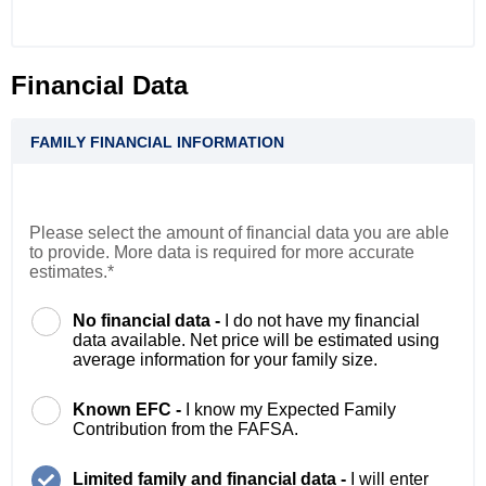
Financial Data
FAMILY FINANCIAL INFORMATION
Please select the amount of financial data you are able
to provide. More data is required for more accurate
estimates.*
No financial data -
I do not have my financial
data available. Net price will be estimated using
average information for your family size.
Known EFC -
I know my Expected Family
Contribution from the FAFSA.
Limited family and financial data -
I will enter