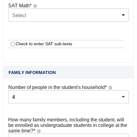
SAT Math
*
Select
Check to enter SAT sub-tests
FAMILY INFORMATION
Number of people in the student's household
*
4
How many family members, including the student, will
be enrolled as undergraduate students in college at the
same time?
*