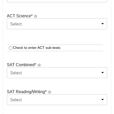
ACT Science
*
Select
Check to enter ACT sub-tests
SAT Combined
*
Select
SAT Reading/Writing
*
Select