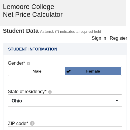
Lemoore College
Net Price Calculator
Student Data
Asterisk (*) indicates a required field
Sign In
|
Register
STUDENT INFORMATION
Gender
*
Male
Female
State of residency
*
Ohio
ZIP code
*