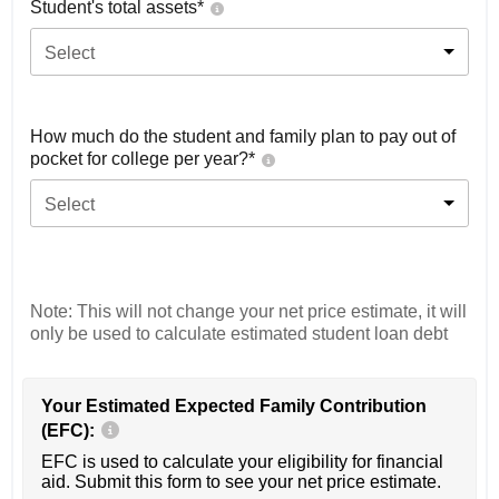
Student's total assets*
Select
How much do the student and family plan to pay out of
pocket for college per year?*
Select
Note: This will not change your net price estimate, it will
only be used to calculate estimated student loan debt
Your Estimated Expected Family Contribution
(EFC):
EFC is used to calculate your eligibility for financial
aid. Submit this form to see your net price estimate.