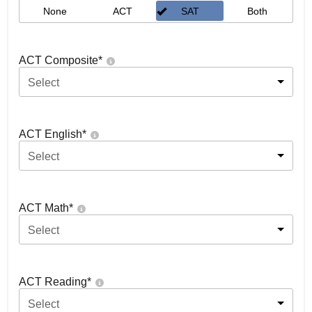
None
ACT
SAT
Both
ACT Composite
*
Select
ACT English
*
Select
ACT Math
*
Select
ACT Reading
*
Select