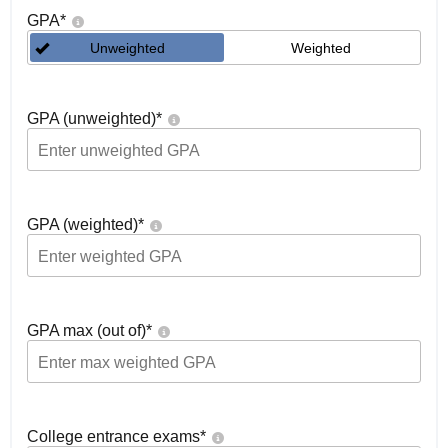
GPA
*
Unweighted
Weighted
GPA (unweighted)
*
GPA (weighted)
*
GPA max (out of)
*
College entrance exams
*