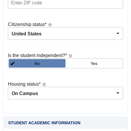
Citizenship status
*
United States
Is the student independent?
*
No
Yes
Housing status
*
On Campus
STUDENT ACADEMIC INFORMATION