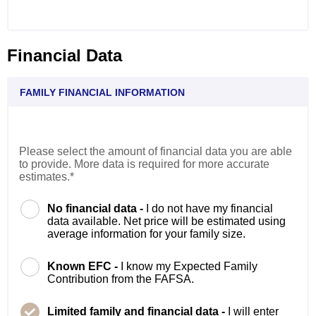
Financial Data
FAMILY FINANCIAL INFORMATION
Please select the amount of financial data you are able
to provide. More data is required for more accurate
estimates.*
No financial data -
I do not have my financial
data available. Net price will be estimated using
average information for your family size.
Known EFC -
I know my Expected Family
Contribution from the FAFSA.
Limited family and financial data -
I will enter