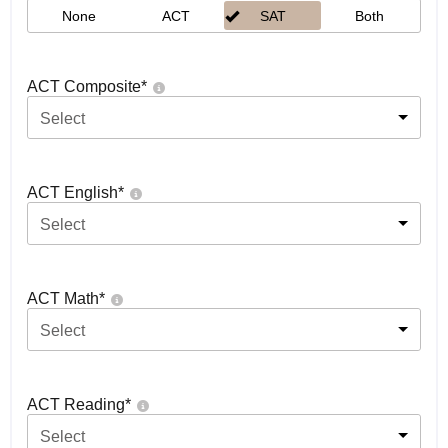
None
ACT
SAT
Both
ACT Composite
*
Select
ACT English
*
Select
ACT Math
*
Select
ACT Reading
*
Select