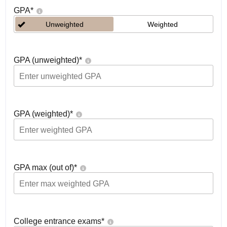
GPA
*
Unweighted
Weighted
GPA (unweighted)
*
GPA (weighted)
*
GPA max (out of)
*
College entrance exams
*