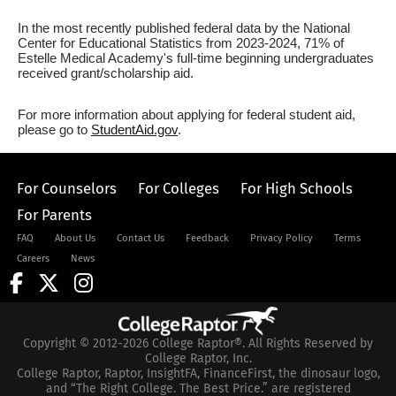
In the most recently published federal data by the National
Center for Educational Statistics from 2023-2024, 71% of
Estelle Medical Academy's full-time beginning undergraduates
received grant/scholarship aid.
For more information about applying for federal student aid,
please go to
StudentAid.gov
.
For Counselors
For Colleges
For High Schools
For Parents
FAQ
About Us
Contact Us
Feedback
Privacy Policy
Terms
Careers
News
Copyright © 2012-2026 College Raptor®. All Rights Reserved by
College Raptor, Inc.
College Raptor, Raptor, InsightFA, FinanceFirst, the dinosaur logo,
and “The Right College. The Best Price.” are registered