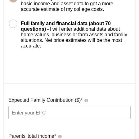
basic income and asset data to get a more
accurate estimate of my college costs.
Full family and financial data (about 70
questions) -
I will enter additional data about
home values, business or farm assets and family
situations. Net price estimates will be the most
accurate.
Expected Family Contribution ($)*
Parents' total income*