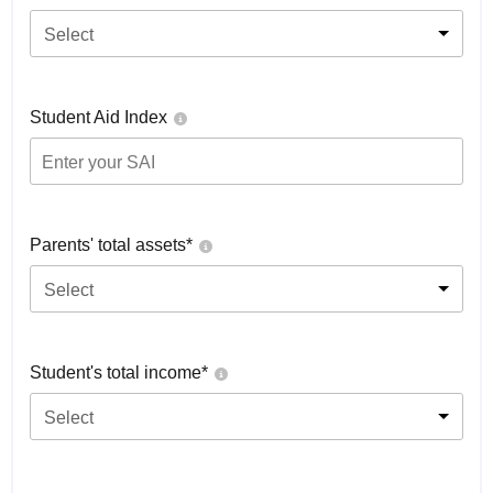
Select
Student Aid Index
Parents' total assets*
Select
Student's total income*
Select