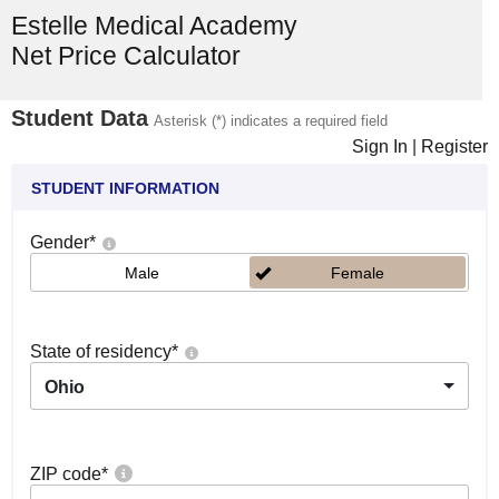
Estelle Medical Academy
Net Price Calculator
Student Data
Asterisk (*) indicates a required field
Sign In
|
Register
STUDENT INFORMATION
Gender
*
Male
Female
State of residency
*
Ohio
ZIP code
*