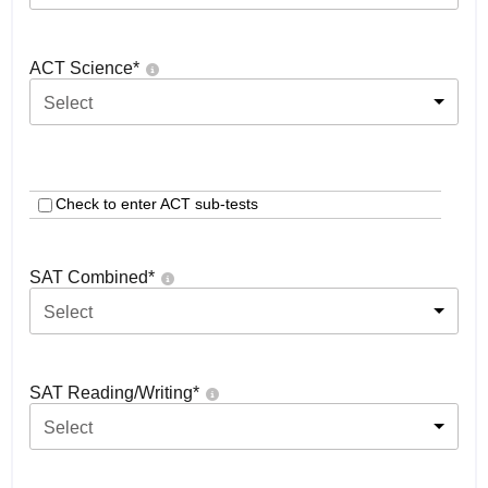
ACT Science
*
Select
Check to enter ACT sub-tests
SAT Combined
*
Select
SAT Reading/Writing
*
Select