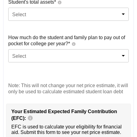
Student's total assets*
Select
How much do the student and family plan to pay out of
pocket for college per year?*
Select
Note: This will not change your net price estimate, it will
only be used to calculate estimated student loan debt
Your Estimated Expected Family Contribution
(EFC):
EFC is used to calculate your eligibility for financial
aid. Submit this form to see your net price estimate.