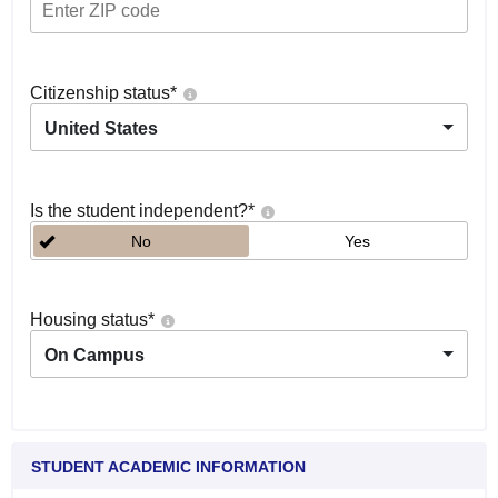
Citizenship status
*
United States
Is the student independent?
*
No
Yes
Housing status
*
On Campus
STUDENT ACADEMIC INFORMATION