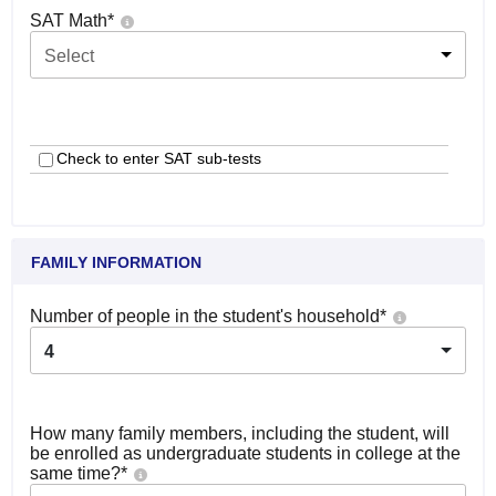
SAT Math
*
Select
Check to enter SAT sub-tests
FAMILY INFORMATION
Number of people in the student's household
*
4
How many family members, including the student, will
be enrolled as undergraduate students in college at the
same time?
*