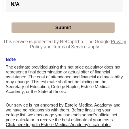
N/A
This service is protected by ReCaptcha. The Google
Privacy
Policy
and
Terms of Service
apply
Note
The estimate provided using this net price calculator does not
represent a final determination or actual offer of financial
assistance. The cost of attendance and financial aid availability
may change. This estimate shall not be binding on the
Secretary of Education, College Raptor, Estelle Medical
Academy, or the State of Illinois.
Our service is not endorsed by Estelle Medical Academy and
we have no relationship with them. Before finalizing your
college list, we encourage you use each school's official net
price calculator to receive the best estimate of your costs.
Click here to go to Estelle Medical Academy's calculator
.