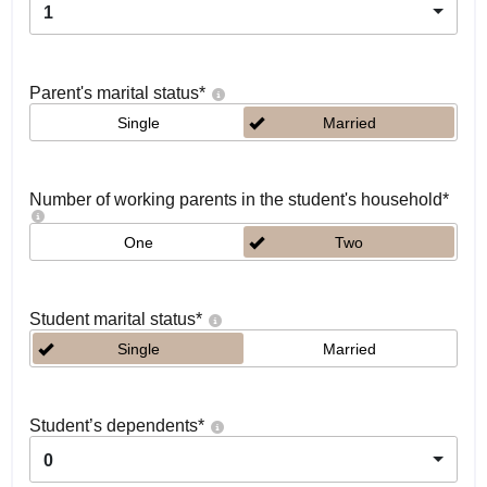
1
Parent's marital status
*
Single
Married
Number of working parents in the student's household
*
One
Two
Student marital status
*
Single
Married
Student’s dependents
*
0