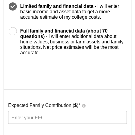
Limited family and financial data -
I will enter
basic income and asset data to get a more
accurate estimate of my college costs.
Full family and financial data (about 70
questions) -
I will enter additional data about
home values, business or farm assets and family
situations. Net price estimates will be the most
accurate.
Expected Family Contribution ($)*