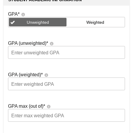
GPA
*
Unweighted
Weighted
GPA (unweighted)
*
GPA (weighted)
*
GPA max (out of)
*