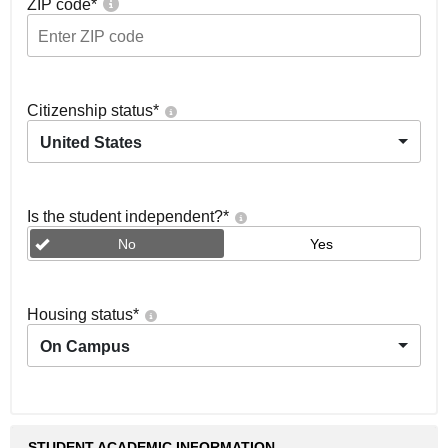
ZIP code
*
Citizenship status
*
United States
Is the student independent?
*
No
Yes
Housing status
*
On Campus
STUDENT ACADEMIC INFORMATION