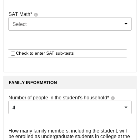
SAT Math
*
Select
Check to enter SAT sub-tests
FAMILY INFORMATION
Number of people in the student's household
*
4
How many family members, including the student, will
be enrolled as undergraduate students in college at the