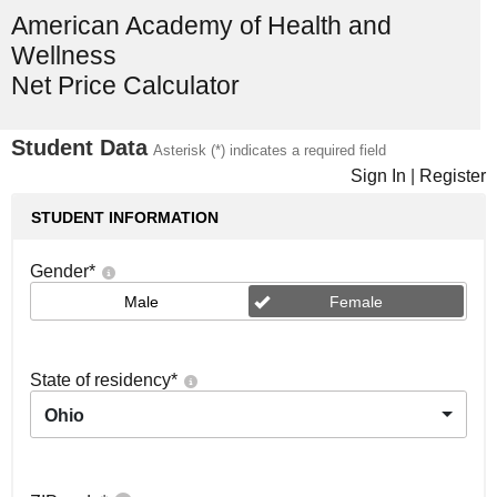
American Academy of Health and
Wellness
Net Price Calculator
Student Data
Asterisk (*) indicates a required field
Sign In
|
Register
STUDENT INFORMATION
Gender
*
Male
Female
State of residency
*
Ohio