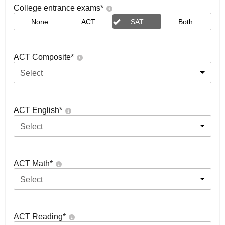
College entrance exams
*
None
ACT
SAT
Both
ACT Composite
*
Select
ACT English
*
Select
ACT Math
*
Select
ACT Reading
*