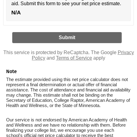
aid. Submit this form to see your net price estimate.
N/A
This service is protected by ReCaptcha. The Google
Privacy
Policy
and
Terms of Service
apply
Note
The estimate provided using this net price calculator does not
represent a final determination or actual offer of financial
assistance. The cost of attendance and financial aid availability
may change. This estimate shall not be binding on the
Secretary of Education, College Raptor, American Academy of
Health and Wellness, or the State of Minnesota.
Our service is not endorsed by American Academy of Health
and Wellness and we have no relationship with them. Before
finalizing your college list, we encourage you use each
school's official net price calculator to receive the best