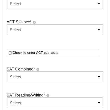
Select
ACT Science
*
Select
Check to enter ACT sub-tests
SAT Combined
*
Select
SAT Reading/Writing
*
Select