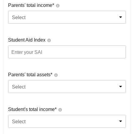
Parents' total income*
Select
Student Aid Index
Parents' total assets*
Select
Student's total income*
Select