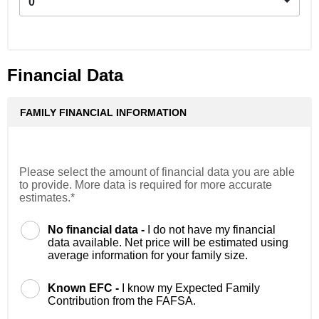
0
Financial Data
FAMILY FINANCIAL INFORMATION
Please select the amount of financial data you are able
to provide. More data is required for more accurate
estimates.*
No financial data -
I do not have my financial
data available. Net price will be estimated using
average information for your family size.
Known EFC -
I know my Expected Family
Contribution from the FAFSA.