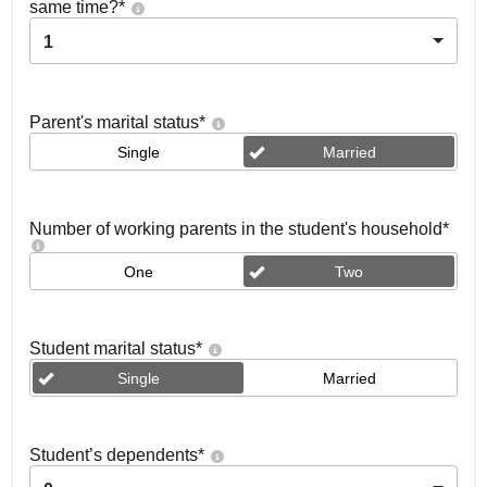
same time?
*
1
Parent's marital status
*
Single
Married
Number of working parents in the student's household
*
One
Two
Student marital status
*
Single
Married
Student’s dependents
*