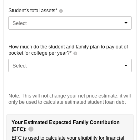
Student's total assets*
Select
How much do the student and family plan to pay out of
pocket for college per year?*
Select
Note: This will not change your net price estimate, it will
only be used to calculate estimated student loan debt
Your Estimated Expected Family Contribution
(EFC):
EFC is used to calculate your eligibility for financial