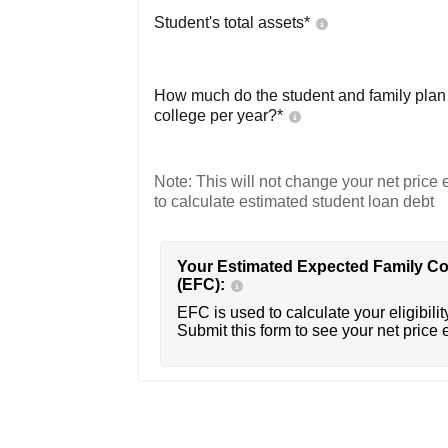
Student's total assets*
How much do the student and family plan t
college per year?*
Note: This will not change your net price e
to calculate estimated student loan debt
Your Estimated Expected Family Co
(EFC):
EFC is used to calculate your eligibility
Submit this form to see your net price 