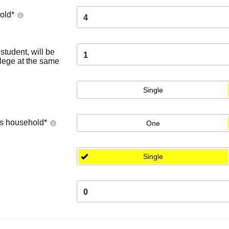
old
*
4
tudent, will be
1
llege at the same
Single
's household
*
One
Single
0