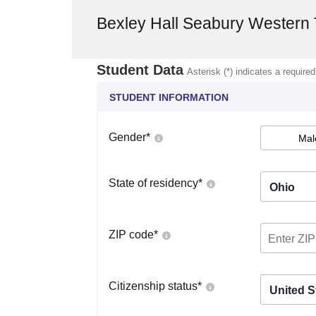
Bexley Hall Seabury Western 
Student Data
Asterisk (*) indicates a required
STUDENT INFORMATION
Gender
*
Mal
State of residency
*
Ohio
ZIP code
*
Citizenship status
*
United S