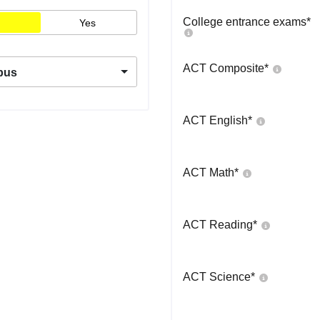
College entrance exams
*
Yes
ACT Composite
*
pus
ACT English
*
ACT Math
*
ACT Reading
*
ACT Science
*