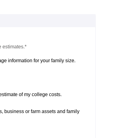
e estimates.*
ge information for your family size.
estimate of my college costs.
s, business or farm assets and family