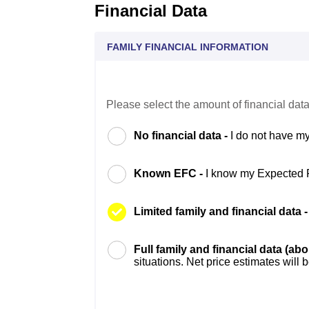
Financial Data
FAMILY FINANCIAL INFORMATION
Please select the amount of financial data
No financial data -
I do not have my
Known EFC -
I know my Expected 
Limited family and financial data 
Full family and financial data (ab
situations. Net price estimates will 