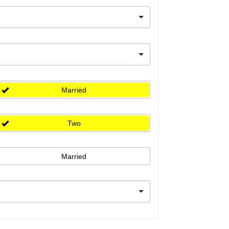
Married
Two
Married