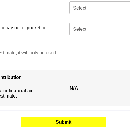
Select
o pay out of pocket for
Select
stimate, it will only be used
ntribution
N/A
 for financial aid.
estimate.