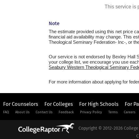
This service i
Note
The estimate provided using this net price cal
financial aid availability may change. This e
Theological Seminary Federation- Inc-, or the S
Our service is not endorsed by Bexley Hall 
your college list, we encourage you use each 
Seabury Western Theological Seminary Federa
For more information about applying for feder
For Counselors
For Colleges
For High Schools
For P
FAQ
About Us
Contact Us
Feedback
Privacy Policy
Terms
Careers
Copyright © 2012-2026 College 
C