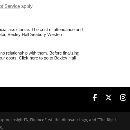
of Service
apply
nancial assistance. The cost of attendance and
aptor, Bexley Hall Seabury Western
 relationship with them. Before finalizing
your costs.
Click here to go to Bexley Hall
aptor, InsightFA, FinanceFirst, the dinosaur logo, and “The Right
c.