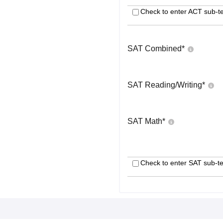
Check to enter ACT sub-te
SAT Combined
*
SAT Reading/Writing
*
SAT Math
*
Check to enter SAT sub-te