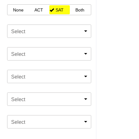
None
ACT
SAT
Both
Select
Select
Select
Select
Select