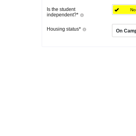
Is the student
No
independent?
*
Housing status
*
On Cam