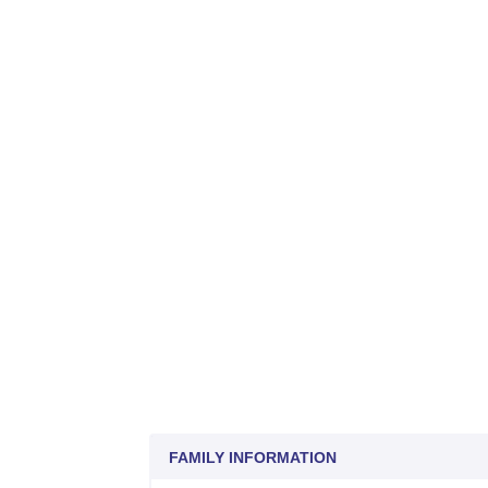
FAMILY INFORMATION