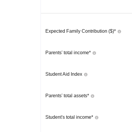
Expected Family Contribution ($)*
Parents' total income*
Student Aid Index
Parents' total assets*
Student's total income*