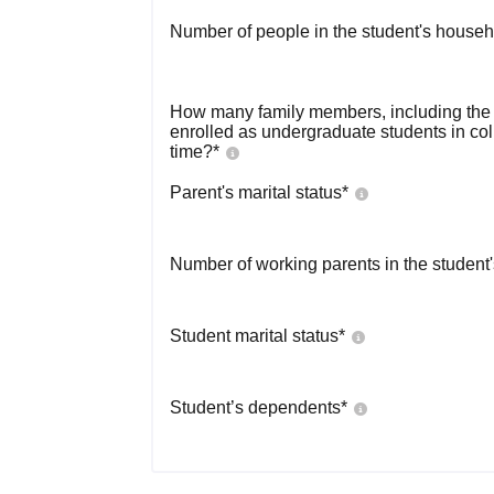
Number of people in the student's househ
How many family members, including the s
enrolled as undergraduate students in co
time?
*
Parent's marital status
*
Number of working parents in the student
Student marital status
*
Student’s dependents
*