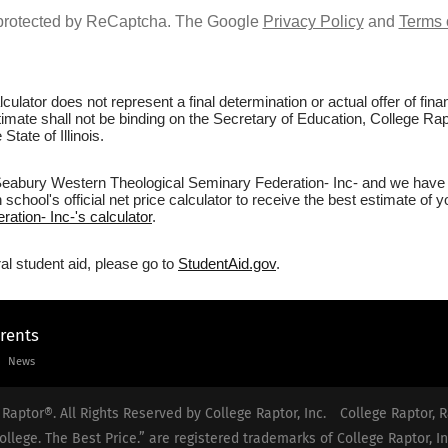
s protected by ReCaptcha. The Google
Privacy Policy
and
Terms 
culator does not represent a final determination or actual offer of fi
stimate shall not be binding on the Secretary of Education, College R
tate of Illinois.
Seabury Western Theological Seminary Federation- Inc- and we have no
school's official net price calculator to receive the best estimate of 
tion- Inc-'s calculator
.
al student aid, please go to
StudentAid.gov
.
arents
News
Raptor®. All Rights Reserved by College Raptor, Inc.
College Raptor, R
ollege. The Best Price.” are registered trademarks of College Raptor, In