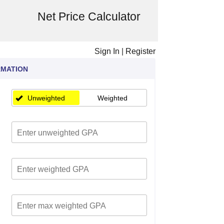
Net Price Calculator
Sign In
|
Register
RMATION
Unweighted
Weighted