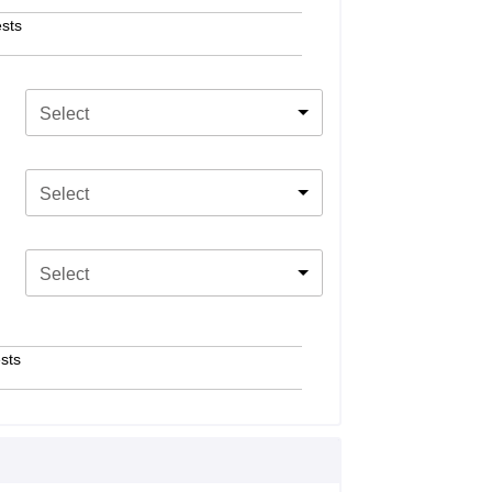
sts
Select
Select
Select
sts