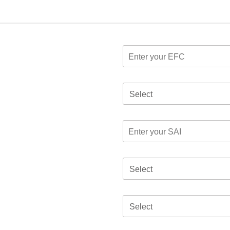
Select
Select
Select