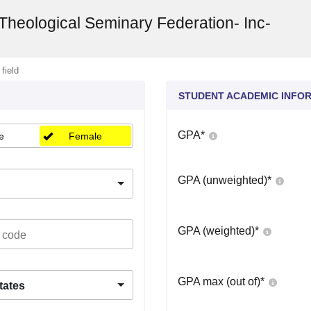
Theological Seminary Federation- Inc-
 field
STUDENT ACADEMIC INFO
GPA
*
e
Female
GPA (unweighted)
*
GPA (weighted)
*
GPA max (out of)
*
tates