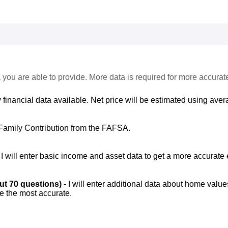
 you are able to provide. More data is required for more accurat
 financial data available. Net price will be estimated using avera
Family Contribution from the FAFSA.
-
I will enter basic income and asset data to get a more accurate 
out 70 questions) -
I will enter additional data about home value
be the most accurate.