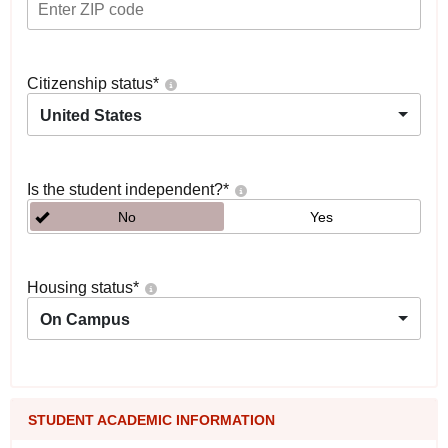
Citizenship status
*
United States
Is the student independent?
*
No
Yes
Housing status
*
On Campus
STUDENT ACADEMIC INFORMATION