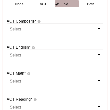
None
ACT
SAT
Both
ACT Composite
*
Select
ACT English
*
Select
ACT Math
*
Select
ACT Reading
*
Select