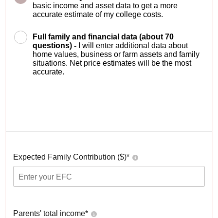
basic income and asset data to get a more
accurate estimate of my college costs.
Full family and financial data (about 70
questions) -
I will enter additional data about
home values, business or farm assets and family
situations. Net price estimates will be the most
accurate.
Expected Family Contribution ($)*
Parents' total income*