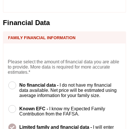
Financial Data
FAMILY FINANCIAL INFORMATION
Please select the amount of financial data you are able
to provide. More data is required for more accurate
estimates.*
No financial data -
I do not have my financial
data available. Net price will be estimated using
average information for your family size.
Known EFC -
I know my Expected Family
Contribution from the FAFSA.
Limited family and financial data -
I will enter