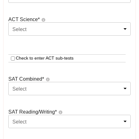
ACT Science
*
Select
Check to enter ACT sub-tests
SAT Combined
*
Select
SAT Reading/Writing
*
Select