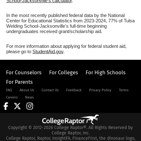
School-Jacksonville's calculator
.
In the most recently published federal data by the National
Center for Educational Statistics from 2023-2024, 77% of Tulsa
Welding School-Jacksonville's full-time beginning
undergraduates received grant/scholarship aid.
For more information about applying for federal student aid,
please go to
StudentAid.gov
.
For Counselors
For Colleges
For High Schools
For Parents
FAQ
About Us
Contact Us
Feedback
Privacy Policy
Terms
Careers
News
Copyright © 2012-2026 College Raptor®. All Rights Reserved by
College Raptor, Inc.
College Raptor, Raptor, InsightFA, FinanceFirst, the dinosaur logo,