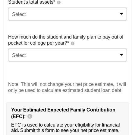
Student's total assets*
Select
How much do the student and family plan to pay out of
pocket for college per year?*
Select
Note: This will not change your net price estimate, it will
only be used to calculate estimated student loan debt
Your Estimated Expected Family Contribution
(EFC):
EFC is used to calculate your eligibility for financial
aid. Submit this form to see your net price estimate.