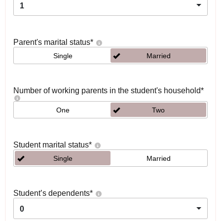
1
Parent's marital status
*
Single
Married
Number of working parents in the student's household
*
One
Two
Student marital status
*
Single
Married
Student’s dependents
*
0