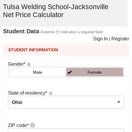
Tulsa Welding School-Jacksonville
Net Price Calculator
Student Data
Asterisk (*) indicates a required field
Sign In
|
Register
STUDENT INFORMATION
Gender
*
Male
Female
State of residency
*
Ohio
ZIP code
*