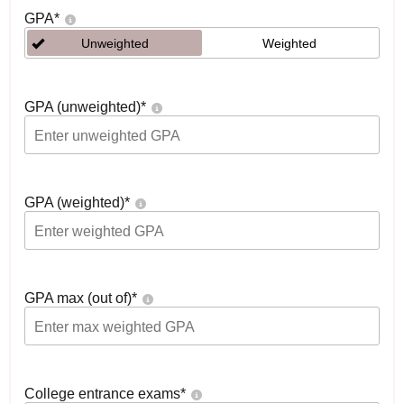
GPA
*
Unweighted
Weighted
GPA (unweighted)
*
GPA (weighted)
*
GPA max (out of)
*
College entrance exams
*