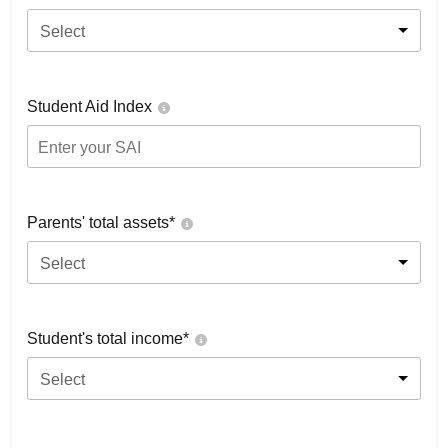
Select
Student Aid Index
Parents' total assets*
Select
Student's total income*
Select