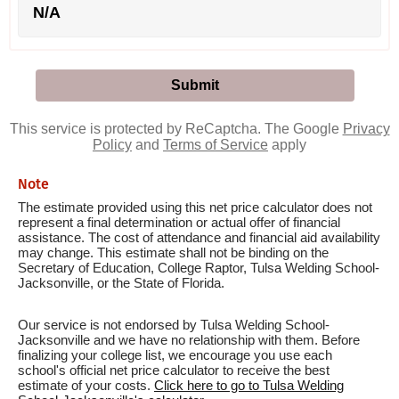
N/A
This service is protected by ReCaptcha. The Google
Privacy
Policy
and
Terms of Service
apply
Note
The estimate provided using this net price calculator does not
represent a final determination or actual offer of financial
assistance. The cost of attendance and financial aid availability
may change. This estimate shall not be binding on the
Secretary of Education, College Raptor, Tulsa Welding School-
Jacksonville, or the State of Florida.
Our service is not endorsed by Tulsa Welding School-
Jacksonville and we have no relationship with them. Before
finalizing your college list, we encourage you use each
school's official net price calculator to receive the best
estimate of your costs.
Click here to go to Tulsa Welding