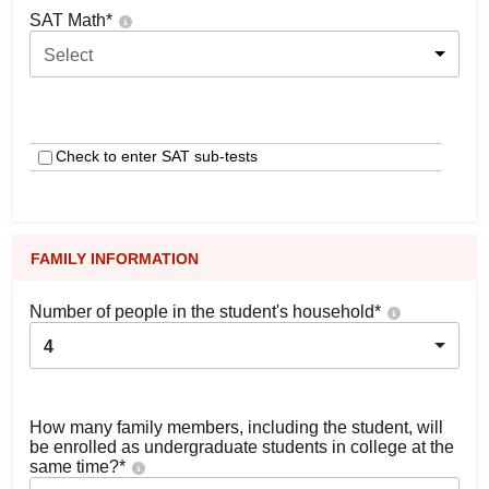
SAT Math
*
Select
Check to enter SAT sub-tests
FAMILY INFORMATION
Number of people in the student's household
*
4
How many family members, including the student, will
be enrolled as undergraduate students in college at the
same time?
*