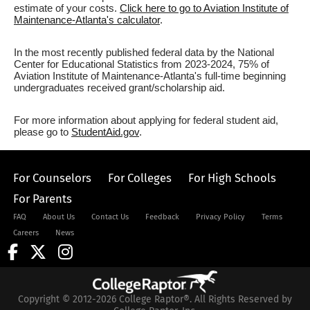
estimate of your costs.
Click here to go to Aviation Institute of
Maintenance-Atlanta's calculator
.
In the most recently published federal data by the National
Center for Educational Statistics from 2023-2024, 75% of
Aviation Institute of Maintenance-Atlanta's full-time beginning
undergraduates received grant/scholarship aid.
For more information about applying for federal student aid,
please go to
StudentAid.gov
.
For Counselors
For Colleges
For High Schools
For Parents
FAQ
About Us
Contact Us
Feedback
Privacy Policy
Terms
Careers
News
Copyright © 2012-2026 College Raptor®. All Rights Reserved by