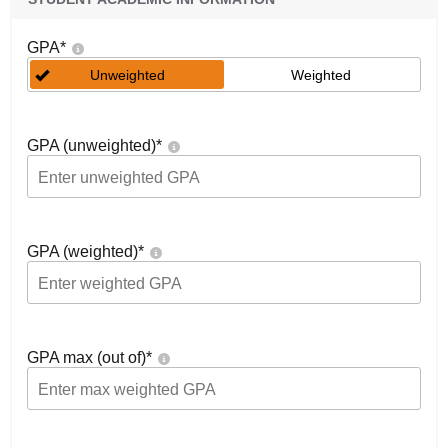
GPA
*
Unweighted
Weighted
GPA (unweighted)
*
GPA (weighted)
*
GPA max (out of)
*