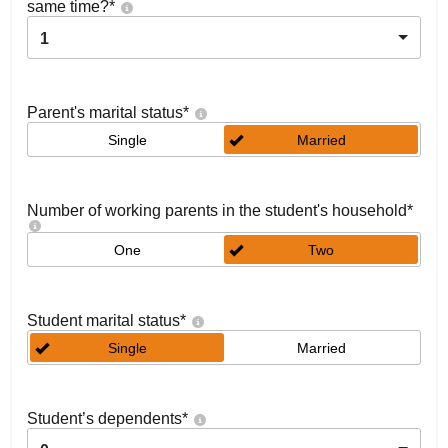
same time?
*
1
Parent's marital status
*
Single
Married
Number of working parents in the student's household
*
One
Two
Student marital status
*
Single
Married
Student’s dependents
*