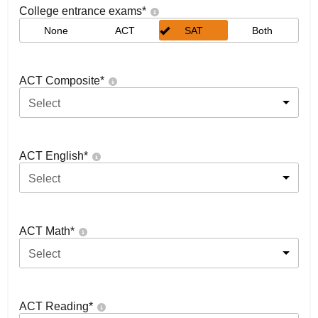
College entrance exams
*
None
ACT
SAT
Both
ACT Composite
*
Select
ACT English
*
Select
ACT Math
*
Select
ACT Reading
*