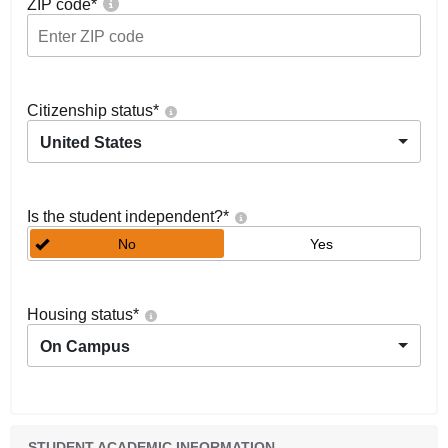
ZIP code
*
Citizenship status
*
United States
Is the student independent?
*
No
Yes
Housing status
*
On Campus
STUDENT ACADEMIC INFORMATION