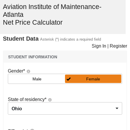
Aviation Institute of Maintenance-
Atlanta
Net Price Calculator
Student Data
Asterisk (*) indicates a required field
Sign In
|
Register
STUDENT INFORMATION
Gender
*
Male
Female
State of residency
*
Ohio