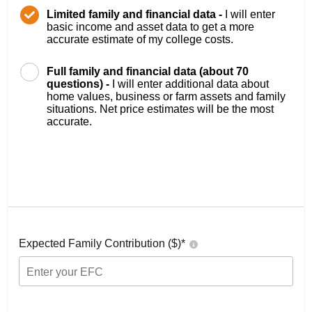
Limited family and financial data -
I will enter
basic income and asset data to get a more
accurate estimate of my college costs.
Full family and financial data (about 70
questions) -
I will enter additional data about
home values, business or farm assets and family
situations. Net price estimates will be the most
accurate.
Expected Family Contribution ($)*