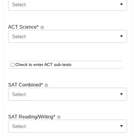
Select
ACT Science
*
Select
Check to enter ACT sub-tests
SAT Combined
*
Select
SAT Reading/Writing
*
Select