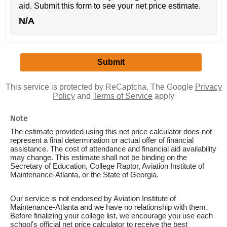
aid. Submit this form to see your net price estimate.
N/A
This service is protected by ReCaptcha. The Google
Privacy
Policy
and
Terms of Service
apply
Note
The estimate provided using this net price calculator does not
represent a final determination or actual offer of financial
assistance. The cost of attendance and financial aid availability
may change. This estimate shall not be binding on the
Secretary of Education, College Raptor, Aviation Institute of
Maintenance-Atlanta, or the State of Georgia.
Our service is not endorsed by Aviation Institute of
Maintenance-Atlanta and we have no relationship with them.
Before finalizing your college list, we encourage you use each
school's official net price calculator to receive the best