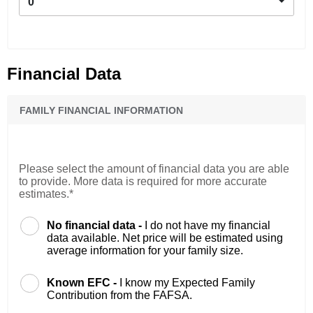
0
Financial Data
FAMILY FINANCIAL INFORMATION
Please select the amount of financial data you are able
to provide. More data is required for more accurate
estimates.*
No financial data -
I do not have my financial
data available. Net price will be estimated using
average information for your family size.
Known EFC -
I know my Expected Family
Contribution from the FAFSA.