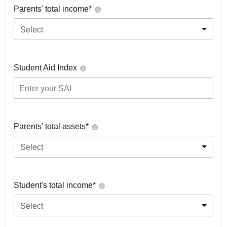
Parents' total income*
Select
Student Aid Index
Parents' total assets*
Select
Student's total income*
Select