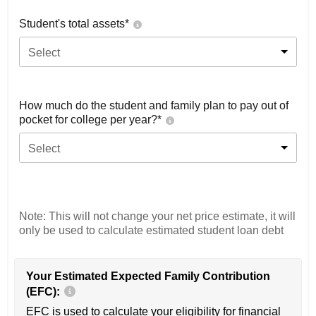
Student's total assets*
Select
How much do the student and family plan to pay out of
pocket for college per year?*
Select
Note: This will not change your net price estimate, it will
only be used to calculate estimated student loan debt
Your Estimated Expected Family Contribution
(EFC):
EFC is used to calculate your eligibility for financial