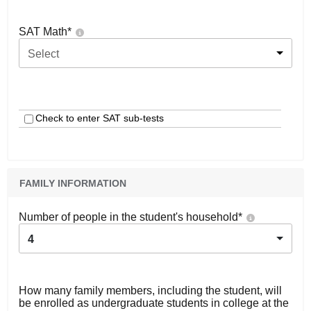
SAT Math
*
Select
Check to enter SAT sub-tests
FAMILY INFORMATION
Number of people in the student's household
*
4
How many family members, including the student, will
be enrolled as undergraduate students in college at the