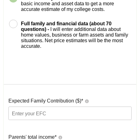
basic income and asset data to get a more
accurate estimate of my college costs.
Full family and financial data (about 70
questions) -
I will enter additional data about
home values, business or farm assets and family
situations. Net price estimates will be the most
accurate.
Expected Family Contribution ($)*
Parents' total income*