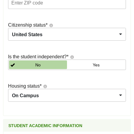
Citizenship status
*
United States
Is the student independent?
*
No
Yes
Housing status
*
On Campus
STUDENT ACADEMIC INFORMATION