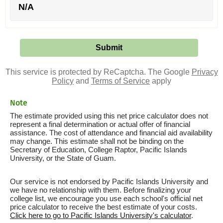
N/A
This service is protected by ReCaptcha. The Google
Privacy
Policy
and
Terms of Service
apply
Note
The estimate provided using this net price calculator does not
represent a final determination or actual offer of financial
assistance. The cost of attendance and financial aid availability
may change. This estimate shall not be binding on the
Secretary of Education, College Raptor, Pacific Islands
University, or the State of Guam.
Our service is not endorsed by Pacific Islands University and
we have no relationship with them. Before finalizing your
college list, we encourage you use each school's official net
price calculator to receive the best estimate of your costs.
Click here to go to Pacific Islands University's calculator
.