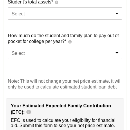
Student's total assets*
Select
How much do the student and family plan to pay out of
pocket for college per year?*
Select
Note: This will not change your net price estimate, it will
only be used to calculate estimated student loan debt
Your Estimated Expected Family Contribution
(EFC):
EFC is used to calculate your eligibility for financial
aid. Submit this form to see your net price estimate.