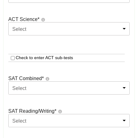
ACT Science
*
Select
Check to enter ACT sub-tests
SAT Combined
*
Select
SAT Reading/Writing
*
Select