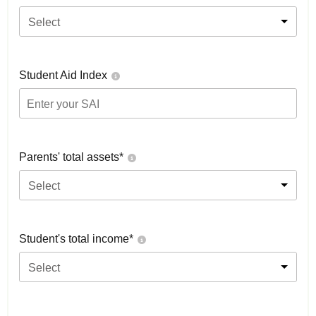
Select
Student Aid Index
Parents' total assets*
Select
Student's total income*
Select