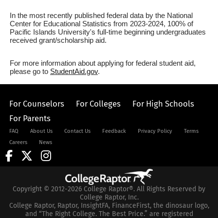
In the most recently published federal data by the National
Center for Educational Statistics from 2023-2024, 100% of
Pacific Islands University's full-time beginning undergraduates
received grant/scholarship aid.
For more information about applying for federal student aid,
please go to
StudentAid.gov
.
For Counselors
For Colleges
For High Schools
For Parents
FAQ
About Us
Contact Us
Feedback
Privacy Policy
Terms
Careers
News
Copyright © 2012-2026 College Raptor®. All Rights Reserved by
College Raptor, Inc.
College Raptor, Raptor, InsightFA, FinanceFirst, the dinosaur logo,
and “The Right College. The Best Price.” are registered