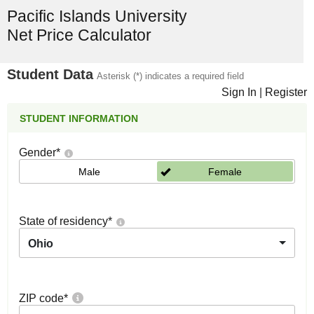
Pacific Islands University
Net Price Calculator
Student Data
Asterisk (*) indicates a required field
Sign In
|
Register
STUDENT INFORMATION
Gender
*
Male
Female
State of residency
*
Ohio
ZIP code
*