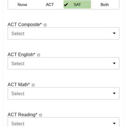
None
ACT
SAT
Both
ACT Composite
*
Select
ACT English
*
Select
ACT Math
*
Select
ACT Reading
*
Select