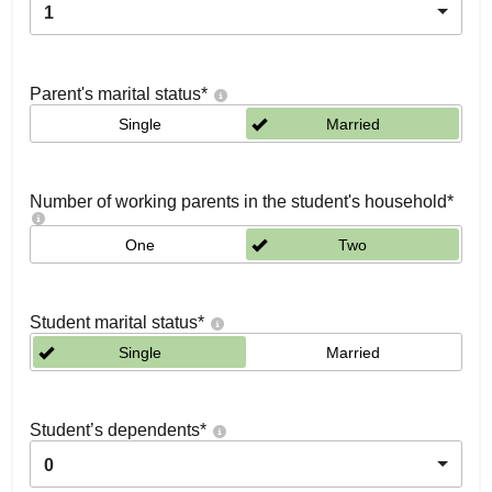
1
Parent's marital status
*
Single
Married
Number of working parents in the student's household
*
One
Two
Student marital status
*
Single
Married
Student’s dependents
*
0