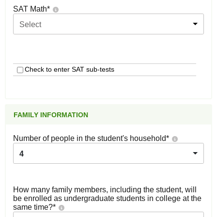
SAT Math
*
Select
Check to enter SAT sub-tests
FAMILY INFORMATION
Number of people in the student's household
*
4
How many family members, including the student, will
be enrolled as undergraduate students in college at the
same time?
*