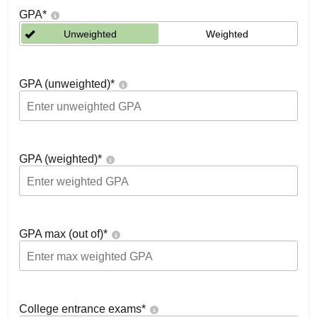
GPA
*
Unweighted
Weighted
GPA (unweighted)
*
GPA (weighted)
*
GPA max (out of)
*
College entrance exams
*