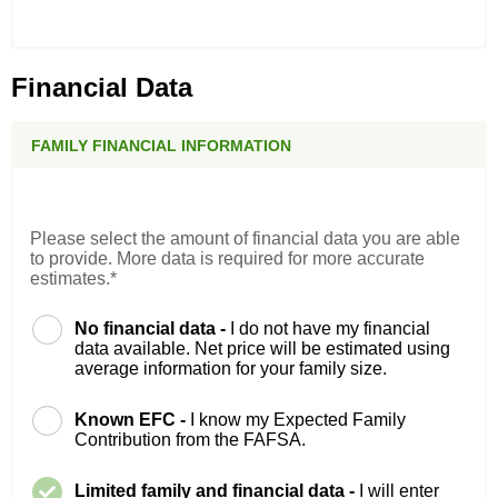
Financial Data
FAMILY FINANCIAL INFORMATION
Please select the amount of financial data you are able
to provide. More data is required for more accurate
estimates.*
No financial data -
I do not have my financial
data available. Net price will be estimated using
average information for your family size.
Known EFC -
I know my Expected Family
Contribution from the FAFSA.
Limited family and financial data -
I will enter