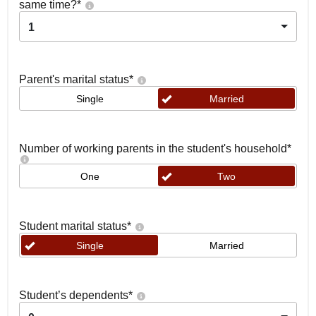
same time?
*
1
Parent's marital status
*
Single
Married
Number of working parents in the student's household
*
One
Two
Student marital status
*
Single
Married
Student’s dependents
*