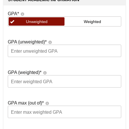
GPA
*
Unweighted
Weighted
GPA (unweighted)
*
GPA (weighted)
*
GPA max (out of)
*