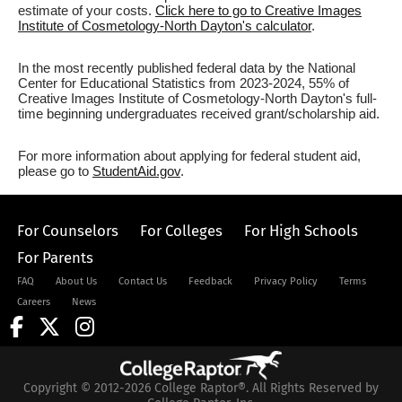
estimate of your costs.
Click here to go to Creative Images
Institute of Cosmetology-North Dayton's calculator
.
In the most recently published federal data by the National
Center for Educational Statistics from 2023-2024, 55% of
Creative Images Institute of Cosmetology-North Dayton's full-
time beginning undergraduates received grant/scholarship aid.
For more information about applying for federal student aid,
please go to
StudentAid.gov
.
For Counselors
For Colleges
For High Schools
For Parents
FAQ
About Us
Contact Us
Feedback
Privacy Policy
Terms
Careers
News
Copyright © 2012-2026 College Raptor®. All Rights Reserved by