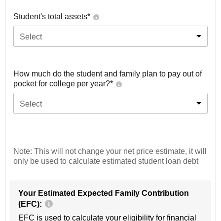
Student's total assets*
Select
How much do the student and family plan to pay out of
pocket for college per year?*
Select
Note: This will not change your net price estimate, it will
only be used to calculate estimated student loan debt
Your Estimated Expected Family Contribution
(EFC):
EFC is used to calculate your eligibility for financial