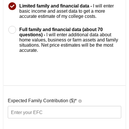
Limited family and financial data -
I will enter
basic income and asset data to get a more
accurate estimate of my college costs.
Full family and financial data (about 70
questions) -
I will enter additional data about
home values, business or farm assets and family
situations. Net price estimates will be the most
accurate.
Expected Family Contribution ($)*