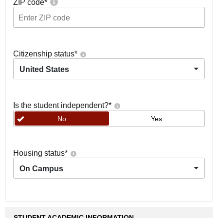
ZIP code
*
Citizenship status
*
United States
Is the student independent?
*
No
Yes
Housing status
*
On Campus
STUDENT ACADEMIC INFORMATION