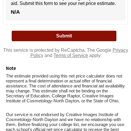
aid. Submit this form to see your net price estimate.
N/A
This service is protected by ReCaptcha. The Google
Privacy
Policy
and
Terms of Service
apply
Note
The estimate provided using this net price calculator does not
represent a final determination or actual offer of financial
assistance. The cost of attendance and financial aid availability
may change. This estimate shall not be binding on the
Secretary of Education, College Raptor, Creative Images
Institute of Cosmetology-North Dayton, or the State of Ohio.
Our service is not endorsed by Creative Images Institute of
Cosmetology-North Dayton and we have no relationship with
them. Before finalizing your college list, we encourage you use
each school's official net price calculator to receive the best