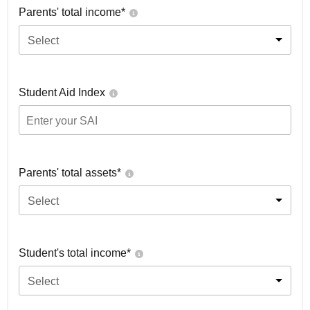
Parents' total income*
Select
Student Aid Index
Parents' total assets*
Select
Student's total income*
Select