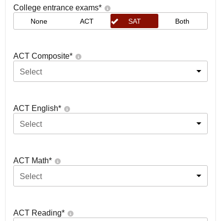
College entrance exams
*
None
ACT
SAT
Both
ACT Composite
*
Select
ACT English
*
Select
ACT Math
*
Select
ACT Reading
*