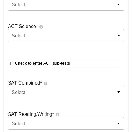
Select
ACT Science
*
Select
Check to enter ACT sub-tests
SAT Combined
*
Select
SAT Reading/Writing
*
Select