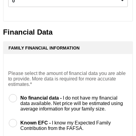
0
Financial Data
FAMILY FINANCIAL INFORMATION
Please select the amount of financial data you are able
to provide. More data is required for more accurate
estimates.*
No financial data -
I do not have my financial
data available. Net price will be estimated using
average information for your family size.
Known EFC -
I know my Expected Family
Contribution from the FAFSA.