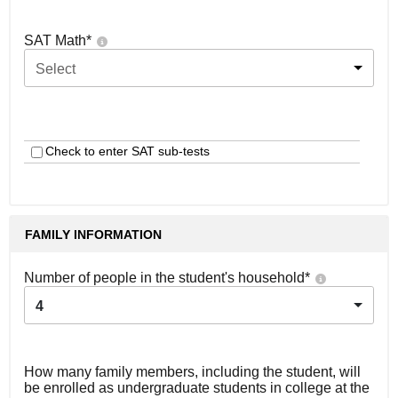
SAT Math
*
Select
Check to enter SAT sub-tests
FAMILY INFORMATION
Number of people in the student's household
*
4
How many family members, including the student, will
be enrolled as undergraduate students in college at the