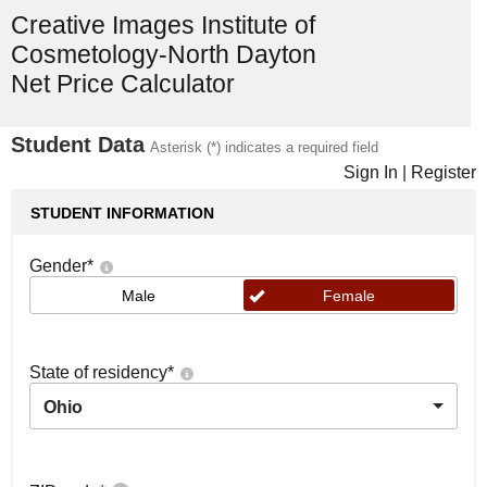
Creative Images Institute of
Cosmetology-North Dayton
Net Price Calculator
Student Data
Asterisk (*) indicates a required field
Sign In
|
Register
STUDENT INFORMATION
Gender
*
Male
Female
State of residency
*
Ohio