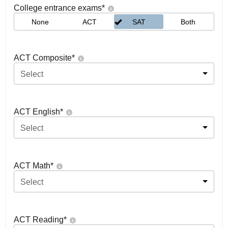
College entrance exams
*
None
ACT
SAT
Both
ACT Composite
*
Select
ACT English
*
Select
ACT Math
*
Select
ACT Reading
*