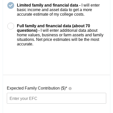
Limited family and financial data -
I will enter
basic income and asset data to get a more
accurate estimate of my college costs.
Full family and financial data (about 70
questions) -
I will enter additional data about
home values, business or farm assets and family
situations. Net price estimates will be the most
accurate.
Expected Family Contribution ($)*