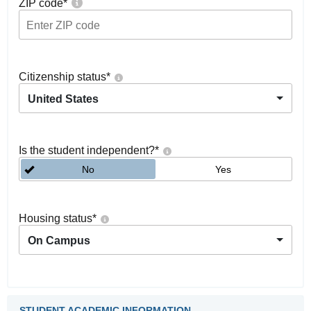
ZIP code
*
Citizenship status
*
United States
Is the student independent?
*
No
Yes
Housing status
*
On Campus
STUDENT ACADEMIC INFORMATION