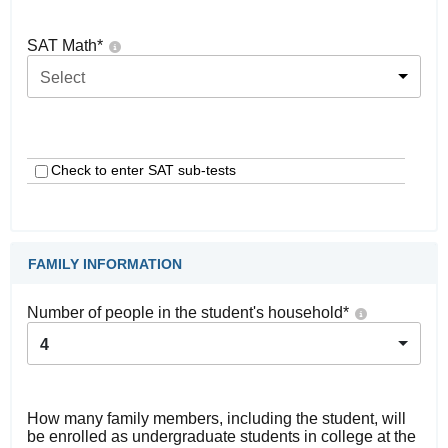
SAT Math
*
Select
Check to enter SAT sub-tests
FAMILY INFORMATION
Number of people in the student's household
*
4
How many family members, including the student, will
be enrolled as undergraduate students in college at the