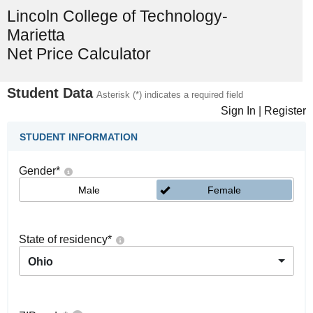
Lincoln College of Technology-
Marietta
Net Price Calculator
Student Data
Asterisk (*) indicates a required field
Sign In
|
Register
STUDENT INFORMATION
Gender
*
Male
Female
State of residency
*
Ohio