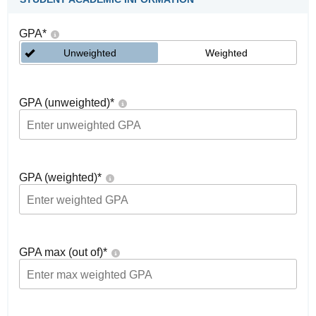
GPA
*
Unweighted
Weighted
GPA (unweighted)
*
GPA (weighted)
*
GPA max (out of)
*