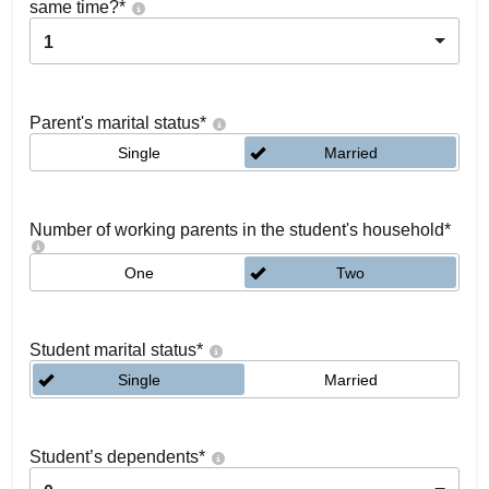
same time?
*
1
Parent's marital status
*
Single
Married
Number of working parents in the student's household
*
One
Two
Student marital status
*
Single
Married
Student’s dependents
*