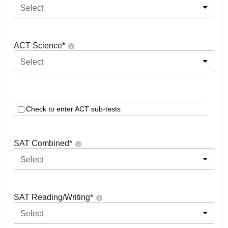
Select
ACT Science
*
Select
Check to enter ACT sub-tests
SAT Combined
*
Select
SAT Reading/Writing
*
Select