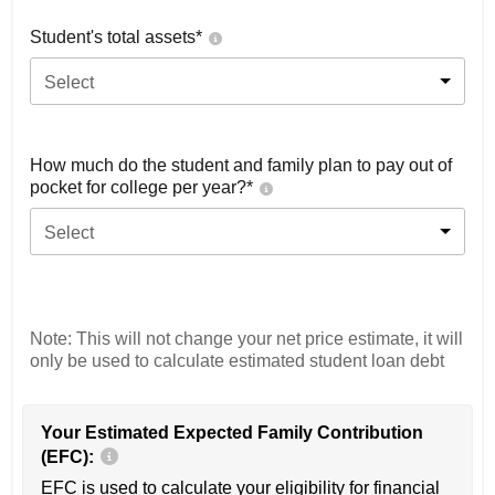
Student's total assets*
Select
How much do the student and family plan to pay out of
pocket for college per year?*
Select
Note: This will not change your net price estimate, it will
only be used to calculate estimated student loan debt
Your Estimated Expected Family Contribution
(EFC):
EFC is used to calculate your eligibility for financial