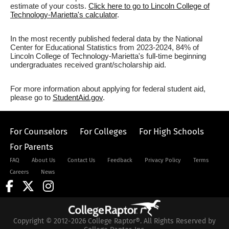
estimate of your costs.
Click here to go to Lincoln College of
Technology-Marietta's calculator
.
In the most recently published federal data by the National
Center for Educational Statistics from 2023-2024, 84% of
Lincoln College of Technology-Marietta's full-time beginning
undergraduates received grant/scholarship aid.
For more information about applying for federal student aid,
please go to
StudentAid.gov
.
For Counselors
For Colleges
For High Schools
For Parents
FAQ
About Us
Contact Us
Feedback
Privacy Policy
Terms
Careers
News
Copyright © 2012-2026 College Raptor®. All Rights Reserved by