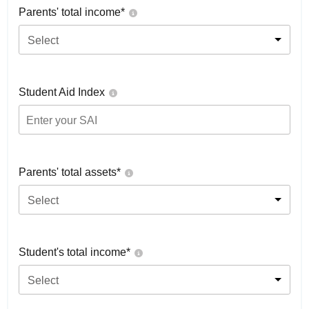
Parents' total income*
Select
Student Aid Index
Parents' total assets*
Select
Student's total income*
Select