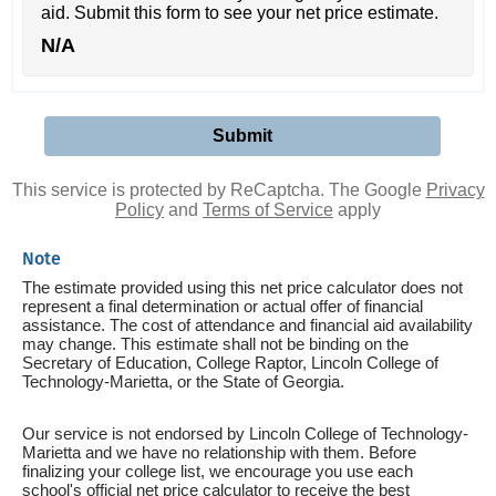
aid. Submit this form to see your net price estimate.
N/A
This service is protected by ReCaptcha. The Google
Privacy
Policy
and
Terms of Service
apply
Note
The estimate provided using this net price calculator does not
represent a final determination or actual offer of financial
assistance. The cost of attendance and financial aid availability
may change. This estimate shall not be binding on the
Secretary of Education, College Raptor, Lincoln College of
Technology-Marietta, or the State of Georgia.
Our service is not endorsed by Lincoln College of Technology-
Marietta and we have no relationship with them. Before
finalizing your college list, we encourage you use each
school's official net price calculator to receive the best