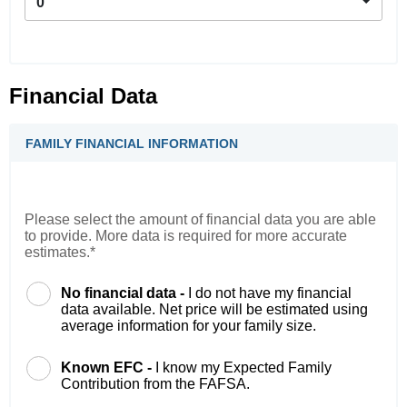
0
Financial Data
FAMILY FINANCIAL INFORMATION
Please select the amount of financial data you are able
to provide. More data is required for more accurate
estimates.*
No financial data -
I do not have my financial
data available. Net price will be estimated using
average information for your family size.
Known EFC -
I know my Expected Family
Contribution from the FAFSA.