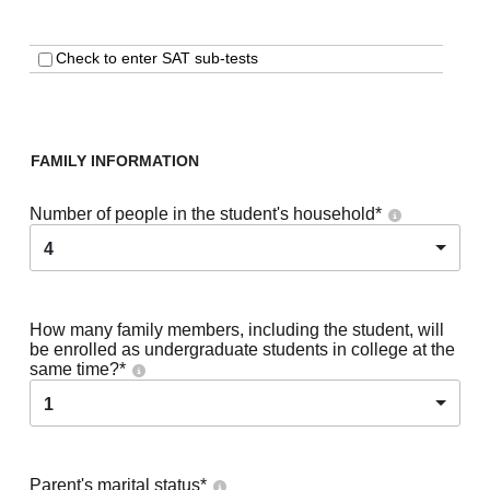
Check to enter SAT sub-tests
FAMILY INFORMATION
Number of people in the student's household
*
4
How many family members, including the student, will
be enrolled as undergraduate students in college at the
same time?
*
1
Parent's marital status
*