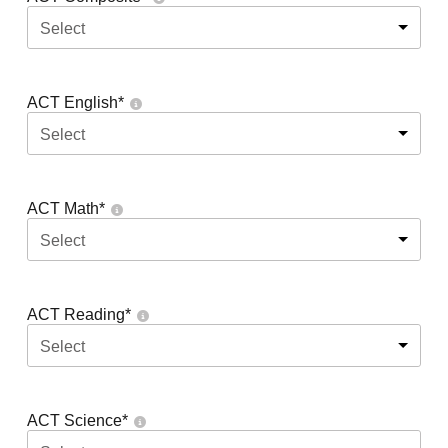
Select
ACT English
*
Select
ACT Math
*
Select
ACT Reading
*
Select
ACT Science
*