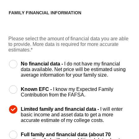
FAMILY FINANCIAL INFORMATION
Please select the amount of financial data you are able
to provide. More data is required for more accurate
estimates.*
No financial data -
I do not have my financial
data available. Net price will be estimated using
average information for your family size.
Known EFC -
I know my Expected Family
Contribution from the FAFSA.
Limited family and financial data -
I will enter
basic income and asset data to get a more
accurate estimate of my college costs.
Full family and financial data (about 70