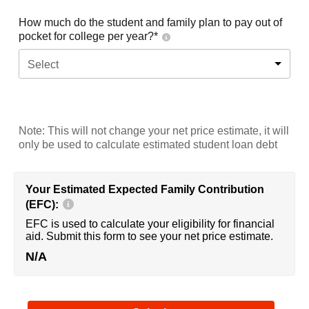
How much do the student and family plan to pay out of
pocket for college per year?*
Select
Note: This will not change your net price estimate, it will
only be used to calculate estimated student loan debt
Your Estimated Expected Family Contribution
(EFC):
EFC is used to calculate your eligibility for financial
aid. Submit this form to see your net price estimate.
N/A