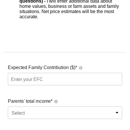
questions) -
I will enter additional data about
home values, business or farm assets and family
situations. Net price estimates will be the most
accurate.
Expected Family Contribution ($)*
Parents' total income*
Select