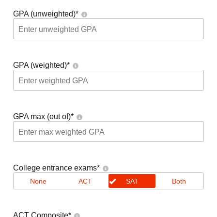
GPA (unweighted)
*
GPA (weighted)
*
GPA max (out of)
*
College entrance exams
*
None
ACT
SAT
Both
ACT Composite
*