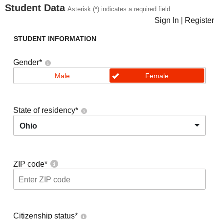
Student Data
Asterisk (*) indicates a required field
Sign In
|
Register
STUDENT INFORMATION
Gender
*
Male
Female
State of residency
*
Ohio
ZIP code
*
Citizenship status
*