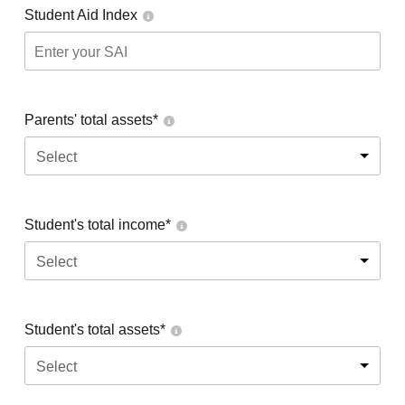
Student Aid Index
Parents' total assets*
Select
Student's total income*
Select
Student's total assets*
Select