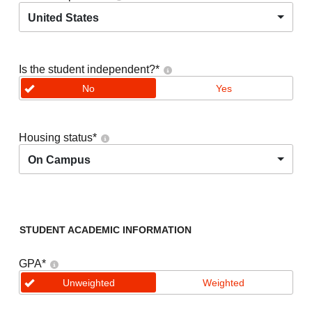
United States
Is the student independent?
*
No
Yes
Housing status
*
On Campus
STUDENT ACADEMIC INFORMATION
GPA
*
Unweighted
Weighted