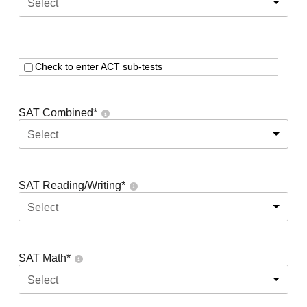
Select
Check to enter ACT sub-tests
SAT Combined
*
Select
SAT Reading/Writing
*
Select
SAT Math
*
Select