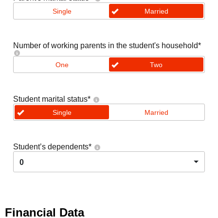
Single
Married
Number of working parents in the student's household
*
One
Two
Student marital status
*
Single
Married
Student’s dependents
*
0
Financial Data