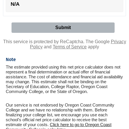
N/A
This service is protected by ReCaptcha. The Google
Privacy
Policy
and
Terms of Service
apply
Note
The estimate provided using this net price calculator does not
represent a final determination or actual offer of financial
assistance. The cost of attendance and financial aid availability
may change. This estimate shall not be binding on the
Secretary of Education, College Raptor, Oregon Coast
Community College, or the State of Oregon.
Our service is not endorsed by Oregon Coast Community
College and we have no relationship with them. Before
finalizing your college list, we encourage you use each
school's official net price calculator to receive the best
estimate of your costs.
Click here to go to Oregon Coast