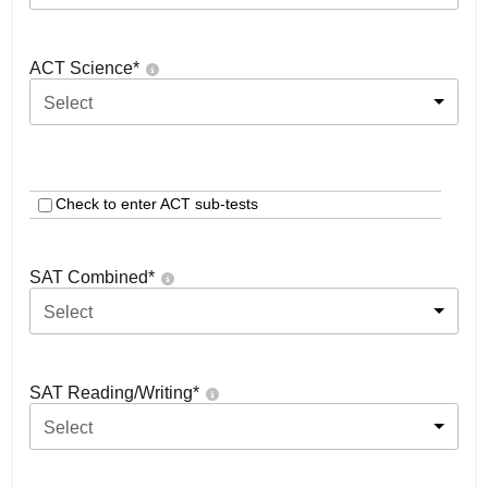
ACT Science
*
Select
Check to enter ACT sub-tests
SAT Combined
*
Select
SAT Reading/Writing
*
Select