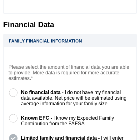
Financial Data
FAMILY FINANCIAL INFORMATION
Please select the amount of financial data you are able
to provide. More data is required for more accurate
estimates.*
No financial data -
I do not have my financial
data available. Net price will be estimated using
average information for your family size.
Known EFC -
I know my Expected Family
Contribution from the FAFSA.
Limited family and financial data -
I will enter