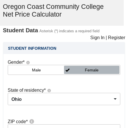
Oregon Coast Community College
Net Price Calculator
Student Data
Asterisk (*) indicates a required field
Sign In
|
Register
STUDENT INFORMATION
Gender
*
Male
Female
State of residency
*
Ohio
ZIP code
*