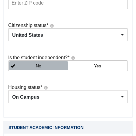
Citizenship status
*
United States
Is the student independent?
*
No
Yes
Housing status
*
On Campus
STUDENT ACADEMIC INFORMATION