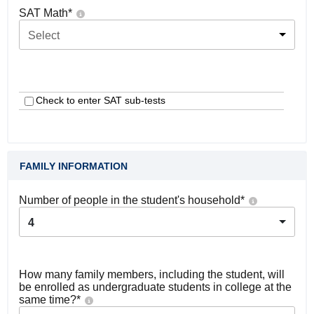
SAT Math
*
Select
Check to enter SAT sub-tests
FAMILY INFORMATION
Number of people in the student's household
*
4
How many family members, including the student, will
be enrolled as undergraduate students in college at the
same time?
*