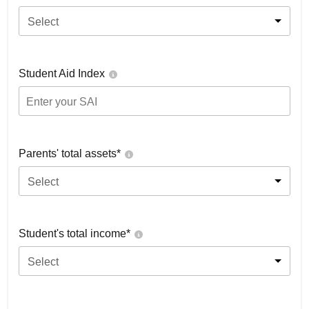
Select
Student Aid Index
Parents' total assets*
Select
Student's total income*
Select