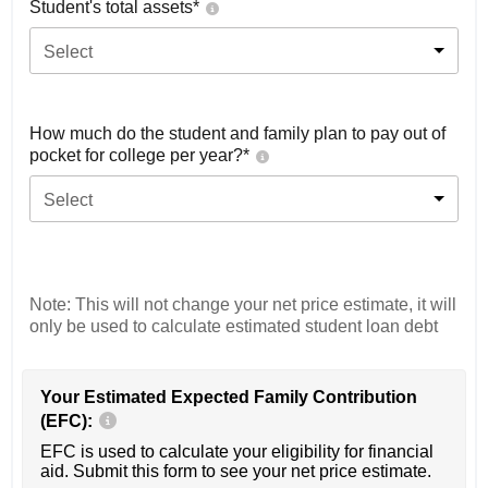
Student's total assets*
Select
How much do the student and family plan to pay out of
pocket for college per year?*
Select
Note: This will not change your net price estimate, it will
only be used to calculate estimated student loan debt
Your Estimated Expected Family Contribution
(EFC):
EFC is used to calculate your eligibility for financial
aid. Submit this form to see your net price estimate.