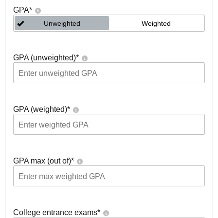
GPA
*
Unweighted
Weighted
GPA (unweighted)
*
GPA (weighted)
*
GPA max (out of)
*
College entrance exams
*