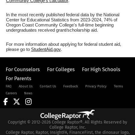
Community College's calculator
.
In the most recently published federal data by the National
Center for Educational Statistics from 2023-2024, 74% of
Oregon Coast Community College's full-time beginning
undergraduates received grant/scholarship aid.
For more information about applying for federal student aid,
please go to
StudentAid.gov
.
For Counselors
For Colleges
For High Schools
For Parents
FAQ
About Us
Contact Us
Feedback
Privacy Policy
Terms
Careers
News
Copyright © 2012-2026 College Raptor®. All Rights Reserved by
College Raptor, Inc.
College Raptor, Raptor, InsightFA, FinanceFirst, the dinosaur logo,