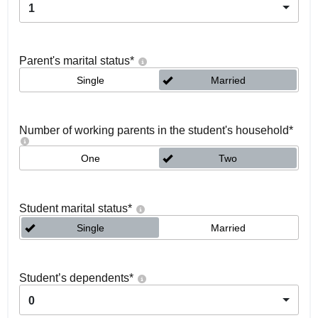
1
Parent's marital status
*
Single
Married
Number of working parents in the student's household
*
One
Two
Student marital status
*
Single
Married
Student’s dependents
*
0