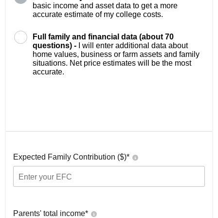
basic income and asset data to get a more
accurate estimate of my college costs.
Full family and financial data (about 70
questions) -
I will enter additional data about
home values, business or farm assets and family
situations. Net price estimates will be the most
accurate.
Expected Family Contribution ($)*
Parents' total income*