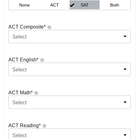
None
ACT
SAT
Both
ACT Composite
*
Select
ACT English
*
Select
ACT Math
*
Select
ACT Reading
*
Select