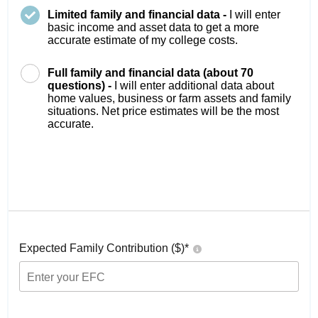
Limited family and financial data -
I will enter
basic income and asset data to get a more
accurate estimate of my college costs.
Full family and financial data (about 70
questions) -
I will enter additional data about
home values, business or farm assets and family
situations. Net price estimates will be the most
accurate.
Expected Family Contribution ($)*