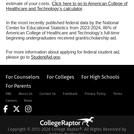
estimate of your costs.
Click here to go to American College of
Healthcare and Technology's calculator
.
In the most recently published federal data by the National
Center for Educational Statistics from 2023-2024, 86% of
American College of Healthcare and Technology's full-time
beginning undergraduates received grant/scholarship aid.
For more information about applying for federal student aid,
please go to
StudentAid.gov
.
For Counselors
For Colleges
For High Schools
For Parents
FAQ
About Us
Contact Us
Feedback
Privacy Policy
Terms
Careers
News
Copyright © 2012-2026 College Raptor®. All Rights Reserved by