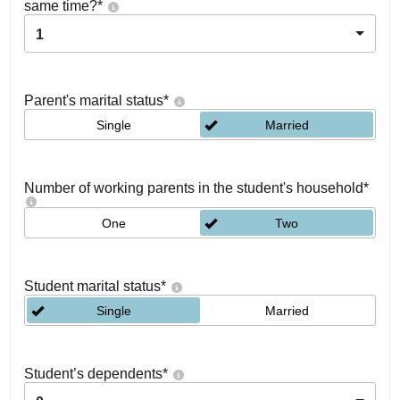
same time?
*
1
Parent's marital status
*
Single
Married
Number of working parents in the student's household
*
One
Two
Student marital status
*
Single
Married
Student’s dependents
*