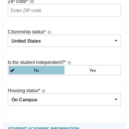
ZIP code
*
Citizenship status
*
United States
Is the student independent?
*
No
Yes
Housing status
*
On Campus
STUDENT ACADEMIC INFORMATION