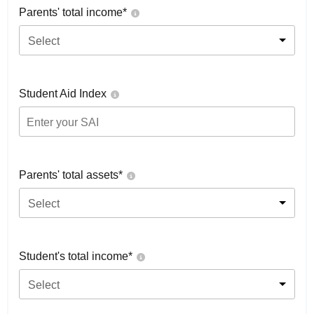
Parents' total income*
Select
Student Aid Index
Parents' total assets*
Select
Student's total income*
Select