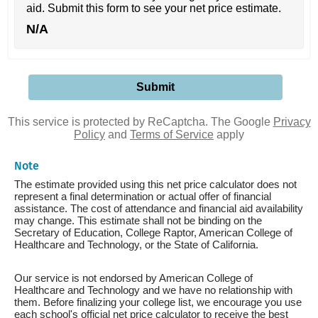
aid. Submit this form to see your net price estimate.
N/A
This service is protected by ReCaptcha. The Google
Privacy
Policy
and
Terms of Service
apply
Note
The estimate provided using this net price calculator does not
represent a final determination or actual offer of financial
assistance. The cost of attendance and financial aid availability
may change. This estimate shall not be binding on the
Secretary of Education, College Raptor, American College of
Healthcare and Technology, or the State of California.
Our service is not endorsed by American College of
Healthcare and Technology and we have no relationship with
them. Before finalizing your college list, we encourage you use
each school's official net price calculator to receive the best