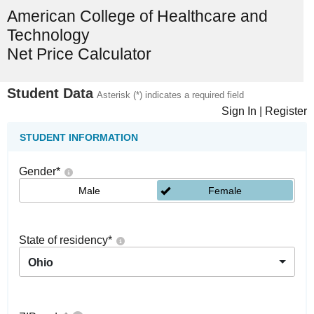
American College of Healthcare and
Technology
Net Price Calculator
Student Data
Asterisk (*) indicates a required field
Sign In
|
Register
STUDENT INFORMATION
Gender
*
Male
Female
State of residency
*
Ohio