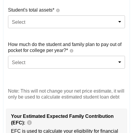
Student's total assets*
Select
How much do the student and family plan to pay out of
pocket for college per year?*
Select
Note: This will not change your net price estimate, it will
only be used to calculate estimated student loan debt
Your Estimated Expected Family Contribution
(EFC):
EFC is used to calculate your eligibility for financial