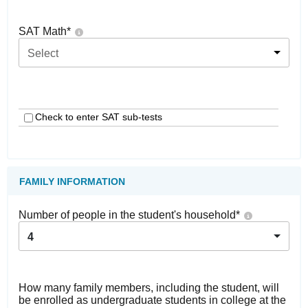
SAT Math
*
Select
Check to enter SAT sub-tests
FAMILY INFORMATION
Number of people in the student's household
*
4
How many family members, including the student, will
be enrolled as undergraduate students in college at the