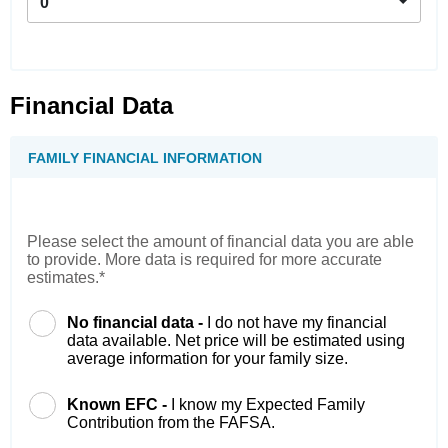
0
Financial Data
FAMILY FINANCIAL INFORMATION
Please select the amount of financial data you are able
to provide. More data is required for more accurate
estimates.*
No financial data -
I do not have my financial
data available. Net price will be estimated using
average information for your family size.
Known EFC -
I know my Expected Family
Contribution from the FAFSA.