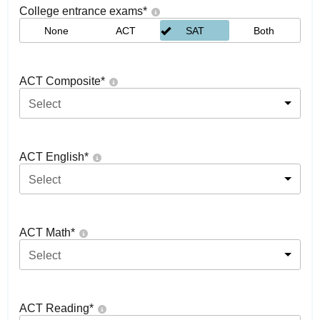
College entrance exams
*
None
ACT
SAT
Both
ACT Composite
*
Select
ACT English
*
Select
ACT Math
*
Select
ACT Reading
*