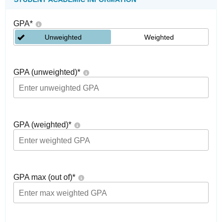
GPA
*
Unweighted
Weighted
GPA (unweighted)
*
GPA (weighted)
*
GPA max (out of)
*