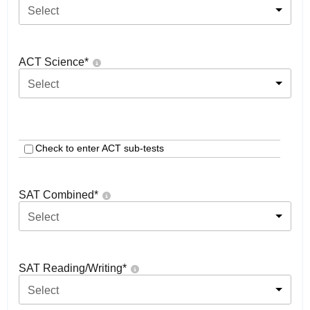
Select
ACT Science
*
Select
Check to enter ACT sub-tests
SAT Combined
*
Select
SAT Reading/Writing
*
Select