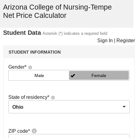
Arizona College of Nursing-Tempe
Net Price Calculator
Student Data
Asterisk (*) indicates a required field
Sign In
|
Register
STUDENT INFORMATION
Gender
*
Male
Female
State of residency
*
Ohio
ZIP code
*