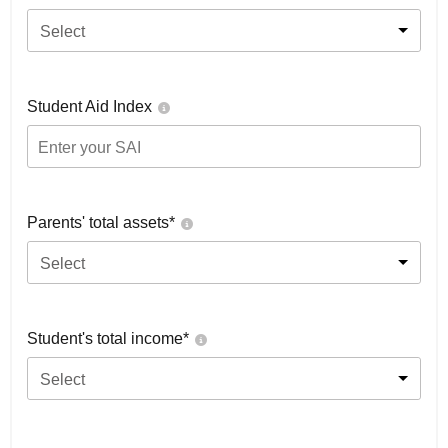
Select
Student Aid Index
Parents' total assets*
Select
Student's total income*
Select