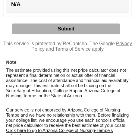
N/A
This service is protected by ReCaptcha. The Google
Privacy
Policy
and
Terms of Service
apply
Note
The estimate provided using this net price calculator does not
represent a final determination or actual offer of financial
assistance. The cost of attendance and financial aid availability
may change. This estimate shall not be binding on the
Secretary of Education, College Raptor, Arizona College of
Nursing-Tempe, or the State of Arizona.
Our service is not endorsed by Arizona College of Nursing-
Tempe and we have no relationship with them. Before finalizing
your college list, we encourage you use each school's official
net price calculator to receive the best estimate of your costs.
Click here to go to Arizona College of Nursing-Tempe's