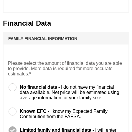
Financial Data
FAMILY FINANCIAL INFORMATION
Please select the amount of financial data you are able
to provide. More data is required for more accurate
estimates.*
No financial data -
I do not have my financial
data available. Net price will be estimated using
average information for your family size.
Known EFC -
I know my Expected Family
Contribution from the FAFSA.
Limited family and financial data -
I will enter