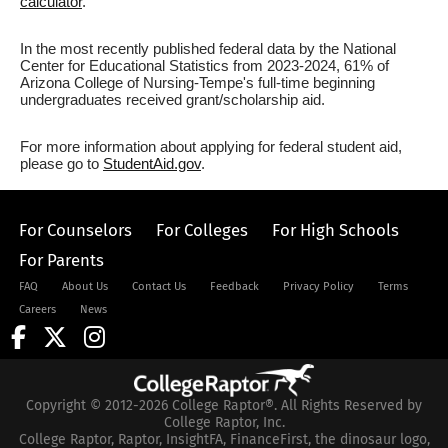
calculator
.
In the most recently published federal data by the National
Center for Educational Statistics from 2023-2024, 61% of
Arizona College of Nursing-Tempe's full-time beginning
undergraduates received grant/scholarship aid.
For more information about applying for federal student aid,
please go to
StudentAid.gov
.
For Counselors
For Colleges
For High Schools
For Parents
FAQ
About Us
Contact Us
Feedback
Privacy Policy
Terms
Careers
News
Copyright © 2012-2026 College Raptor®. All Rights Reserved by
College Raptor, Inc.
College Raptor, Raptor, InsightFA, FinanceFirst, the dinosaur logo,