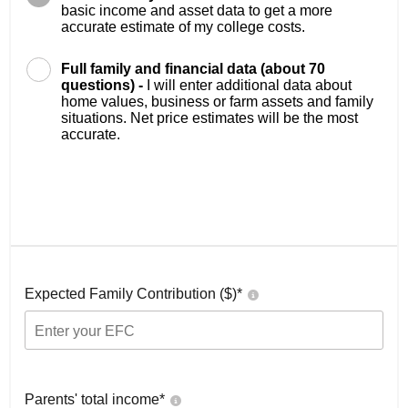
basic income and asset data to get a more
accurate estimate of my college costs.
Full family and financial data (about 70
questions) -
I will enter additional data about
home values, business or farm assets and family
situations. Net price estimates will be the most
accurate.
Expected Family Contribution ($)*
Parents' total income*