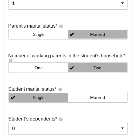
1
Parent's marital status
*
Single
Married
Number of working parents in the student's household
*
One
Two
Student marital status
*
Single
Married
Student’s dependents
*
0