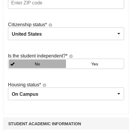
Citizenship status
*
United States
Is the student independent?
*
No
Yes
Housing status
*
On Campus
STUDENT ACADEMIC INFORMATION