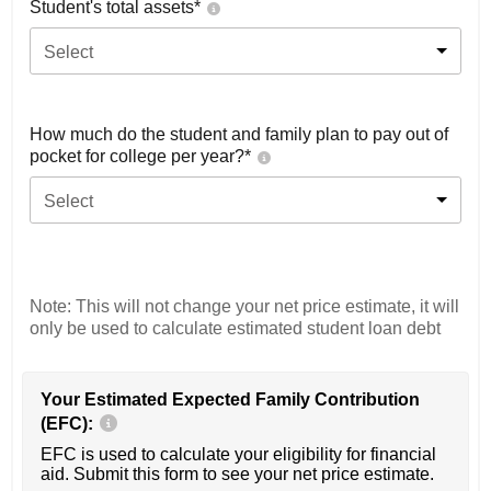
Student's total assets*
Select
How much do the student and family plan to pay out of
pocket for college per year?*
Select
Note: This will not change your net price estimate, it will
only be used to calculate estimated student loan debt
Your Estimated Expected Family Contribution
(EFC):
EFC is used to calculate your eligibility for financial
aid. Submit this form to see your net price estimate.