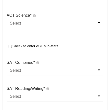
ACT Science
*
Select
Check to enter ACT sub-tests
SAT Combined
*
Select
SAT Reading/Writing
*
Select