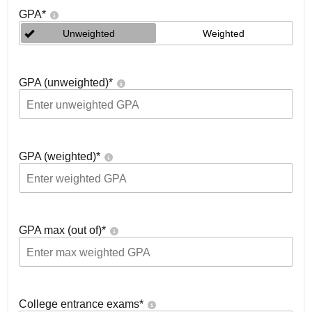
GPA
*
Unweighted
Weighted
GPA (unweighted)
*
GPA (weighted)
*
GPA max (out of)
*
College entrance exams
*