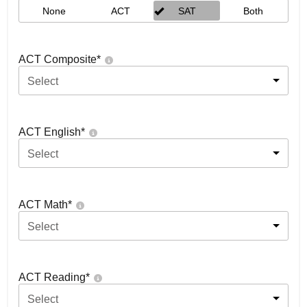
None
ACT
SAT
Both
ACT Composite
*
Select
ACT English
*
Select
ACT Math
*
Select
ACT Reading
*
Select