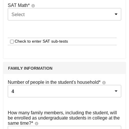
SAT Math
*
Select
Check to enter SAT sub-tests
FAMILY INFORMATION
Number of people in the student's household
*
4
How many family members, including the student, will
be enrolled as undergraduate students in college at the
same time?
*