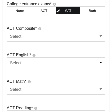
College entrance exams
*
None
ACT
SAT
Both
ACT Composite
*
Select
ACT English
*
Select
ACT Math
*
Select
ACT Reading
*