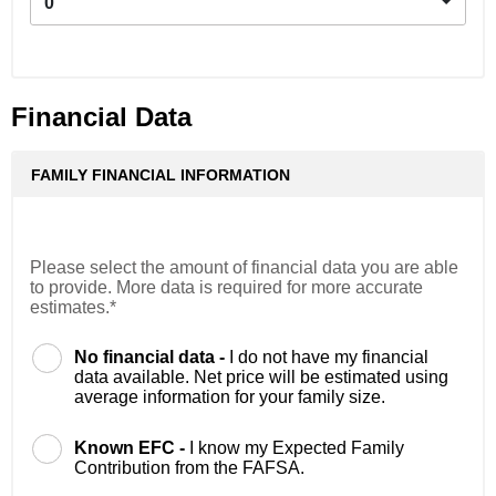
0
Financial Data
FAMILY FINANCIAL INFORMATION
Please select the amount of financial data you are able
to provide. More data is required for more accurate
estimates.*
No financial data -
I do not have my financial
data available. Net price will be estimated using
average information for your family size.
Known EFC -
I know my Expected Family
Contribution from the FAFSA.