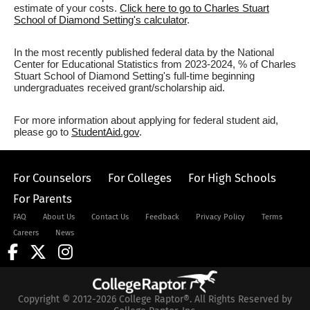
estimate of your costs.
Click here to go to Charles Stuart
School of Diamond Setting's calculator
.
In the most recently published federal data by the National
Center for Educational Statistics from 2023-2024, % of Charles
Stuart School of Diamond Setting's full-time beginning
undergraduates received grant/scholarship aid.
For more information about applying for federal student aid,
please go to
StudentAid.gov
.
For Counselors
For Colleges
For High Schools
For Parents
FAQ
About Us
Contact Us
Feedback
Privacy Policy
Terms
Careers
News
Copyright © 2012-2026 College Raptor®. All Rights Reserved by