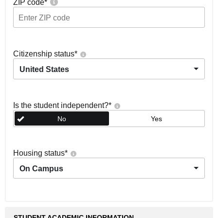
ZIP code
*
Citizenship status
*
United States
Is the student independent?
*
No
Yes
Housing status
*
On Campus
STUDENT ACADEMIC INFORMATION