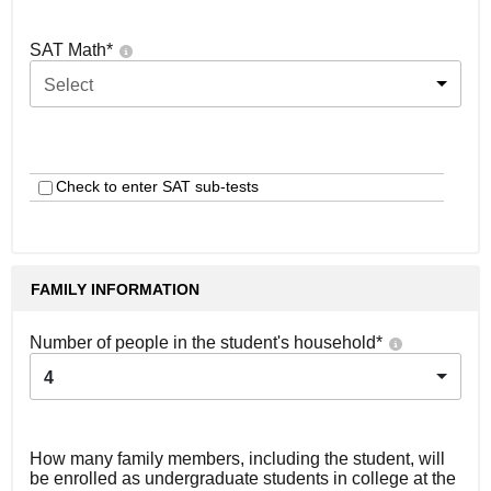
SAT Math
*
Select
Check to enter SAT sub-tests
FAMILY INFORMATION
Number of people in the student's household
*
4
How many family members, including the student, will
be enrolled as undergraduate students in college at the