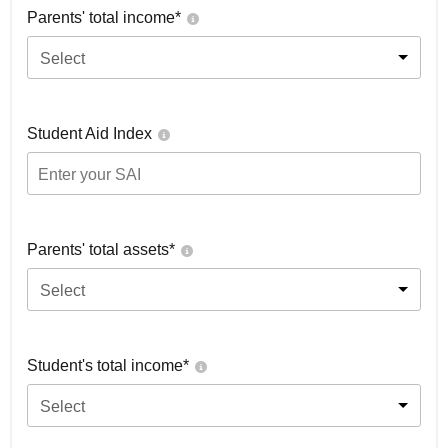
Parents' total income*
Select
Student Aid Index
Parents' total assets*
Select
Student's total income*
Select