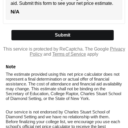
aid. Submit this form to see your net price estimate.
N/A
This service is protected by ReCaptcha. The Google
Privacy
Policy
and
Terms of Service
apply
Note
The estimate provided using this net price calculator does not
represent a final determination or actual offer of financial
assistance. The cost of attendance and financial aid availability
may change. This estimate shall not be binding on the
Secretary of Education, College Raptor, Charles Stuart School
of Diamond Setting, or the State of New York.
Our service is not endorsed by Charles Stuart School of
Diamond Setting and we have no relationship with them.
Before finalizing your college list, we encourage you use each
school's official net price calculator to receive the best