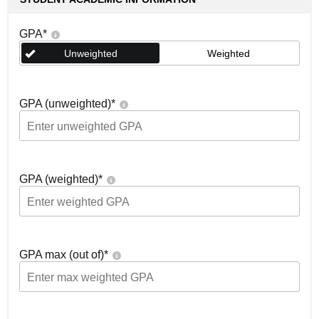
GPA
*
Unweighted
Weighted
GPA (unweighted)
*
GPA (weighted)
*
GPA max (out of)
*