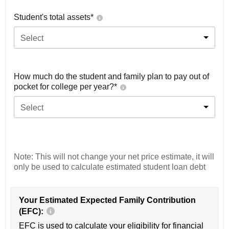
Student's total assets*
Select
How much do the student and family plan to pay out of
pocket for college per year?*
Select
Note: This will not change your net price estimate, it will
only be used to calculate estimated student loan debt
Your Estimated Expected Family Contribution
(EFC):
EFC is used to calculate your eligibility for financial