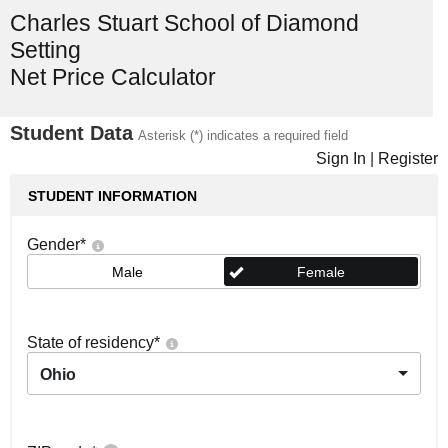
Charles Stuart School of Diamond
Setting
Net Price Calculator
Student Data
Asterisk (*) indicates a required field
Sign In
|
Register
STUDENT INFORMATION
Gender
*
Male
Female
State of residency
*
Ohio