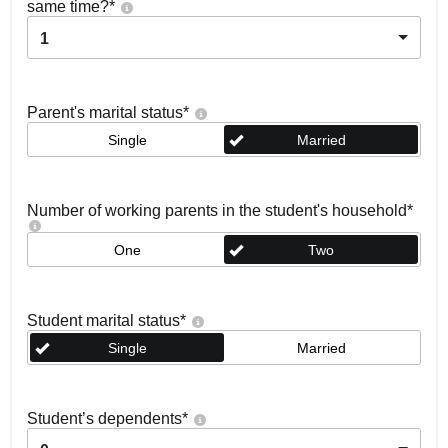
same time?
*
1
Parent's marital status
*
Single
Married
Number of working parents in the student's household
*
One
Two
Student marital status
*
Single
Married
Student’s dependents
*