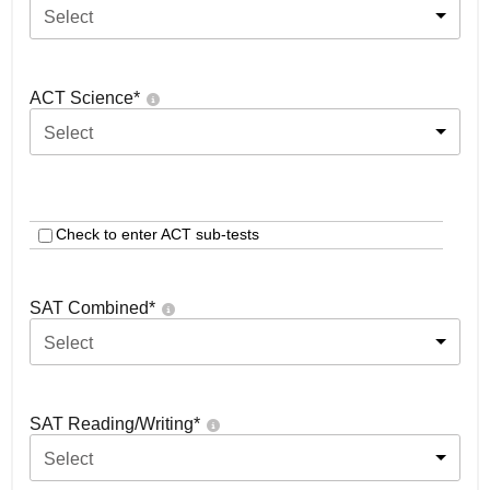
Select
ACT Science
*
Select
Check to enter ACT sub-tests
SAT Combined
*
Select
SAT Reading/Writing
*
Select