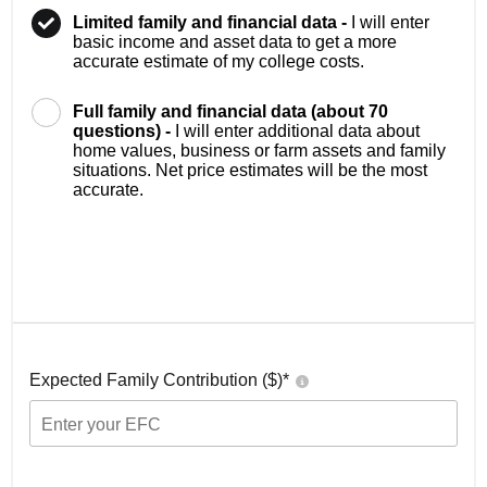
Limited family and financial data -
I will enter
basic income and asset data to get a more
accurate estimate of my college costs.
Full family and financial data (about 70
questions) -
I will enter additional data about
home values, business or farm assets and family
situations. Net price estimates will be the most
accurate.
Expected Family Contribution ($)*