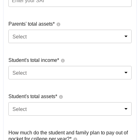
Parents' total assets*
Select
Student's total income*
Select
Student's total assets*
Select
How much do the student and family plan to pay out of
pocket for college per year?*