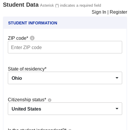
Student Data
Asterisk (*) indicates a required field
Sign In
|
Register
STUDENT INFORMATION
ZIP code
*
State of residency
*
Ohio
Citizenship status
*
United States