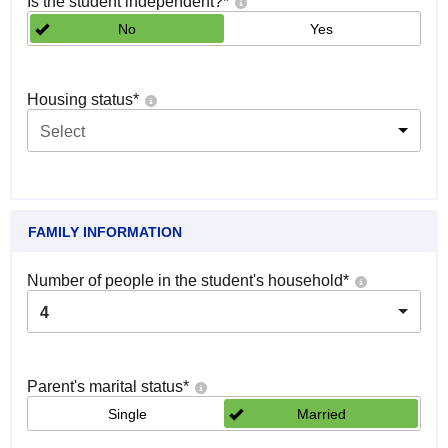
Is the student independent?
*
No
Yes
Housing status
*
Select
FAMILY INFORMATION
Number of people in the student's household
*
4
Parent's marital status
*
Single
Married