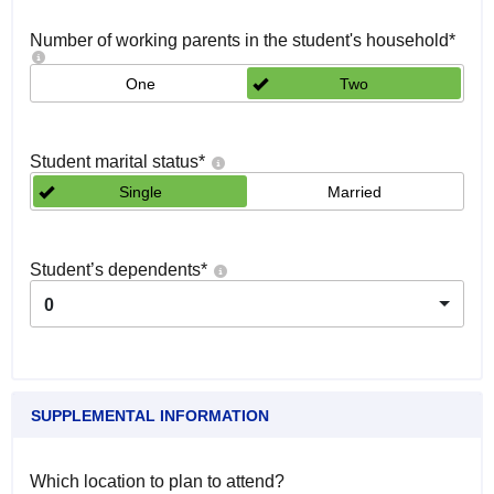
Number of working parents in the student's household
*
One
Two
Student marital status
*
Single
Married
Student’s dependents
*
0
SUPPLEMENTAL INFORMATION
Which location to plan to attend?