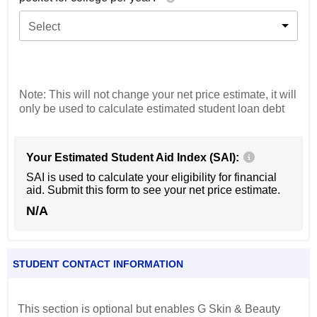
Select
Note: This will not change your net price estimate, it will
only be used to calculate estimated student loan debt
Your Estimated Student Aid Index (SAI):
SAI is used to calculate your eligibility for financial
aid. Submit this form to see your net price estimate.
N/A
STUDENT CONTACT INFORMATION
This section is optional but enables G Skin & Beauty