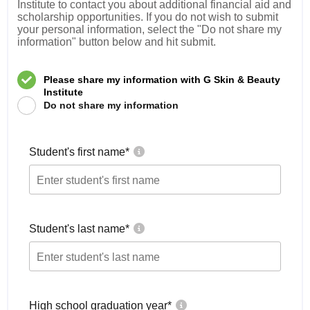
Institute to contact you about additional financial aid and
scholarship opportunities. If you do not wish to submit
your personal information, select the "Do not share my
information" button below and hit submit.
Please share my information with G Skin & Beauty
Institute
Do not share my information
Student's first name
*
Student's last name
*
High school graduation year
*