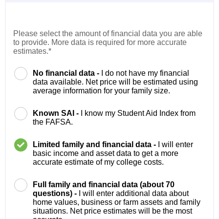
Please select the amount of financial data you are able
to provide. More data is required for more accurate
estimates.*
No financial data -
I do not have my financial
data available. Net price will be estimated using
average information for your family size.
Known SAI -
I know my Student Aid Index from
the FAFSA.
Limited family and financial data -
I will enter
basic income and asset data to get a more
accurate estimate of my college costs.
Full family and financial data (about 70
questions) -
I will enter additional data about
home values, business or farm assets and family
situations. Net price estimates will be the most