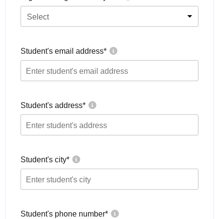
Select
Student's email address
*
Student's address
*
Student's city
*
Student's phone number
*