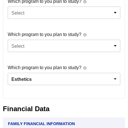
Which program to you plan to study?
Select
Which program to you plan to study?
Select
Which program to you plan to study?
Esthetics
Financial Data
FAMILY FINANCIAL INFORMATION