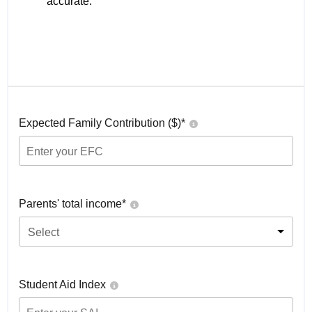
accurate.
Expected Family Contribution ($)*
Parents' total income*
Select
Student Aid Index