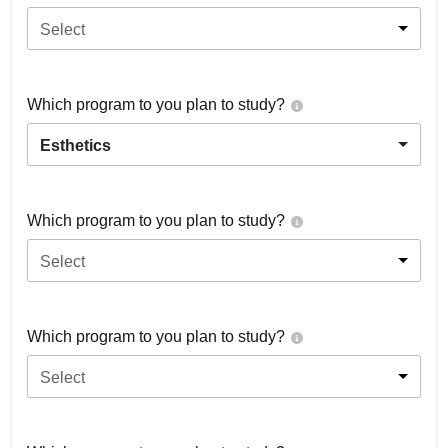
Select
Which program to you plan to study?
Esthetics
Which program to you plan to study?
Select
Which program to you plan to study?
Select