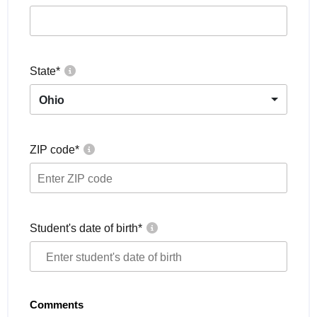
State
*
Ohio
ZIP code
*
Student's date of birth
*
Comments