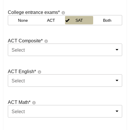
College entrance exams
*
None
ACT
SAT
Both
ACT Composite
*
Select
ACT English
*
Select
ACT Math
*
Select