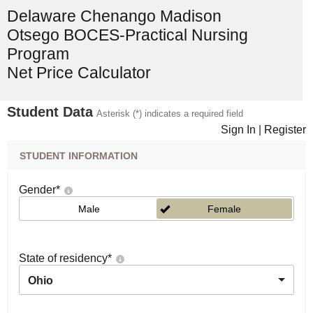
Delaware Chenango Madison
Otsego BOCES-Practical Nursing
Program
Net Price Calculator
Student Data
Asterisk (*) indicates a required field
Sign In
|
Register
STUDENT INFORMATION
Gender
*
Male
Female
State of residency
*
Ohio