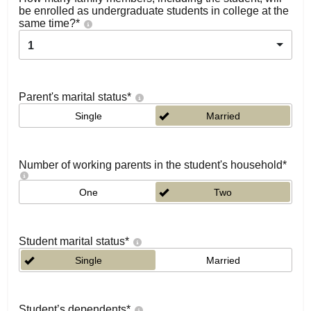
be enrolled as undergraduate students in college at the
same time?
*
1
Parent's marital status
*
Single
Married
Number of working parents in the student's household
*
One
Two
Student marital status
*
Single
Married
Student’s dependents
*