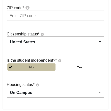
ZIP code
*
Citizenship status
*
United States
Is the student independent?
*
No
Yes
Housing status
*
On Campus