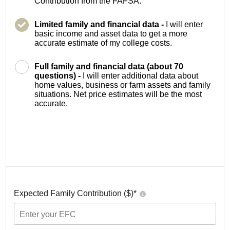
Contribution from the FAFSA.
Limited family and financial data -
I will enter
basic income and asset data to get a more
accurate estimate of my college costs.
Full family and financial data (about 70
questions) -
I will enter additional data about
home values, business or farm assets and family
situations. Net price estimates will be the most
accurate.
Expected Family Contribution ($)*