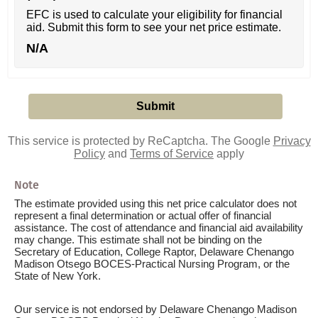
EFC is used to calculate your eligibility for financial
aid. Submit this form to see your net price estimate.
N/A
This service is protected by ReCaptcha. The Google
Privacy
Policy
and
Terms of Service
apply
Note
The estimate provided using this net price calculator does not
represent a final determination or actual offer of financial
assistance. The cost of attendance and financial aid availability
may change. This estimate shall not be binding on the
Secretary of Education, College Raptor, Delaware Chenango
Madison Otsego BOCES-Practical Nursing Program, or the
State of New York.
Our service is not endorsed by Delaware Chenango Madison