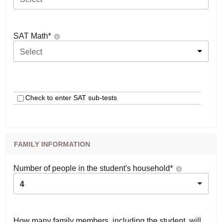
SAT Math
*
Select
Check to enter SAT sub-tests
FAMILY INFORMATION
Number of people in the student's household
*
4
How many family members, including the student, will