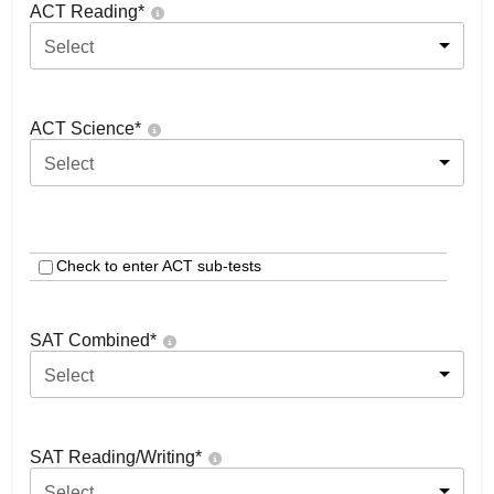
ACT Reading
*
Select
ACT Science
*
Select
Check to enter ACT sub-tests
SAT Combined
*
Select
SAT Reading/Writing
*
Select