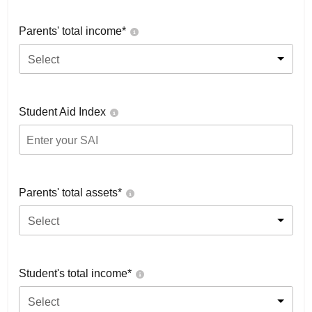
Parents' total income*
Select
Student Aid Index
Parents' total assets*
Select
Student's total income*
Select