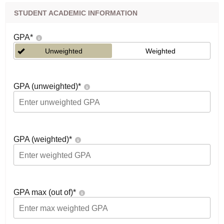
STUDENT ACADEMIC INFORMATION
GPA
*
Unweighted
Weighted
GPA (unweighted)
*
GPA (weighted)
*
GPA max (out of)
*