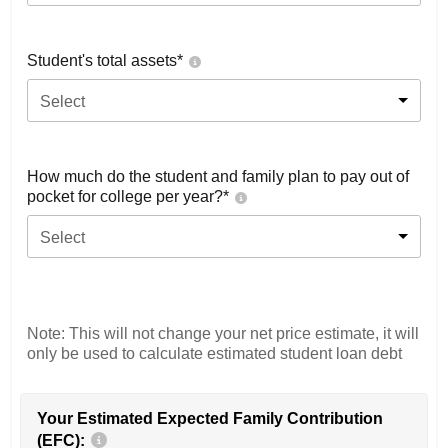
Student's total assets*
Select
How much do the student and family plan to pay out of
pocket for college per year?*
Select
Note: This will not change your net price estimate, it will
only be used to calculate estimated student loan debt
Your Estimated Expected Family Contribution
(EFC):