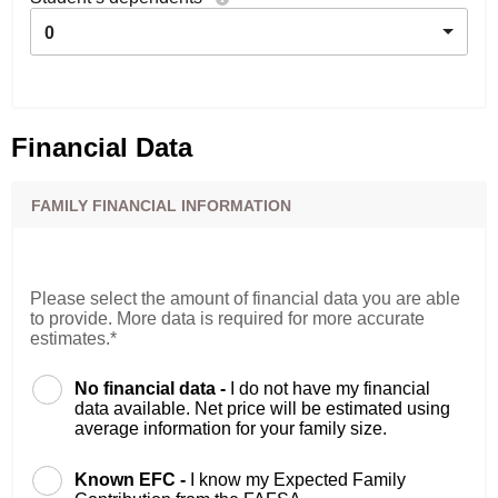
0
Financial Data
FAMILY FINANCIAL INFORMATION
Please select the amount of financial data you are able
to provide. More data is required for more accurate
estimates.*
No financial data -
I do not have my financial
data available. Net price will be estimated using
average information for your family size.
Known EFC -
I know my Expected Family