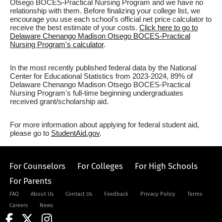
Otsego BOCES-Practical Nursing Program and we have no
relationship with them. Before finalizing your college list, we
encourage you use each school's official net price calculator to
receive the best estimate of your costs.
Click here to go to
Delaware Chenango Madison Otsego BOCES-Practical
Nursing Program's calculator
.
In the most recently published federal data by the National
Center for Educational Statistics from 2023-2024, 89% of
Delaware Chenango Madison Otsego BOCES-Practical
Nursing Program's full-time beginning undergraduates
received grant/scholarship aid.
For more information about applying for federal student aid,
please go to
StudentAid.gov
.
For Counselors
For Colleges
For High Schools
For Parents
FAQ
About Us
Contact Us
Feedback
Privacy Policy
Terms
Careers
News