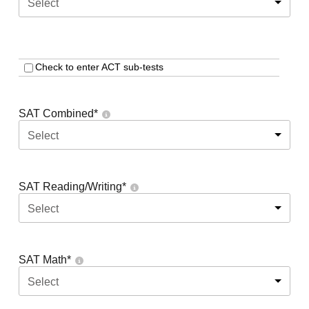
Select
Check to enter ACT sub-tests
SAT Combined
*
Select
SAT Reading/Writing
*
Select
SAT Math
*
Select