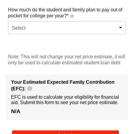
How much do the student and family plan to pay out of
pocket for college per year?*
Select
Note: This will not change your net price estimate, it will
only be used to calculate estimated student loan debt
Your Estimated Expected Family Contribution
(EFC):
EFC is used to calculate your eligibility for financial
aid. Submit this form to see your net price estimate.
N/A