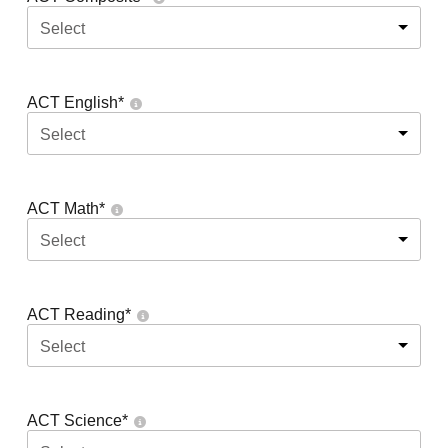
Select
ACT English
*
Select
ACT Math
*
Select
ACT Reading
*
Select
ACT Science
*