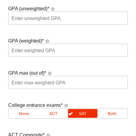
GPA (unweighted)
*
GPA (weighted)
*
GPA max (out of)
*
College entrance exams
*
None
ACT
SAT
Both
ACT Composite
*