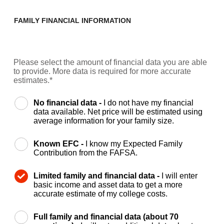
FAMILY FINANCIAL INFORMATION
Please select the amount of financial data you are able
to provide. More data is required for more accurate
estimates.*
No financial data -
I do not have my financial
data available. Net price will be estimated using
average information for your family size.
Known EFC -
I know my Expected Family
Contribution from the FAFSA.
Limited family and financial data -
I will enter
basic income and asset data to get a more
accurate estimate of my college costs.
Full family and financial data (about 70