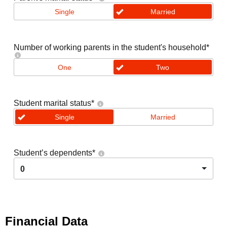
Single
Married
Number of working parents in the student's household
*
One
Two
Student marital status
*
Single
Married
Student’s dependents
*
0
Financial Data