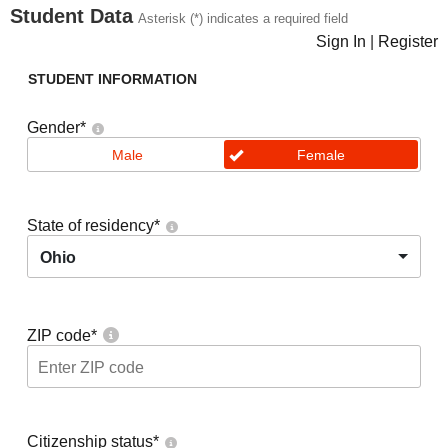
Student Data
Asterisk (*) indicates a required field
Sign In
|
Register
STUDENT INFORMATION
Gender
*
Male
Female
State of residency
*
Ohio
ZIP code
*
Citizenship status
*