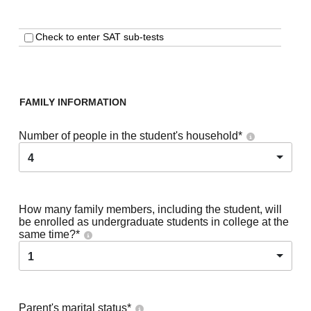
Check to enter SAT sub-tests
FAMILY INFORMATION
Number of people in the student's household
*
4
How many family members, including the student, will
be enrolled as undergraduate students in college at the
same time?
*
1
Parent's marital status
*