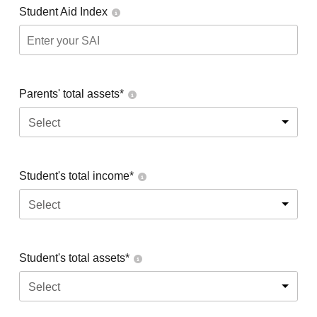
Student Aid Index
Parents' total assets*
Select
Student's total income*
Select
Student's total assets*
Select