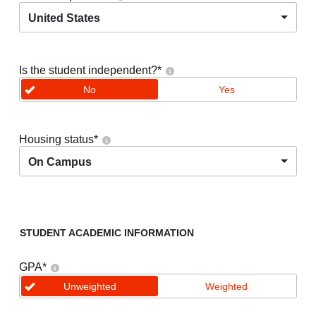
United States
Is the student independent?
*
No
Yes
Housing status
*
On Campus
STUDENT ACADEMIC INFORMATION
GPA
*
Unweighted
Weighted