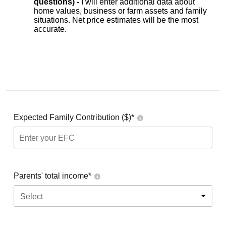
questions) -
I will enter additional data about
home values, business or farm assets and family
situations. Net price estimates will be the most
accurate.
Expected Family Contribution ($)*
Parents' total income*
Select