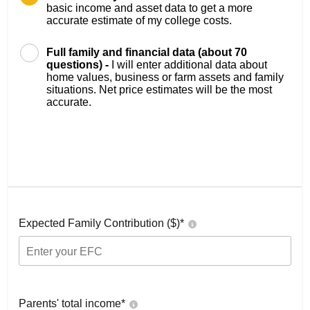
basic income and asset data to get a more
accurate estimate of my college costs.
Full family and financial data (about 70
questions) -
I will enter additional data about
home values, business or farm assets and family
situations. Net price estimates will be the most
accurate.
Expected Family Contribution ($)*
Parents' total income*