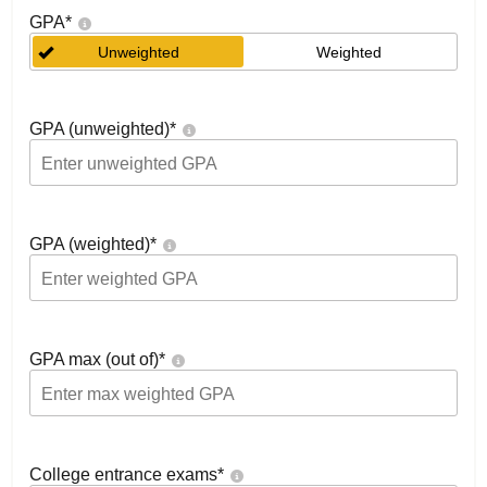
GPA
*
Unweighted
Weighted
GPA (unweighted)
*
GPA (weighted)
*
GPA max (out of)
*
College entrance exams
*