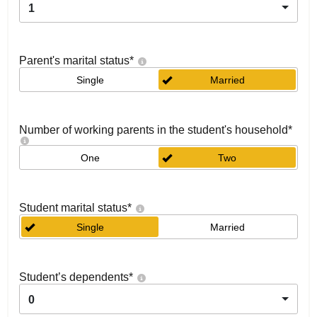
1
Parent's marital status
*
Single
Married
Number of working parents in the student's household
*
One
Two
Student marital status
*
Single
Married
Student’s dependents
*
0