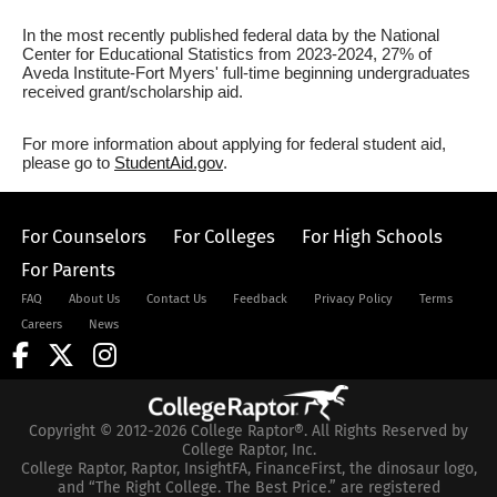
In the most recently published federal data by the National
Center for Educational Statistics from 2023-2024, 27% of
Aveda Institute-Fort Myers' full-time beginning undergraduates
received grant/scholarship aid.
For more information about applying for federal student aid,
please go to
StudentAid.gov
.
For Counselors
For Colleges
For High Schools
For Parents
FAQ
About Us
Contact Us
Feedback
Privacy Policy
Terms
Careers
News
Copyright © 2012-2026 College Raptor®. All Rights Reserved by
College Raptor, Inc.
College Raptor, Raptor, InsightFA, FinanceFirst, the dinosaur logo,
and “The Right College. The Best Price.” are registered