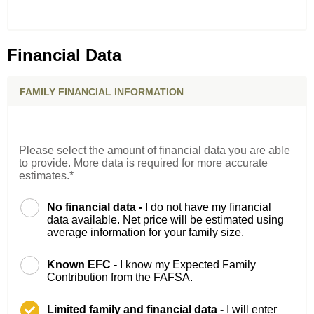
Financial Data
FAMILY FINANCIAL INFORMATION
Please select the amount of financial data you are able
to provide. More data is required for more accurate
estimates.*
No financial data -
I do not have my financial
data available. Net price will be estimated using
average information for your family size.
Known EFC -
I know my Expected Family
Contribution from the FAFSA.
Limited family and financial data -
I will enter