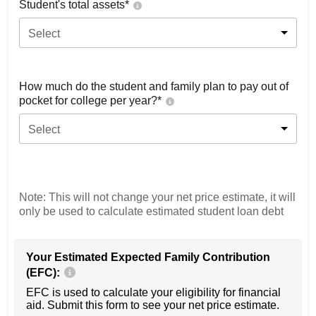
Student's total assets*
Select
How much do the student and family plan to pay out of
pocket for college per year?*
Select
Note: This will not change your net price estimate, it will
only be used to calculate estimated student loan debt
Your Estimated Expected Family Contribution
(EFC):
EFC is used to calculate your eligibility for financial
aid. Submit this form to see your net price estimate.