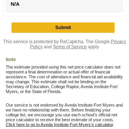
N/A
This service is protected by ReCaptcha. The Google
Privacy
Policy
and
Terms of Service
apply
Note
The estimate provided using this net price calculator does not
represent a final determination or actual offer of financial
assistance. The cost of attendance and financial aid availability
may change. This estimate shall not be binding on the
Secretary of Education, College Raptor, Aveda Institute-Fort
Myers, or the State of Florida.
Our service is not endorsed by Aveda Institute-Fort Myers and
we have no relationship with them. Before finalizing your
college list, we encourage you use each school's official net
price calculator to receive the best estimate of your costs.
Click here to go to Aveda Institute-Fort Myers's calculator
.