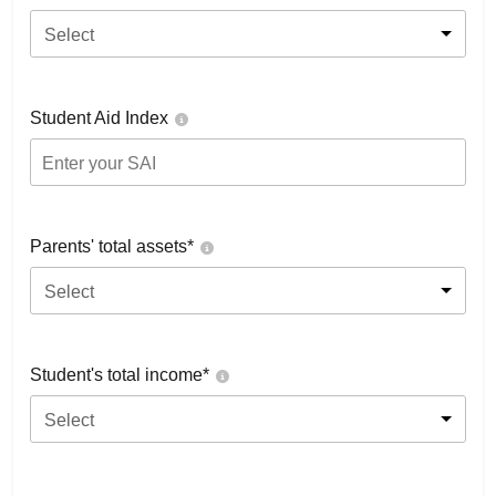
Select
Student Aid Index
Parents' total assets*
Select
Student's total income*
Select