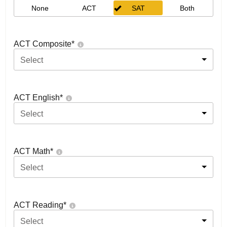
None
ACT
SAT
Both
ACT Composite
*
Select
ACT English
*
Select
ACT Math
*
Select
ACT Reading
*
Select