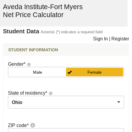
Aveda Institute-Fort Myers
Net Price Calculator
Student Data
Asterisk (*) indicates a required field
Sign In
|
Register
STUDENT INFORMATION
Gender
*
Male
Female
State of residency
*
Ohio
ZIP code
*