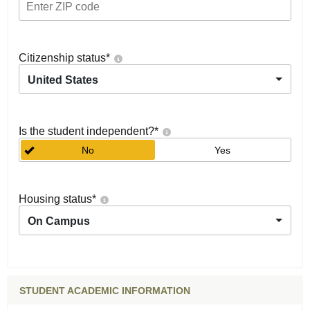
Citizenship status
*
United States
Is the student independent?
*
No
Yes
Housing status
*
On Campus
STUDENT ACADEMIC INFORMATION