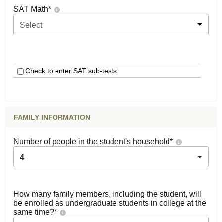
SAT Math
*
Select
Check to enter SAT sub-tests
FAMILY INFORMATION
Number of people in the student's household
*
4
How many family members, including the student, will
be enrolled as undergraduate students in college at the
same time?
*