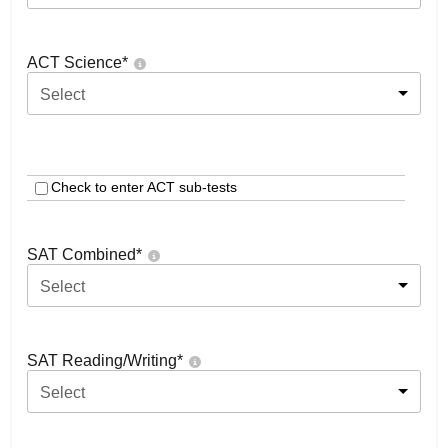
ACT Science
*
Select
Check to enter ACT sub-tests
SAT Combined
*
Select
SAT Reading/Writing
*
Select